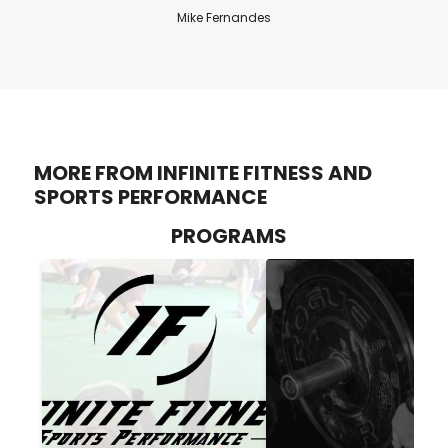
Mike Fernandes
MORE FROM INFINITE FITNESS AND
SPORTS PERFORMANCE
PROGRAMS