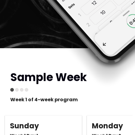
Sample Week
Week 1 of 4-week program
Sunday
Monday