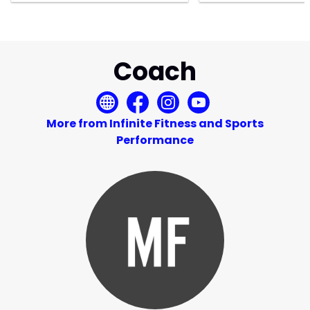
Coach
More from Infinite Fitness and Sports
Performance