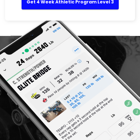
Get 4 Week Athletic Program Level 3