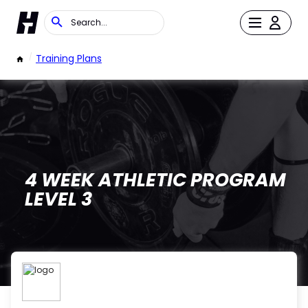
/
Training Plans
4 WEEK ATHLETIC PROGRAM
LEVEL 3