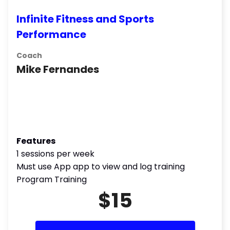
Infinite Fitness and Sports
Performance
Coach
Mike Fernandes
Features
1 sessions per week
Must use App app to view and log training
Program Training
$15