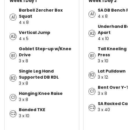
Week 1 Day 1
Week 1 Day 2
Barbell Zercher Box
SA DB Bench P
A1
Squat
4 x 8
A1
4 x 8
Underhand Ban
Vertical Jump
Apart
A2
A2
4 x 5
4 x 10
Goblet Step-up w/Knee
Tall Kneeling
Drive
Press
B1
B1
3 x 8
3 x 10
Single Leg Hand
Lat Pulldown
B2
Supported DB RDL
3 x 12
B2
3 x 8
Bent Over Y-
C1
Hanging Knee Raise
3 x 8
C1
3 x 8
SA Racked Car
C2
Banded TKE
3 x 40
C2
3 x 10