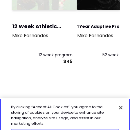
12 Week Athletic
1 Year Adaptive Progra
Program
Mike Fernandes
Mike Fernandes
for Women (3 strength
and 1 conditioning)
12 week program
52 week pro
$45
By clicking “Accept All Cookies”, you agree to the
storing of cookies on your device to enhance site
navigation, analyze site usage, and assist in our
marketing efforts.