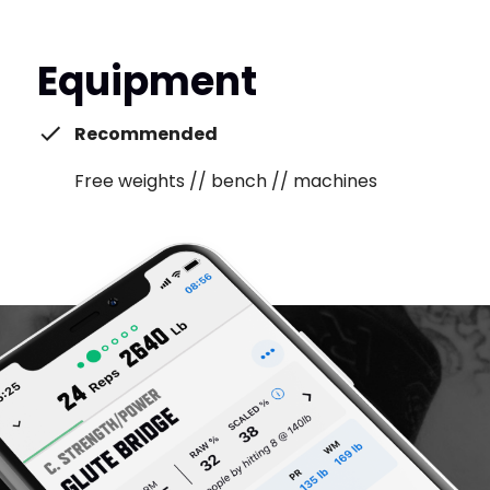
Equipment
Recommended
Free weights // bench // machines