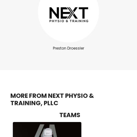
Preston Droessler
MORE FROM NEXT PHYSIO &
TRAINING, PLLC
TEAMS