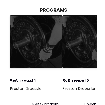
PROGRAMS
5x6 Travel 1
5x6 Travel 2
Preston Droessler
Preston Droessler
6 week program
6 week pro