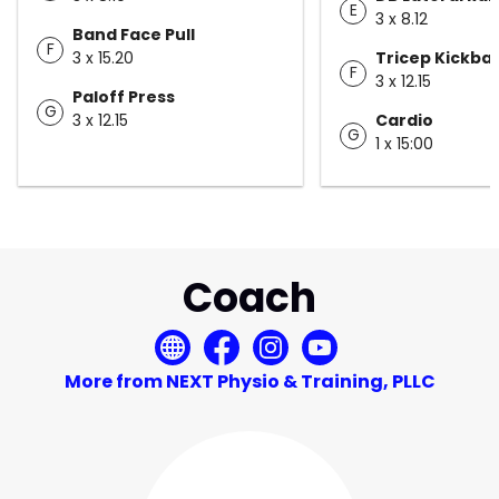
E
3 x 8.12
Band Face Pull
F
3 x 15.20
Tricep Kickba
F
3 x 12.15
Paloff Press
G
3 x 12.15
Cardio
G
1 x 15:00
Coach
More from NEXT Physio & Training, PLLC