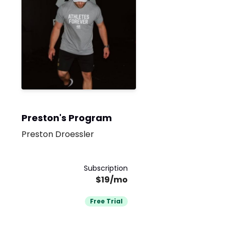
Preston's Program
Preston Droessler
Subscription
$19/mo
Free Trial