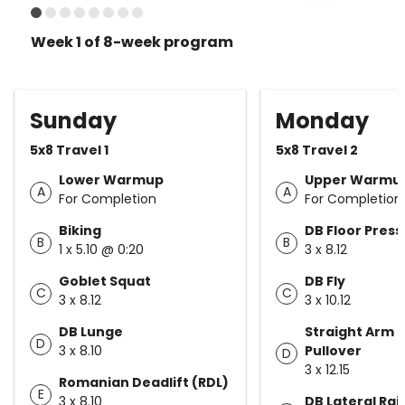
Week 1 of 8-week program
Sunday
Monday
5x8 Travel 1
5x8 Travel 2
Lower Warmup
Upper Warmu
A
A
For Completion
For Completion
Biking
DB Floor Press
B
B
1 x 5.10 @ 0:20
3 x 8.12
Goblet Squat
DB Fly
C
C
3 x 8.12
3 x 10.12
DB Lunge
Straight Arm 
D
3 x 8.10
Pullover
D
3 x 12.15
Romanian Deadlift (RDL)
E
3 x 8.10
DB Lateral Rai