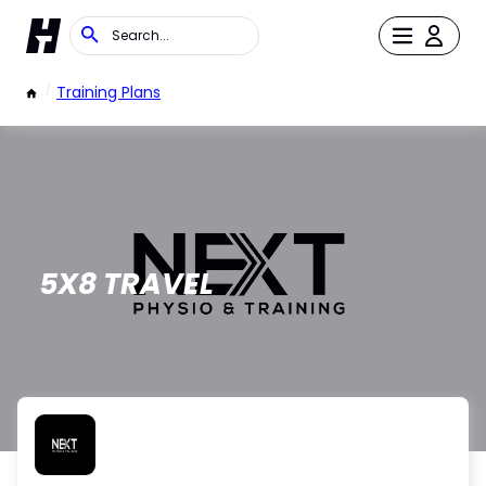
/
Training Plans
5X8 TRAVEL