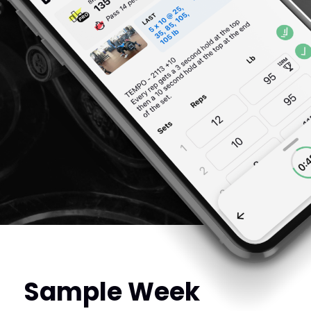
Sample Week