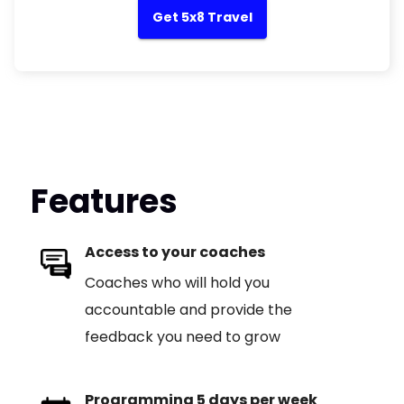
Get 5x8 Travel
Features
Access to your coaches
Coaches who will hold you
accountable and provide the
feedback you need to grow
Programming 5 days per week