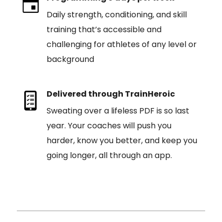
Daily strength, conditioning, and skill
training that’s accessible and
challenging for athletes of any level or
background
Delivered through TrainHeroic
Sweating over a lifeless PDF is so last
year. Your coaches will push you
harder, know you better, and keep you
going longer, all through an app.