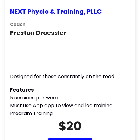
NEXT Physio & Training, PLLC
Coach
Preston Droessler
Designed for those constantly on the road.
Features
5 sessions per week
Must use App app to view and log training
Program Training
$20