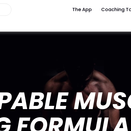
The App
Coaching To
PABLE MUS
NG FORMULA