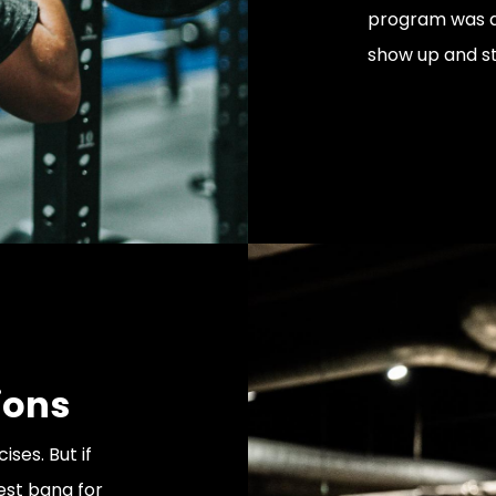
program was de
show up and st
ions
ses. But if
est bang for