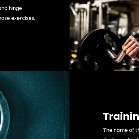
and hinge
hose exercises.
Trainin
The name of th