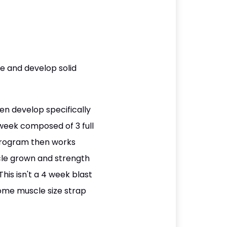
e and develop solid
n develop specifically
 week composed of 3 full
 program then works
cle grown and strength
This isn't a 4 week blast
 some muscle size strap