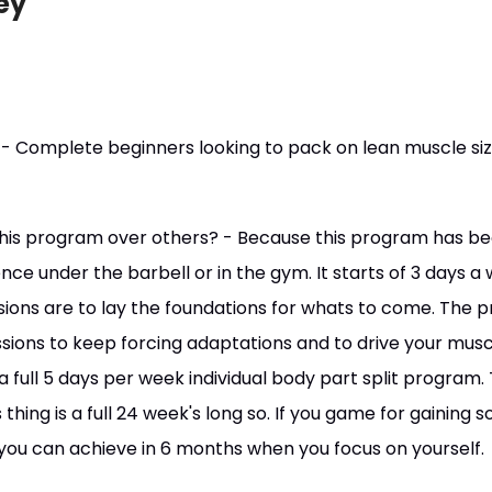
ey
 - Complete beginners looking to pack on lean muscle siz
his program over others? - Because this program has bee
nce under the barbell or in the gym. It starts of 3 days a
sions are to lay the foundations for whats to come. The
sions to keep forcing adaptations and to drive your mus
 a full 5 days per week individual body part split program. 
 thing is a full 24 week's long so. If you game for gaining
 you can achieve in 6 months when you focus on yourself.