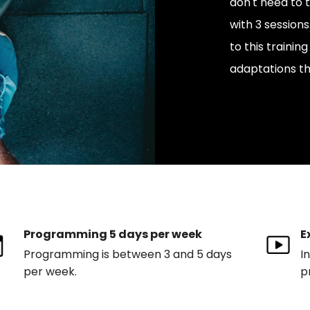
don't need to 
with 3 sessio
to this trainin
adaptations th
Programming 5 days per week
E
Programming is between 3 and 5 days
I
per week.
p