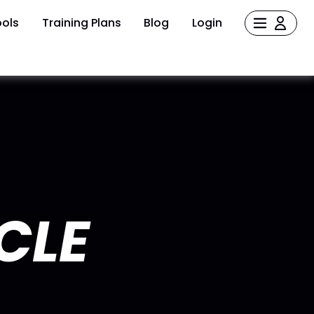
ols
Training Plans
Blog
Login
CLE