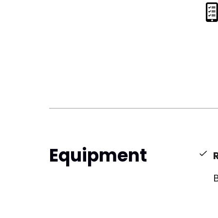
Equipment