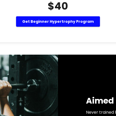
$40
Get Beginner Hypertrophy Program
Aimed 
Never trained 