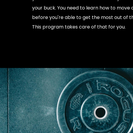
your buck. You need to learn how to move 
before you're able to get the most out of t
This program takes care of that for you.