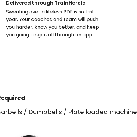
Delivered through TrainHeroic
Sweating over a lifeless PDF is so last
year. Your coaches and team will push
you harder, know you better, and keep
you going longer, all through an app.
Required
Barbells / Dumbbells / Plate loaded machine