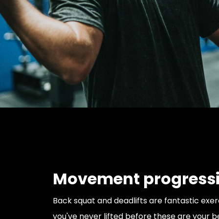
Movement progress
Back squat and deadlifts are fantastic exerci
you've never lifted before these are your b