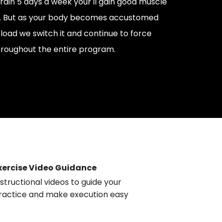
train 5 days a week your'll gain good muscle
ns. But as your body becomes accustomed
g load we switch it and continue to force
roughout the entire program.
xercise Video Guidance
nstructional videos to guide your
ractice and make execution easy