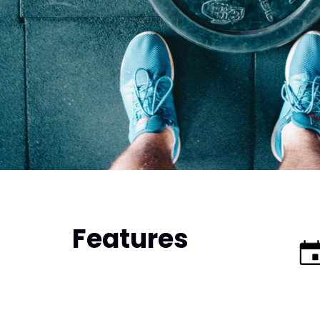
Features