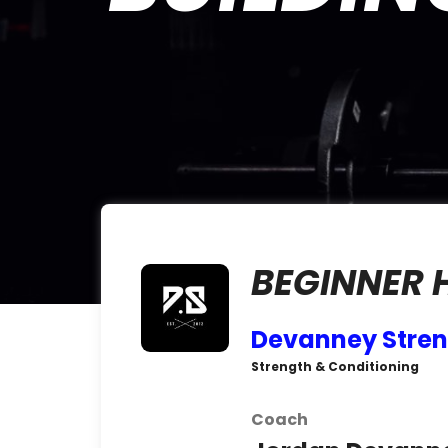
BEGINNER
Devanney Stre
Strength & Conditioning
Coach