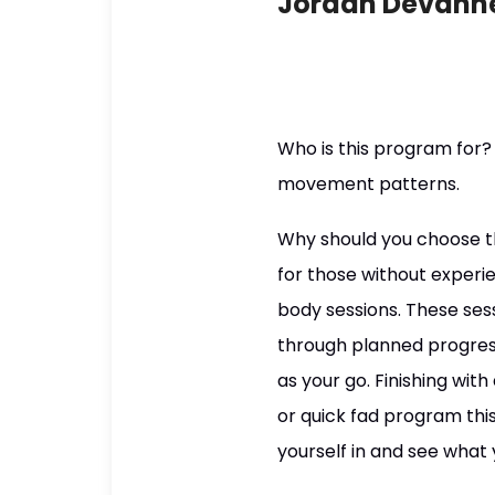
Jordan Devann
Who is this program for?
movement patterns.
Why should you choose t
for those without experie
body sessions. These ses
through planned progres
as your go. Finishing with
or quick fad program this
yourself in and see what