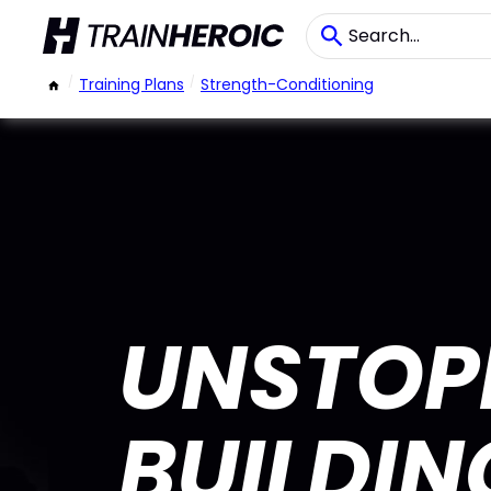
/
Training Plans
/
Strength-Conditioning
UNSTOP
BUILDI