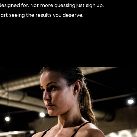
signed for. Not more guessing just sign up,
art seeing the results you deserve.