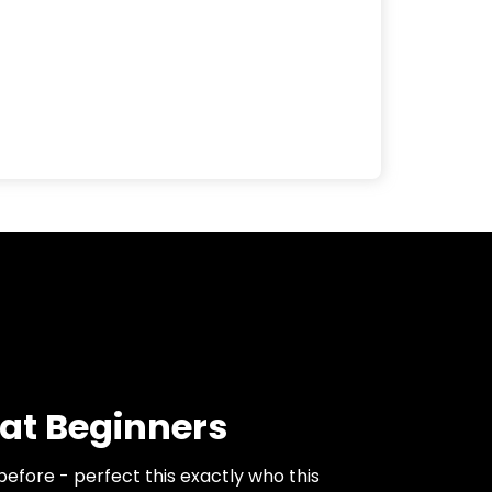
at Beginners
before - perfect this exactly who this