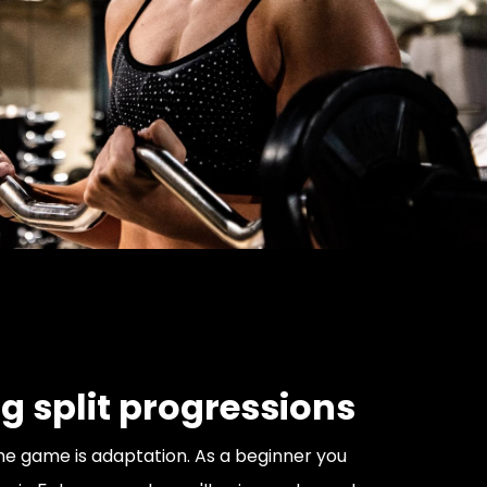
g split progressions
e game is adaptation. As a beginner you