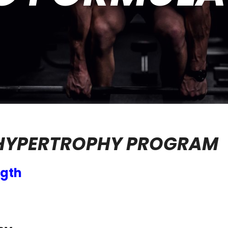
 HYPERTROPHY PROGRAM
ngth