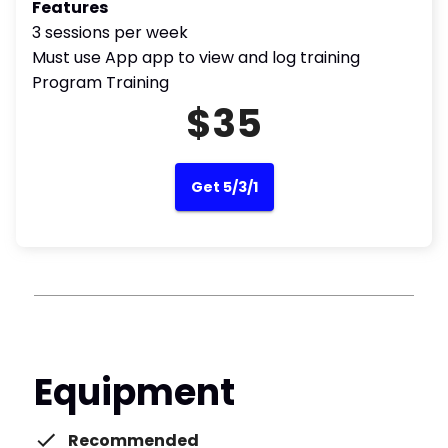
Features
3 sessions per week
Must use App app to view and log training
Program Training
$35
Get 5/3/1
Equipment
Recommended