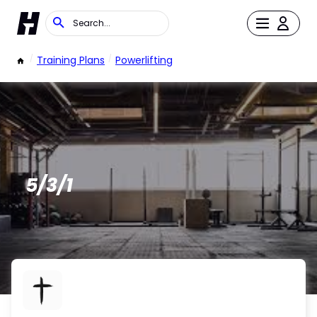
/
Training Plans
/
Powerlifting
5/3/1