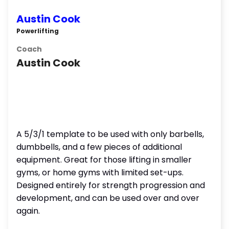
Austin Cook
Powerlifting
Coach
Austin Cook
A 5/3/1 template to be used with only barbells,
dumbbells, and a few pieces of additional
equipment. Great for those lifting in smaller
gyms, or home gyms with limited set-ups.
Designed entirely for strength progression and
development, and can be used over and over
again.