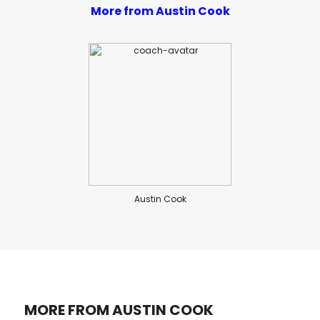
More from Austin Cook
Austin Cook
MORE FROM AUSTIN COOK