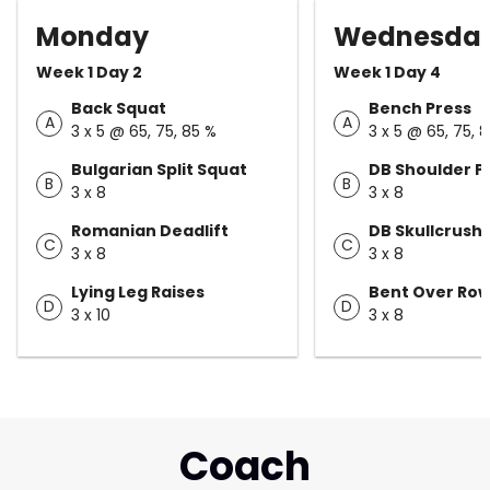
Monday
Wednesda
Week 1 Day 2
Week 1 Day 4
Back Squat
Bench Press
A
A
3 x 5 @ 65, 75, 85 %
3 x 5 @ 65, 75, 
Bulgarian Split Squat
DB Shoulder P
B
B
3 x 8
3 x 8
Romanian Deadlift
DB Skullcrush
C
C
3 x 8
3 x 8
Lying Leg Raises
Bent Over Ro
D
D
3 x 10
3 x 8
Coach