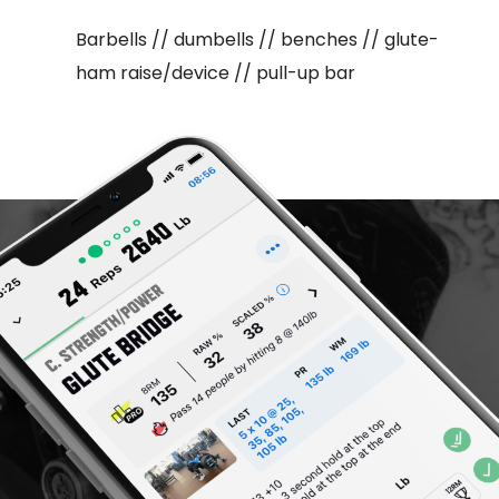
Barbells // dumbells // benches // glute-
ham raise/device // pull-up bar