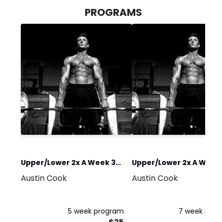
PROGRAMS
Upper/Lower 2x A Week 30
Upper/Lower 2x A Week 
Austin Cook
Austin Cook
min
Hour
5 week program
7 week pro