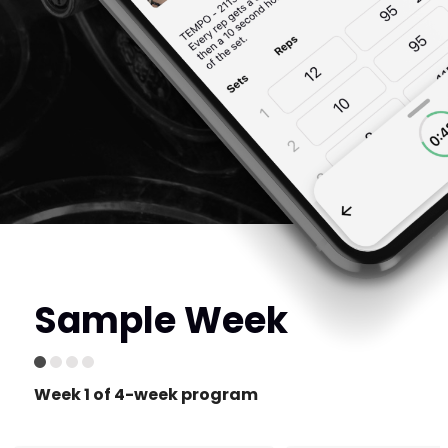
Sample Week
Week 1 of 4-week program