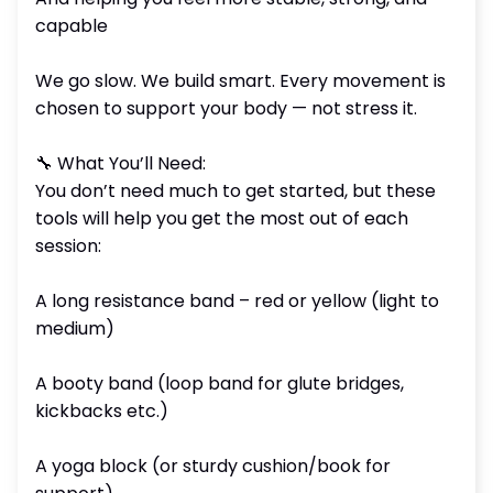
capable
We go slow. We build smart. Every movement is
chosen to support your body — not stress it.
🔧 What You’ll Need:
You don’t need much to get started, but these
tools will help you get the most out of each
session:
A long resistance band – red or yellow (light to
medium)
A booty band (loop band for glute bridges,
kickbacks etc.)
A yoga block (or sturdy cushion/book for