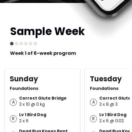
Sample Week
Week 1 of 6-week program
Sunday
Tuesday
Foundations
Foundations
Correct Glute Bridge
Correct Glute
A
A
3 x 10 @ 0 kg
3 x 8 @ 3
Lv 1 Bird Dog
Lv 1 Bird Dog
B
B
2 x 6
2 x 6 @ 0:02
Dead Bug Knees Bent
Dead Bug Kne