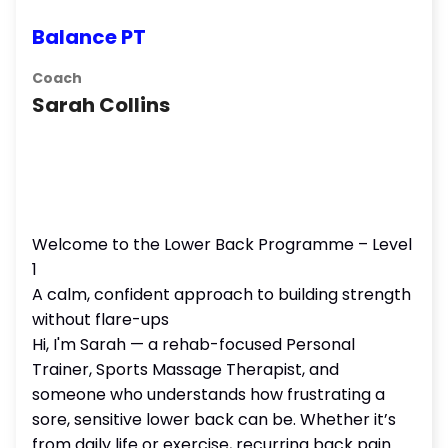
Balance PT
Coach
Sarah Collins
Welcome to the Lower Back Programme – Level
1
A calm, confident approach to building strength
without flare-ups
Hi, I'm Sarah — a rehab-focused Personal
Trainer, Sports Massage Therapist, and
someone who understands how frustrating a
sore, sensitive lower back can be. Whether it’s
from daily life or exercise, recurring back pain