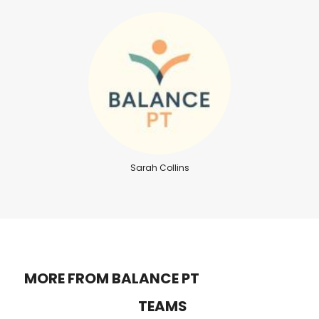
Sarah Collins
MORE FROM BALANCE PT
TEAMS