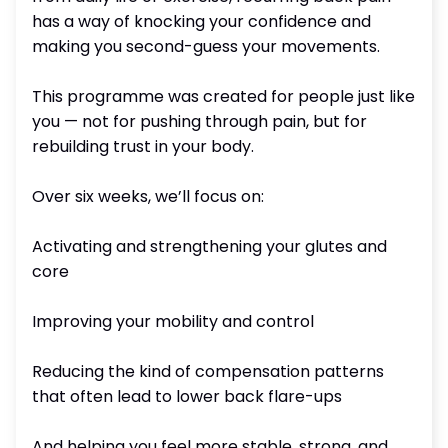
has a way of knocking your confidence and
making you second-guess your movements.
This programme was created for people just like
you — not for pushing through pain, but for
rebuilding trust in your body.
Over six weeks, we’ll focus on:
Activating and strengthening your glutes and
core
Improving your mobility and control
Reducing the kind of compensation patterns
that often lead to lower back flare-ups
And helping you feel more stable, strong, and