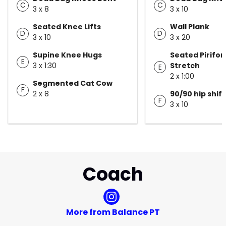
C
C
3 x 8
3 x 10
Seated Knee Lifts
Wall Plank
D
D
3 x 10
3 x 20
Supine Knee Hugs
Seated Pirifor
E
3 x 1:30
Stretch
E
2 x 1:00
Segmented Cat Cow
F
2 x 8
90/90 hip shift
F
3 x 10
Coach
More from Balance PT