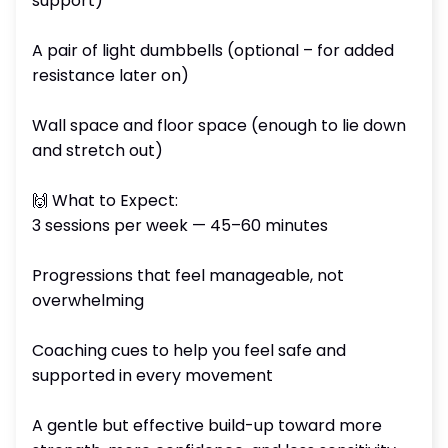
support)
A pair of light dumbbells (optional – for added
resistance later on)
Wall space and floor space (enough to lie down
and stretch out)
🙌 What to Expect:
3 sessions per week — 45–60 minutes
Progressions that feel manageable, not
overwhelming
Coaching cues to help you feel safe and
supported in every movement
A gentle but effective build-up toward more