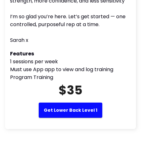
strength, more confidence, and less sensitivity
I’m so glad you’re here. Let’s get started — one
controlled, purposeful rep at a time.
Sarah x
Features
1 sessions per week
Must use App app to view and log training
Program Training
$35
Get Lower Back Level 1