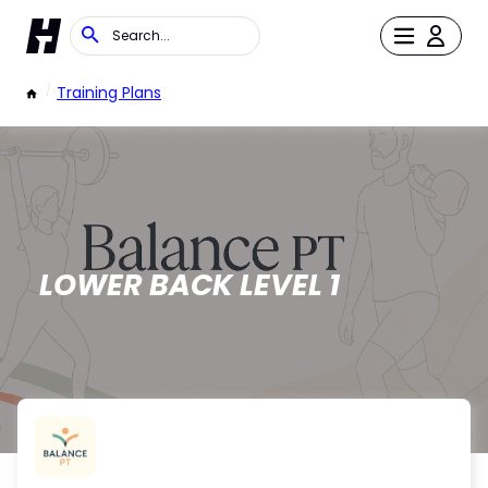
/
Training Plans
LOWER BACK LEVEL 1