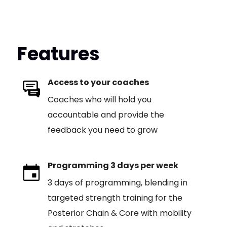
Features
Access to your coaches
Coaches who will hold you
accountable and provide the
feedback you need to grow
Programming 3 days per week
3 days of programming, blending in
targeted strength training for the
Posterior Chain & Core with mobility