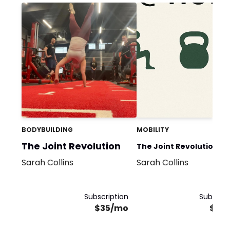
BODYBUILDING
MOBILITY
The Joint Revolution
The Joint Revolution @
Sarah Collins
Sarah Collins
Home
Subscription
Subscrip
$35/mo
$35