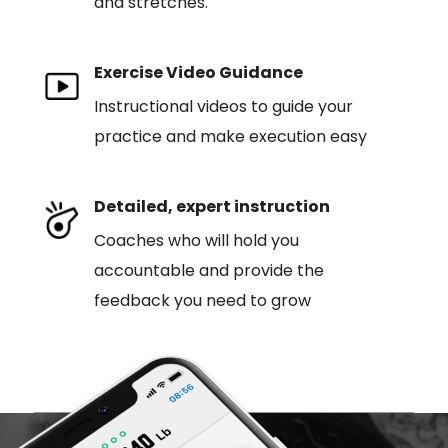
and stretches.
Exercise Video Guidance
Instructional videos to guide your
practice and make execution easy
Detailed, expert instruction
Coaches who will hold you
accountable and provide the
feedback you need to grow