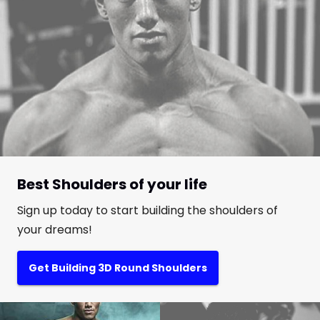
Best Shoulders of your life
Sign up today to start building the shoulders of
your dreams!
Get Building 3D Round Shoulders