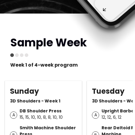
Sample Week
Week 1 of 4-week program
Sunday
Tuesday
3D Shoulders - Week 1
3D Shoulders - We
DB Shoulder Press
Upright Barbel
A
A
15, 15, 10, 10, 8, 8, 10, 10
12, 12, 6, 12
Smith Machine Shoulder
Rear Deltoid R
Press
Machine
B
B