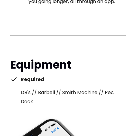
you going longer, all through an app.
Equipment
Required
DB's // Barbell // Smith Machine // Pec
Deck