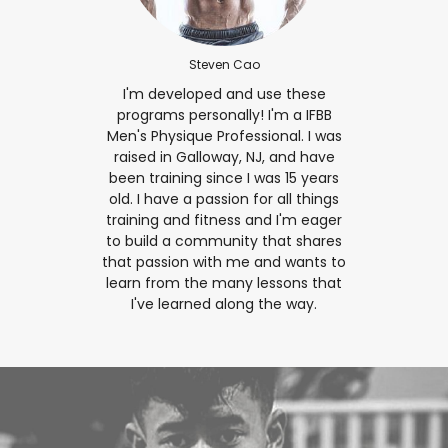
Steven Cao
I'm developed and use these
programs personally! I'm a IFBB
Men's Physique Professional. I was
raised in Galloway, NJ, and have
been training since I was 15 years
old. I have a passion for all things
training and fitness and I'm eager
to build a community that shares
that passion with me and wants to
learn from the many lessons that
I've learned along the way.