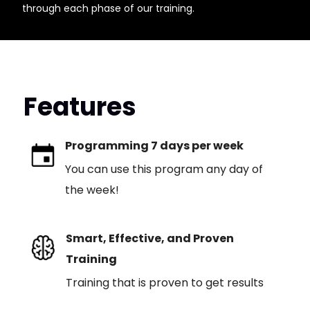
through each phase of our training.
Features
Programming 7 days per week
You can use this program any day of
the week!
Smart, Effective, and Proven
Training
Training that is proven to get results