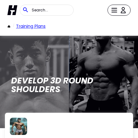
/
Training Plans
DEVELOP 3D ROUND
SHOULDERS