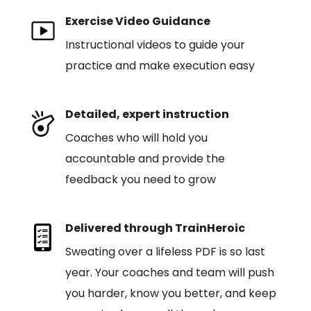
Exercise Video Guidance
Instructional videos to guide your
practice and make execution easy
Detailed, expert instruction
Coaches who will hold you
accountable and provide the
feedback you need to grow
Delivered through TrainHeroic
Sweating over a lifeless PDF is so last
year. Your coaches and team will push
you harder, know you better, and keep