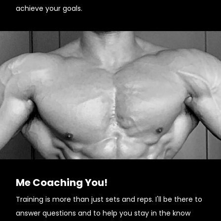
achieve your goals.
Me Coaching You!
Training is more than just sets and reps. I'll be there to
answer questions and to help you stay in the know