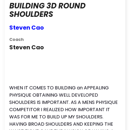
BUILDING 3D ROUND
SHOULDERS
Steven Cao
Coach
Steven Cao
WHEN IT COMES TO BUILDING an APPEALING
PHYSIQUE OBTAINING WELL DEVELOPED
SHOULDERS IS IMPORTANT. AS A MENS PHYSIQUE
COMPETITOR I REALIZED HOW IMPORTANT IT
WAS FOR ME TO BUILD UP MY SHOULDERS.
HAVING BROAD SHOULDERS AND KEEPING THE