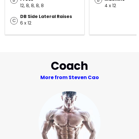
12, 8, 8, 8, 8
4 x 12
DB Side Lateral Raises
C
6 x 12
Coach
More from Steven Cao