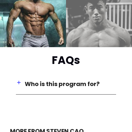
FAQs
Who is this program for?
MORE FROM STEVEN CAO