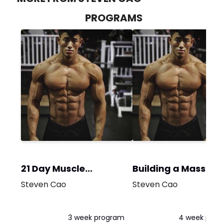
PROGRAMS
21 Day Muscle
Building a Massive
Building
Chest
Steven Cao
Steven Cao
3 week program
4 week pro