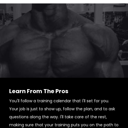
Learn From The Pros
You'll follow a training calendar that I'll set for you.
Your job is just to show up, follow the plan, and to ask
questions along the way. I'll take care of the rest,
making sure that your training puts you on the path to