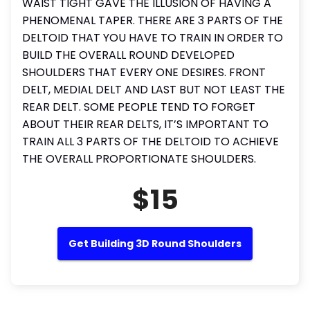
WAIST TIGHT GAVE THE ILLUSION OF HAVING A
PHENOMENAL TAPER. THERE ARE 3 PARTS OF THE
DELTOID THAT YOU HAVE TO TRAIN IN ORDER TO
BUILD THE OVERALL ROUND DEVELOPED
SHOULDERS THAT EVERY ONE DESIRES. FRONT
DELT, MEDIAL DELT AND LAST BUT NOT LEAST THE
REAR DELT. SOME PEOPLE TEND TO FORGET
ABOUT THEIR REAR DELTS, IT’S IMPORTANT TO
TRAIN ALL 3 PARTS OF THE DELTOID TO ACHIEVE
THE OVERALL PROPORTIONATE SHOULDERS.
$15
Get Building 3D Round Shoulders