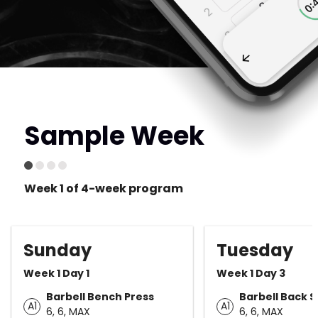
Sample Week
Week 1 of 4-week program
Sunday
Tuesday
Week 1 Day 1
Week 1 Day 3
Barbell Bench Press
Barbell Back 
A1
A1
6, 6, MAX
6, 6, MAX