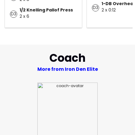
1-DB Overhead
D3
1/2 Knelling Pallof Press
2 x 0:12
D3
2 x 6
Coach
More from Iron Den Elite