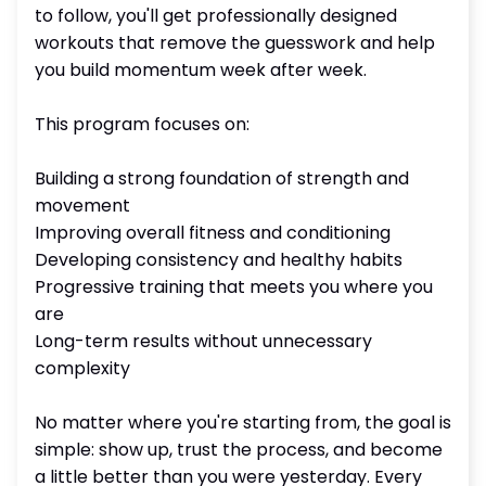
to follow, you'll get professionally designed
workouts that remove the guesswork and help
you build momentum week after week.
This program focuses on:
Building a strong foundation of strength and
movement
Improving overall fitness and conditioning
Developing consistency and healthy habits
Progressive training that meets you where you
are
Long-term results without unnecessary
complexity
No matter where you're starting from, the goal is
simple: show up, trust the process, and become
a little better than you were yesterday. Every