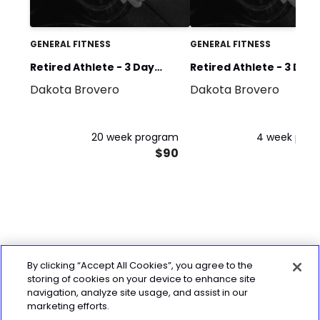
GENERAL FITNESS
GENERAL FITNESS
Retired Athlete - 3 Day
Retired Athlete - 3 Day
Dakota Brovero
Dakota Brovero
Plan Phase 1-5
Plan Phase 1
20 week program
4 week pro
$90
By clicking “Accept All Cookies”, you agree to the
storing of cookies on your device to enhance site
navigation, analyze site usage, and assist in our
marketing efforts.