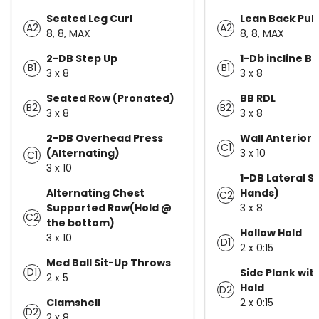
Seated Leg Curl
Lean Back Pul
A2
A2
8, 8, MAX
8, 8, MAX
2-DB Step Up
1-Db incline B
B1
B1
3 x 8
3 x 8
Seated Row (Pronated)
BB RDL
B2
B2
3 x 8
3 x 8
2-DB Overhead Press
Wall Anterior 
C1
(Alternating)
3 x 10
C1
3 x 10
1-DB Lateral S
Alternating Chest
Hands)
C2
Supported Row(Hold @
3 x 8
C2
the bottom)
Hollow Hold
3 x 10
D1
2 x 0:15
Med Ball Sit-Up Throws
D1
Side Plank wit
2 x 5
Hold
D2
Clamshell
2 x 0:15
D2
2 x 8