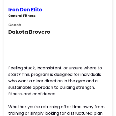
Iron Den Elite
General Fitness
Coach
Dakota Brovero
Feeling stuck, inconsistent, or unsure where to
start? This program is designed for individuals
who want a clear direction in the gym and a
sustainable approach to building strength,
fitness, and confidence.
Whether you're returning after time away from
training or simply looking for a structured plan