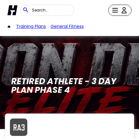
/
Training Plans
/
General Fitness
RETIRED ATHLETE - 3 DAY
PLAN PHASE 4