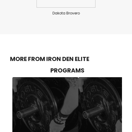
Dakota Brovero
MORE FROM IRON DEN ELITE
PROGRAMS