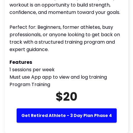
workout is an opportunity to build strength,
confidence, and momentum toward your goals.
Perfect for: Beginners, former athletes, busy
professionals, or anyone looking to get back on
track with a structured training program and
expert guidance.
Features
1 sessions per week
Must use App app to view and log training
Program Training
$20
Get Retired Athlete - 3 Day Plan Phase 4