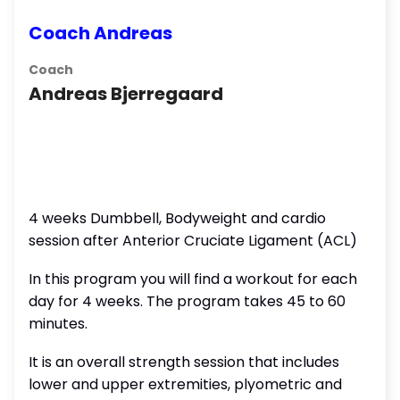
Coach Andreas
Coach
Andreas Bjerregaard
4 weeks Dumbbell, Bodyweight and cardio
session after Anterior Cruciate Ligament (ACL)
In this program you will find a workout for each
day for 4 weeks. The program takes 45 to 60
minutes.
It is an overall strength session that includes
lower and upper extremities, plyometric and