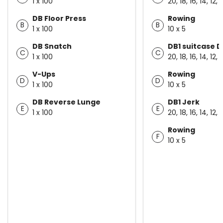
1 x 100
20, 18, 16, 14, 12, 
DB Floor Press
Rowing
B
B
1 x 100
10 x 5
DB Snatch
DB1 suitcase D
C
C
1 x 100
20, 18, 16, 14, 12, 
V-Ups
Rowing
D
D
1 x 100
10 x 5
DB Reverse Lunge
DB1 Jerk
E
E
1 x 100
20, 18, 16, 14, 12, 
Rowing
F
10 x 5