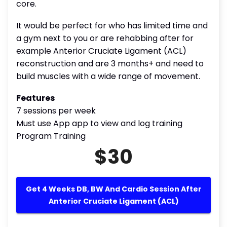
core.
It would be perfect for who has limited time and
a gym next to you or are rehabbing after for
example Anterior Cruciate Ligament (ACL)
reconstruction and are 3 months+ and need to
build muscles with a wide range of movement.
Features
7 sessions per week
Must use App app to view and log training
Program Training
$30
Get 4 Weeks DB, BW And Cardio Session After
Anterior Cruciate Ligament (ACL)