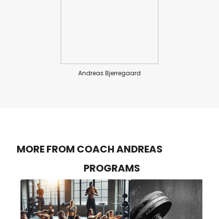
Andreas Bjerregaard
MORE FROM COACH ANDREAS
PROGRAMS