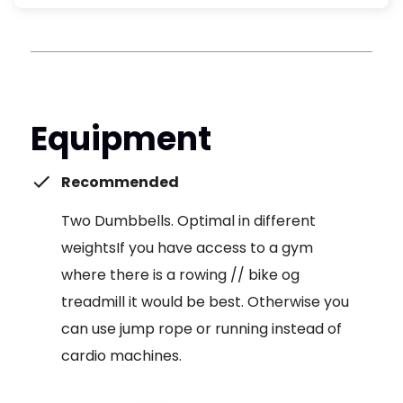
Equipment
Recommended
Two Dumbbells. Optimal in different
weightsIf you have access to a gym
where there is a rowing // bike og
treadmill it would be best. Otherwise you
can use jump rope or running instead of
cardio machines.