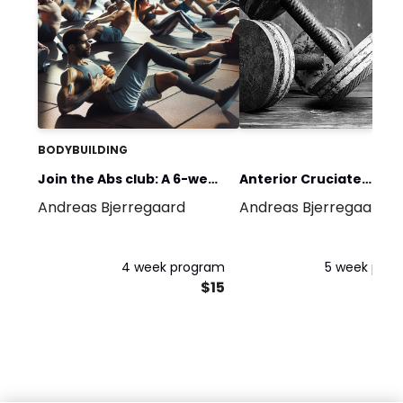
BODYBUILDING
Join the Abs club: A 6-week
Anterior Cruciate
Andreas Bjerregaard
Andreas Bjerregaard
online abs program.
Ligament (ACL) Pre-
rehabilitation 5 weeks
program
4 week program
5 week pro
$15