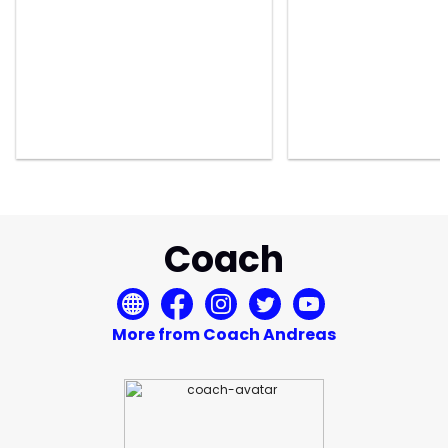
Coach
More from Coach Andreas