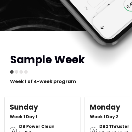
Sample Week
Week 1 of 4-week program
Sunday
Monday
Week 1 Day 1
Week 1 Day 2
DB Power Clean
DB2 Thruster
A
A