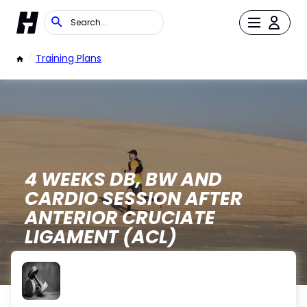
/
Training Plans
4 WEEKS DB, BW AND
CARDIO SESSION AFTER
ANTERIOR CRUCIATE
LIGAMENT (ACL)