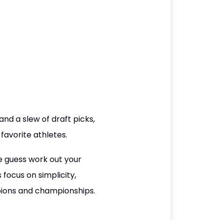
nd a slew of draft picks,
 favorite athletes.
e guess work out your
focus on simplicity,
pions and championships.