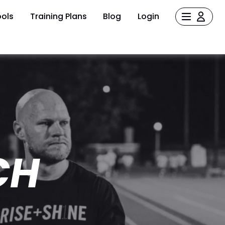
ols
Training Plans
Blog
Login
CH