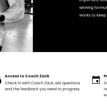
winning formul
works to keep 
Access to Coach Zack
P
Check in with Coach Zack, ask questions
D
and the feedback you need to progress.
r
w