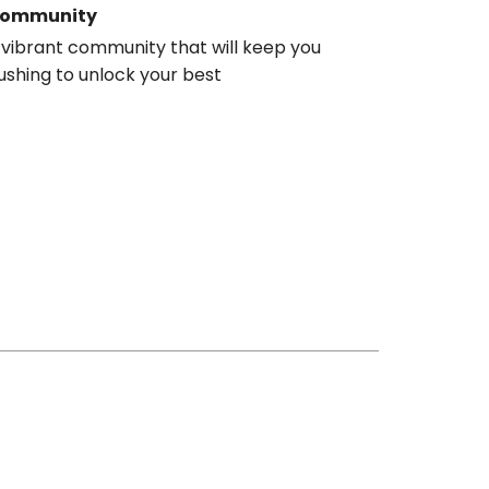
ommunity
 vibrant community that will keep you
ushing to unlock your best