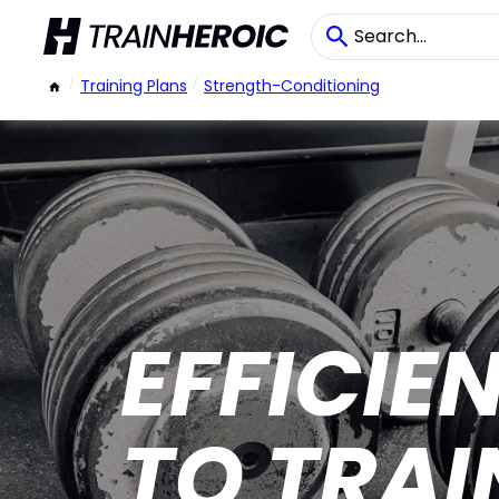
/
Training Plans
/
Strength-Conditioning
EFFICIE
TO TRAI