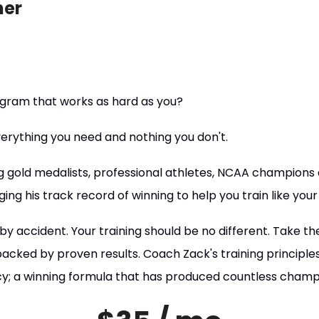
ner
rogram that works as hard as you?
rything you need and nothing you don't.
g gold medalists, professional athletes, NCAA champions a
ging his track record of winning to help you train like your
y accident. Your training should be no different. Take th
cked by proven results. Coach Zack's training principles 
ncy; a winning formula that has produced countless cham