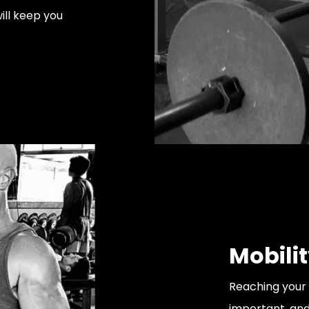
ill keep you
Mobili
Reaching your 
important, and