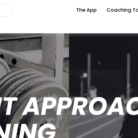
The App
Coaching To
NT APPROA
NING