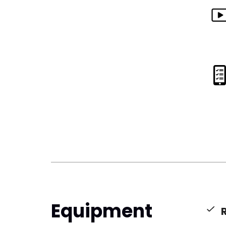
Equipment