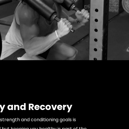
ty and Recovery
strength and conditioning goals is
 but keeping you healthy is part of the