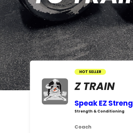
HOT SELLER
Z TRAIN
Speak EZ Streng
Strength & Conditioning
Coach