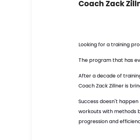
Coach Zack Zill
Looking for a training p
The program that has eve
After a decade of trainin
Coach Zack Zillner is brin
Success doesn't happen b
workouts with methods ba
progression and efficie