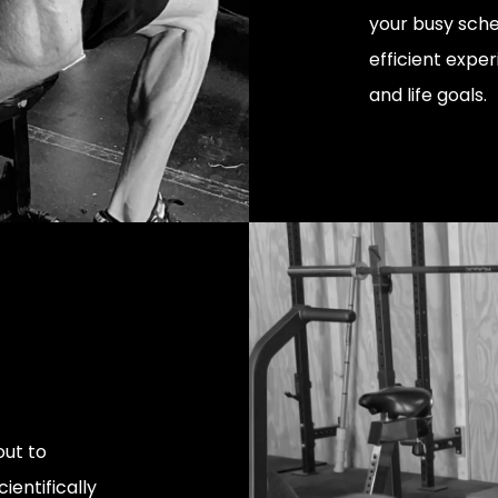
your busy sche
efficient exper
and life goals.
ut to
ientifically