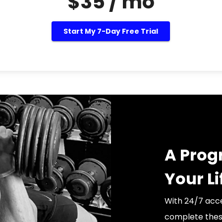
$35 / mo
Start My 7-Day Free Trial
A Prog
Your Li
With 24/7 acce
complete thes