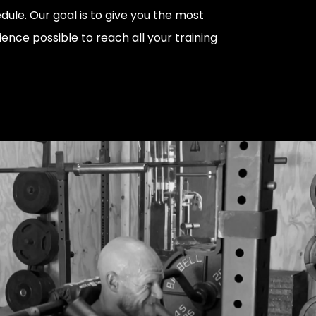
dule. Our goal is to give you the most
ience possible to reach all your training