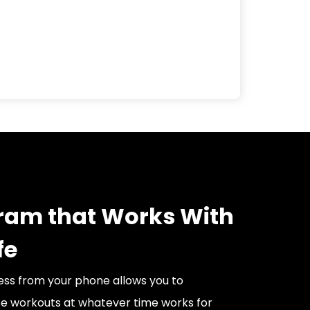
ram that Works With
fe
ss from your phone allows you to
e workouts at whatever time works for