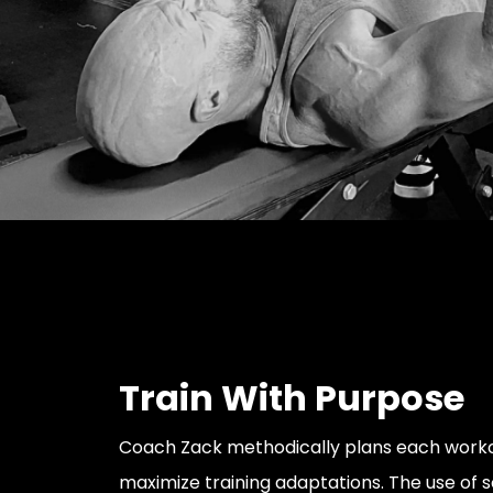
Train With Purpose
Coach Zack methodically plans each worko
maximize training adaptations. The use of sc