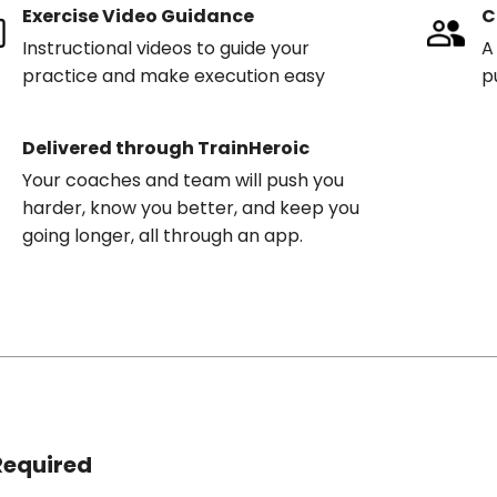
Exercise Video Guidance
C
Instructional videos to guide your
A
practice and make execution easy
p
Delivered through TrainHeroic
Your coaches and team will push you
harder, know you better, and keep you
going longer, all through an app.
Required