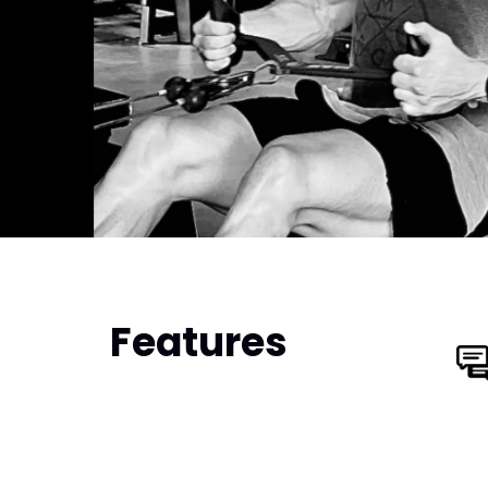
Features