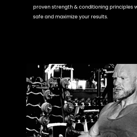
proven strength & conditioning principles w
safe and maximize your results.