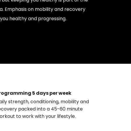
a. Emphasis on mobility and recovery
you healthy and progressing.
rogramming 5 days per week
aily strength, conditioning, mobility and
ecovery packed into a 45-60 minute
orkout to work with your lifestyle.