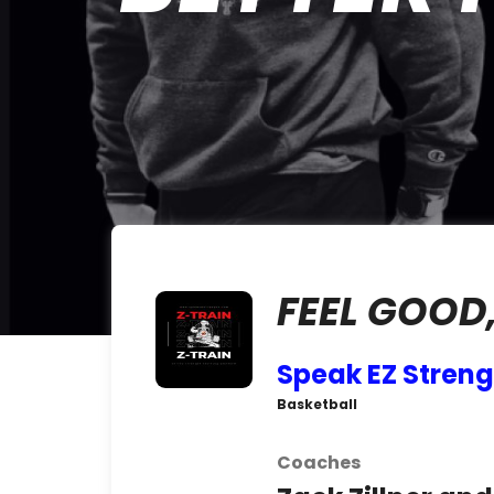
FEEL GOOD,
Speak EZ Streng
Basketball
Coaches