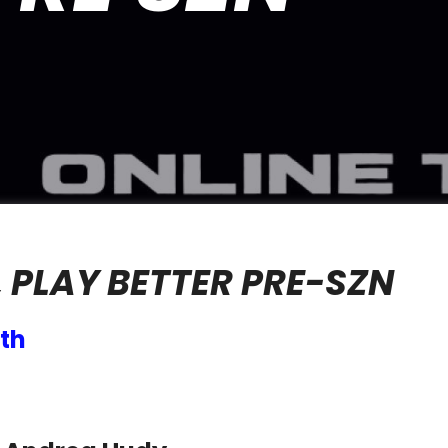
 PLAY BETTER PRE-SZN
th