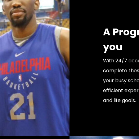
A Prog
you
With 24/7 acce
complete thes
your busy sche
efficient exper
and life goals.