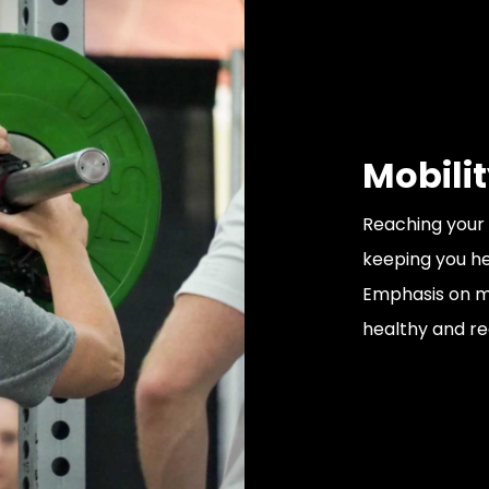
Mobili
Reaching your 
keeping you hea
Emphasis on mo
healthy and r