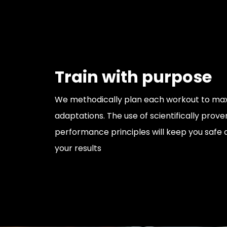
Train with purpose
We methodically plan each workout to maxi
adaptations. The use of scientifically prove
performance principles will keep you safe
your results