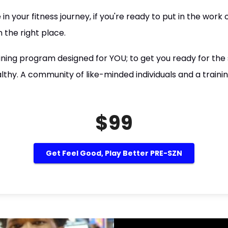
n your fitness journey, if you're ready to put in the work
 the right place.
ning program designed for YOU; to get you ready for th
althy. A community of like-minded individuals and a train
$99
Get Feel Good, Play Better PRE-SZN