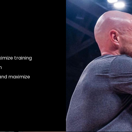
mize training
n
 and maximize