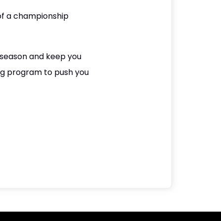
 of a championship
e season and keep you
ing program to push you