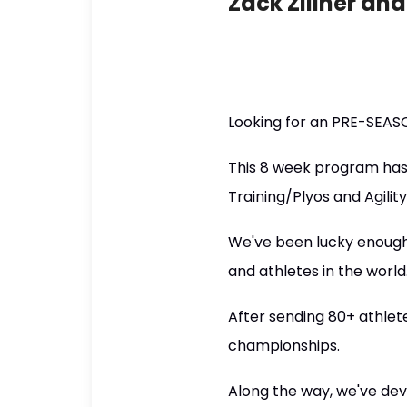
Zack Zillner an
Looking for an PRE-SEASO
This 8 week program has
Training/Plyos and Agilit
We've been lucky enough 
and athletes in the world
After sending 80+ athlet
championships.
Along the way, we've deve