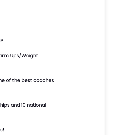
u?
Warm Ups/Weight
ome of the best coaches
hips and 10 national
s!