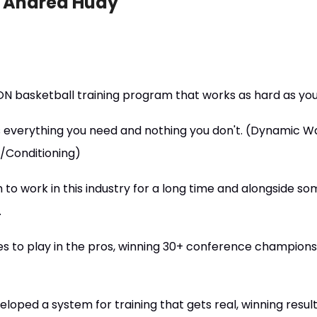
d Andrea Hudy
N basketball training program that works as hard as yo
 everything you need and nothing you don't. (Dynamic 
y/Conditioning)
to work in this industry for a long time and alongside s
.
es to play in the pros, winning 30+ conference champions
loped a system for training that gets real, winning result