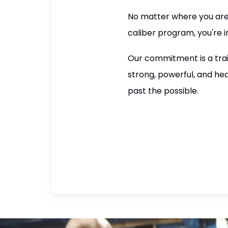
No matter where you are i
caliber program, you're in
Our commitment is a trai
strong, powerful, and he
past the possible.