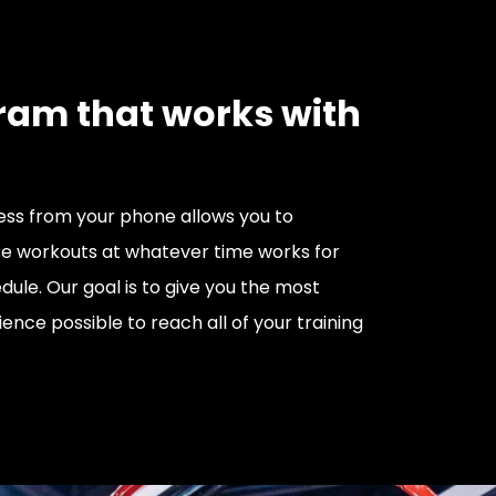
ram that works with
ss from your phone allows you to
e workouts at whatever time works for
dule. Our goal is to give you the most
ience possible to reach all of your training