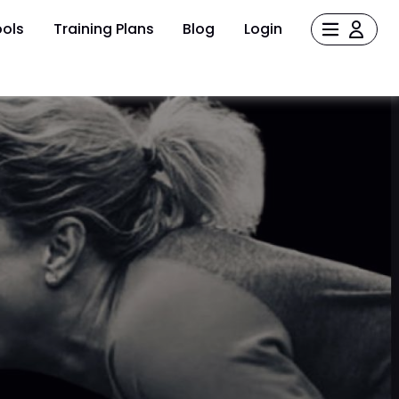
ols
Training Plans
Blog
Login