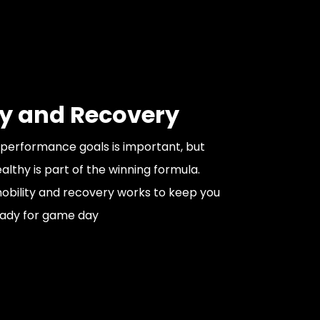
ty and Recovery
performance goals is important, but
lthy is part of the winning formula.
bility and recovery works to keep you
eady for game day