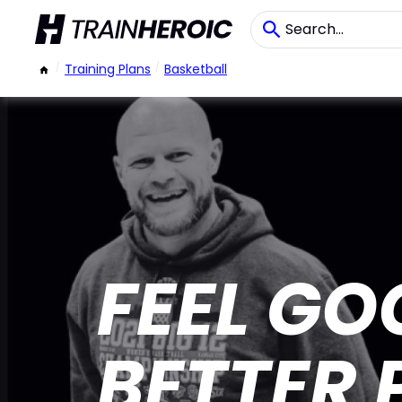
/
Training Plans
/
Basketball
FEEL GO
BETTER 