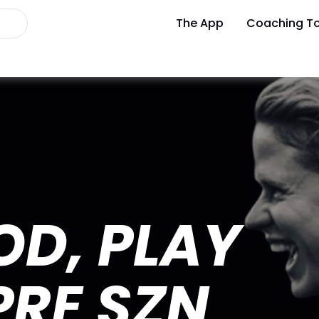
The App
Coaching To
OD, PLAY
PRE SZN