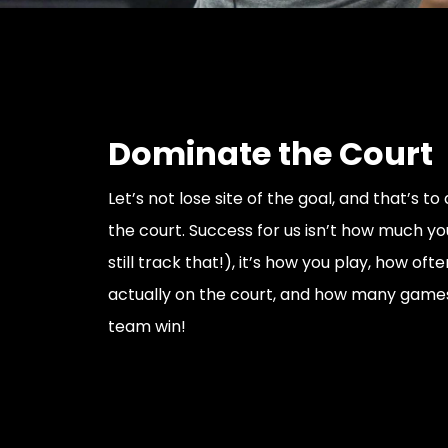
Dominate the Court
Let’s not lose site of the goal, and that’s t
the court. Success for us isn’t how much you 
still track that!), it’s how you play, how oft
actually on the court, and how many games
team win!