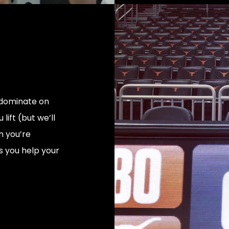
o dominate on
lift (but we’ll
en you’re
 you help your