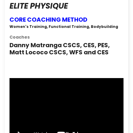
ELITE PHYSIQUE
CORE COACHING METHOD
Women's Training, Functional Training, Bodybuilding
Coaches
Danny Matranga CSCS, CES, PES,
Matt Lococo CSCS, WFS and CES