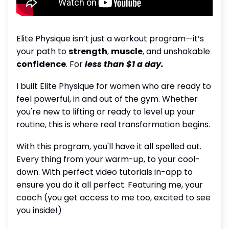
Elite Physique isn’t just a workout program—it’s
your path to
strength
,
muscle
, and unshakable
confidence
. For
less than $1 a day.
I built Elite Physique for women who are ready to
feel powerful, in and out of the gym. Whether
you're new to lifting or ready to level up your
routine, this is where real transformation begins.
With this program, you'll have it all spelled out.
Every thing from your warm-up, to your cool-
down. With perfect video tutorials in-app to
ensure you do it all perfect. Featuring me, your
coach (you get access to me too, excited to see
you inside!)