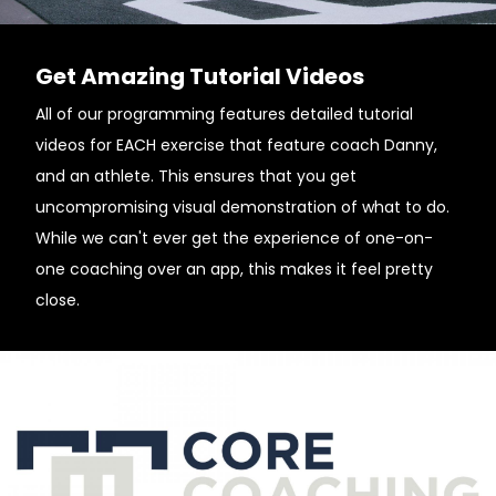
Get Amazing Tutorial Videos
All of our programming features detailed tutorial
videos for EACH exercise that feature coach Danny,
and an athlete. This ensures that you get
uncompromising visual demonstration of what to do.
While we can't ever get the experience of one-on-
one coaching over an app, this makes it feel pretty
close.