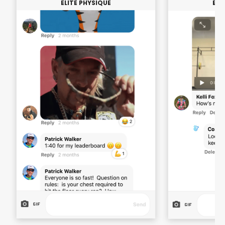
ELITE PHYSIQUE
ELI