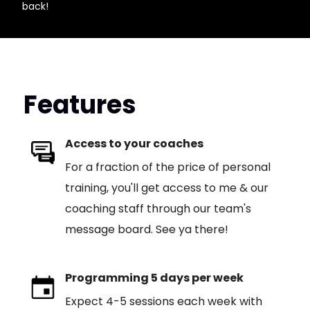
back!
Features
Access to your coaches
For a fraction of the price of personal
training, you'll get access to me & our
coaching staff through our team's
message board. See ya there!
Programming 5 days per week
Expect 4-5 sessions each week with