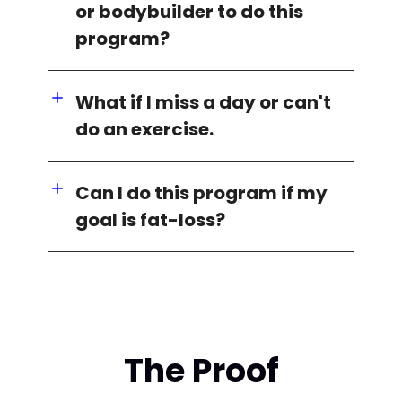
or bodybuilder to do this
program?
What if I miss a day or can't
do an exercise.
Can I do this program if my
goal is fat-loss?
The Proof