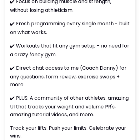
✔️ Focus on building muscle and strength,
without losing athleticism.
✔️ Fresh programming every single month - built
on what works.
✔️ Workouts that fit any gym setup - no need for
a crazy fancy gym.
✔️ Direct chat access to me (Coach Danny) for
any questions, form review, exercise swaps +
more
✔️ PLUS: A community of other athletes, amazing
UI that tracks your weight and volume PR's,
amazing tutorial videos, and more.
Track your lifts. Push your limits. Celebrate your
wins.