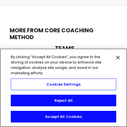
MORE FROM CORE COACHING
METHOD
TEAMS
By clicking “Accept All Cookies”, you agree to the
storing of cookies on your device to enhance site
navigation, analyze site usage, and assist in our
marketing efforts.
Cookies Settings
Reject All
Accept All Cookies
Start My 7-Day Free Trial
FUNCTIONAL TRAINING
BODYBUILDING