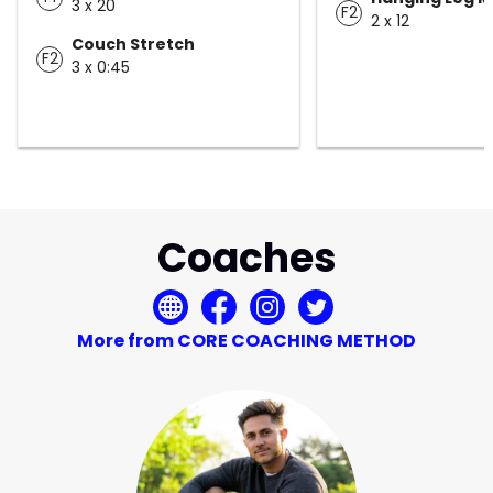
3 x 20
F2
2 x 12
Couch Stretch
F2
3 x 0:45
Coaches
More from CORE COACHING METHOD