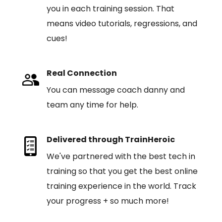
you in each training session. That
means video tutorials, regressions, and
cues!
Real Connection
You can message coach danny and
team any time for help.
Delivered through TrainHeroic
We've partnered with the best tech in
training so that you get the best online
training experience in the world. Track
your progress + so much more!