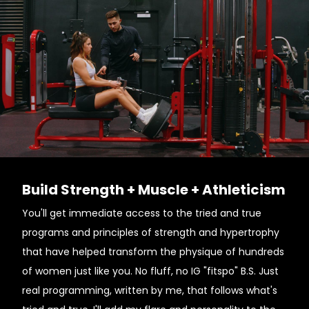
Build Strength + Muscle + Athleticism
You'll get immediate access to the tried and true
programs and principles of strength and hypertrophy
that have helped transform the physique of hundreds
of women just like you. No fluff, no IG "fitspo" B.S. Just
real programming, written by me, that follows what's