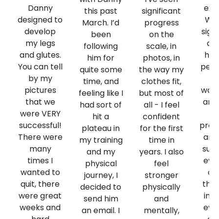
Danny
exp
this past
significant
designed to
Whe
March. I’d
progress
develop
sign
been
on the
my legs
coa
following
scale, in
and glutes.
had
him for
photos, in
You can tell
per
quite some
the way my
by my
g
time, and
clothes fit,
pictures
want
feeling like I
but most of
that we
and
had sort of
all - I feel
were VERY
hit a
confident
successful!
prog
plateau in
for the first
There were
and
my training
time in
many
supp
and my
years. I also
times I
ever
physical
feel
wanted to
on
journey, I
stronger
quit, there
then
decided to
physically
were great
imp
send him
and
weeks and
ever
an email. I
mentally,