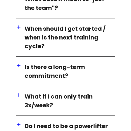
the team"?
When should I get started /
when is the next training
cycle?
Is there a long-term
commitment?
What if I can only train
3x/week?
Do I need to be a powerlifter