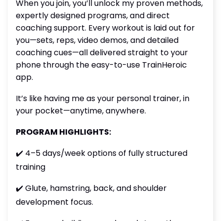
When you join, you’ll unlock my proven methods,
expertly designed programs, and direct
coaching support. Every workout is laid out for
you—sets, reps, video demos, and detailed
coaching cues—all delivered straight to your
phone through the easy-to-use TrainHeroic
app.
It’s like having me as your personal trainer, in
your pocket—anytime, anywhere.
PROGRAM HIGHLIGHTS:
✔️ 4–5 days/week options of fully structured
training
✔️ Glute, hamstring, back, and shoulder
development focus.