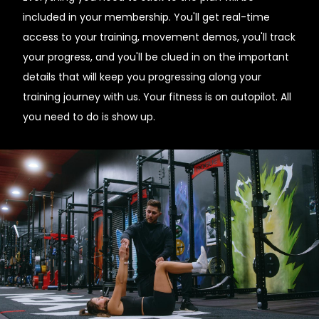
included in your membership. You'll get real-time
access to your training, movement demos, you'll track
your progress, and you'll be clued in on the important
details that will keep you progressing along your
training journey with us. Your fitness is on autopilot. All
you need to do is show up.