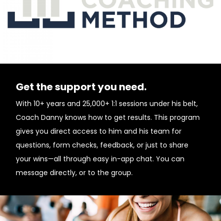
Get the support you need.
With 10+ years and 25,000+ 1:1 sessions under his belt,
Coach Danny knows how to get results. This program
gives you direct access to him and his team for
questions, form checks, feedback, or just to share
your wins—all through easy in-app chat. You can
message directly, or to the group.