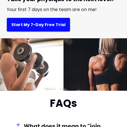
Your first 7 days on the team are on me!
Start My 7-Day Free Trial
FAQs
What does it mean to "join