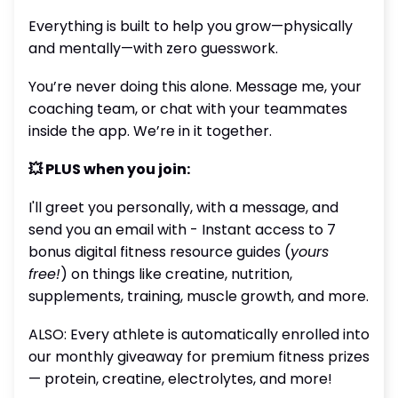
Everything is built to help you grow—physically
and mentally—with zero guesswork.
You’re never doing this alone. Message me, your
coaching team, or chat with your teammates
inside the app. We’re in it together.
💥 PLUS when you join:
I'll greet you personally, with a message, and
send you an email with - Instant access to 7
bonus digital fitness resource guides (
yours
free!
) on things like creatine, nutrition,
supplements, training, muscle growth, and more.
ALSO: Every athlete is automatically enrolled into
our monthly giveaway for premium fitness prizes
— protein, creatine, electrolytes, and more!