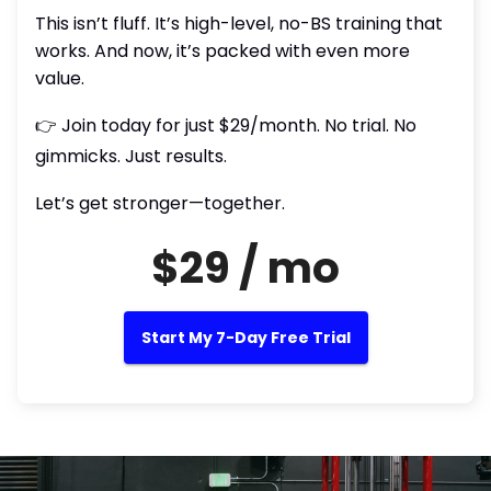
This isn’t fluff. It’s high-level, no-BS training that
works. And now, it’s packed with even more
value.
👉 Join today for just $29/month. No trial. No
gimmicks. Just results.
Let’s get stronger—together.
$29 / mo
Start My 7-Day Free Trial