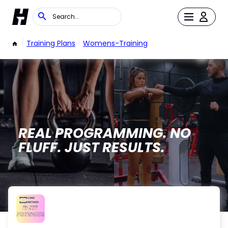
/
Training Plans
/
Womens-Training
REAL PROGRAMMING. NO
FLUFF. JUST RESULTS.