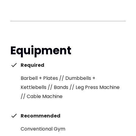
Equipment
Required
Barbell + Plates // Dumbbells +
Kettlebells // Bands // Leg Press Machine
// Cable Machine
Recommended
Conventional Gym