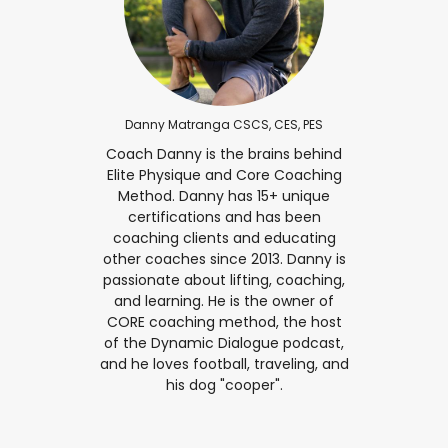
Danny Matranga CSCS, CES, PES
Coach Danny is the brains behind
Elite Physique and Core Coaching
Method. Danny has 15+ unique
certifications and has been
coaching clients and educating
other coaches since 2013. Danny is
passionate about lifting, coaching,
and learning. He is the owner of
CORE coaching method, the host
of the Dynamic Dialogue podcast,
and he loves football, traveling, and
his dog "cooper".