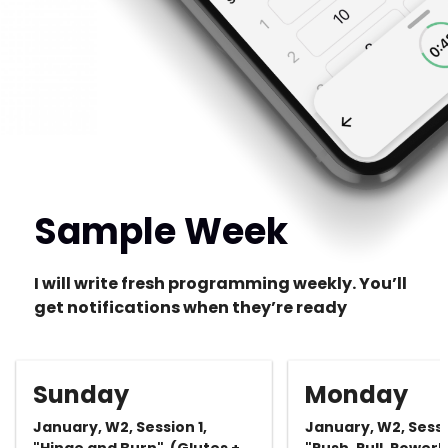
Sample Week
I will write fresh programming weekly. You’ll
get notifications when they’re ready
Sunday
Monday
January, W2, Session 1,
January, W2, Sessi
"Hinge and Burn" (Glutes +
"Push, Pull, Power