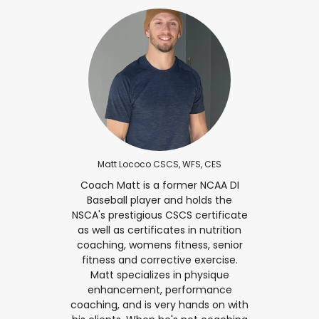
Matt Lococo CSCS, WFS, CES
Coach Matt is a former NCAA DI
Baseball player and holds the
NSCA's prestigious CSCS certificate
as well as certificates in nutrition
coaching, womens fitness, senior
fitness and corrective exercise.
Matt specializes in physique
enhancement, performance
coaching, and is very hands on with