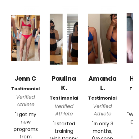
Jenn C
Paulina
Amanda
Hil
K.
L.
Testimonial
Tes
Verified
Ve
Testimonial
Testimonial
Athlete
A
Verified
Verified
Athlete
Athlete
"I got my
"Wor
new
Da
"I started
"In only 3
programs
s
training
months,
from
inc
with Danny
I've seen