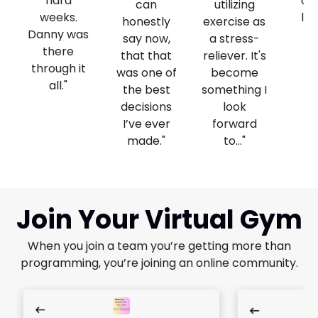
hard
on
can
utilizing
weeks.
lif
honestly
exercise as
Danny was
fo
say now,
a stress-
there
we
that that
reliever. It's
through it
was one of
become
all."
the best
something I
decisions
look
I’ve ever
forward
made."
to..."
Join Your Virtual Gym
When you join a team you’re getting more than
programming, you’re joining an online community.