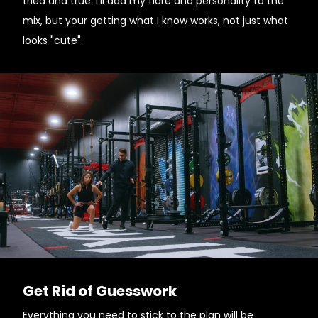
tried and true. I'll add my flare and personality to the
mix, but your getting what I know works, not just what
looks "cute".
Get Rid of Guesswork
Everything you need to stick to the plan will be