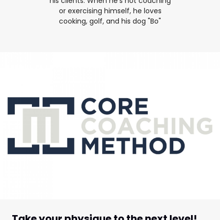
his clients. When he's not coaching
or exercising himself, he loves
cooking, golf, and his dog "Bo"
Take your physique to the next level!