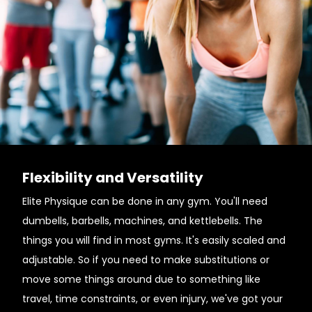
Flexibility and Versatility
Elite Physique can be done in any gym. You'll need
dumbells, barbells, machines, and kettlebells. The
things you will find in most gyms. It's easily scaled and
adjustable. So if you need to make substitutions or
move some things around due to something like
travel, time constraints, or even injury, we've got your