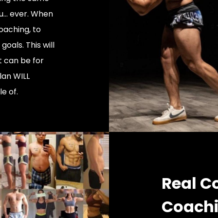
... ever. When
oaching, to
oals. This will
t can be for
lan WILL
e of.
Real C
Coach