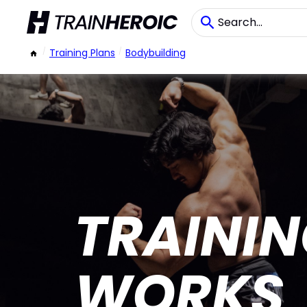
/
Training Plans
/
Bodybuilding
TRAININ
WORKS