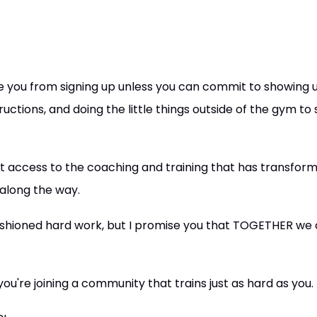
.
ge you from signing up unless you can commit to showing u
tructions, and doing the little things outside of the gym t
l get access to the coaching and training that has transfor
 along the way.
fashioned hard work, but I promise you that TOGETHER we 
ou're joining a community that trains just as hard as you.