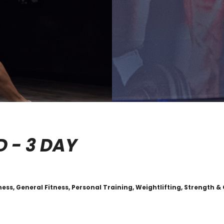
D - 3 DAY
ess, General Fitness, Personal Training, Weightlifting, Strength &