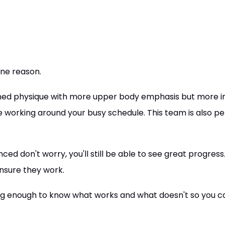
one reason.
ioned physique with more upper body emphasis but more i
 working around your busy schedule. This team is also perf
ced don't worry, you'll still be able to see great progress
nsure they work.
ong enough to know what works and what doesn't so you c