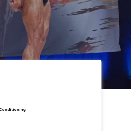
 Conditioning