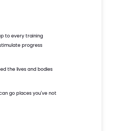
p to every training
o stimulate progress
med the lives and bodies
can go places you've not