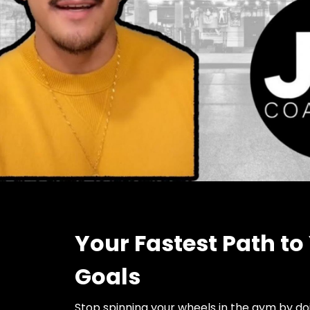
Your Fastest Path to
Goals
Stop spinning your wheels in the gym by d