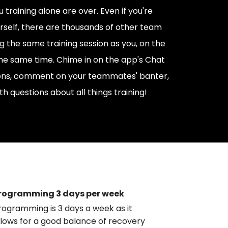
 training alone are over. Even if you're
urself, there are thousands of other team
the same training session as you, on the
he same time. Chime in on the app's Chat
ions, comment on your teammates' banter,
th questions about all things training!
rogramming 3 days per week
rogramming is 3 days a week as it
llows for a good balance of recovery