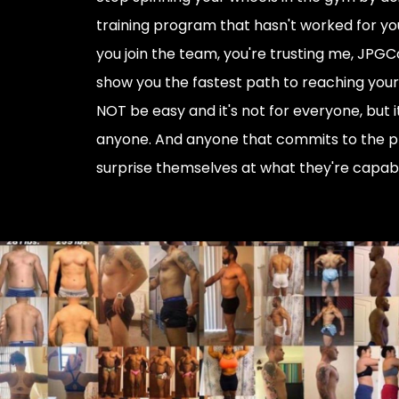
training program that hasn't worked for you
you join the team, you're trusting me, JPGC
show you the fastest path to reaching your g
NOT be easy and it's not for everyone, but i
anyone. And anyone that commits to the p
surprise themselves at what they're capabl