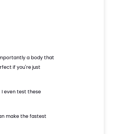
mportantly a body that
ect if you're just
. I even test these
an make the fastest