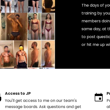
The days of you
training by yo
members doing 
same day, at t
to post quest
or hit me up wi
Access to JP
P
You'll get access to me on our team's
P
message boards. Ask questions and get
a