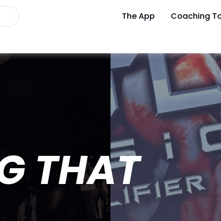
The App
Coaching To
G THAT