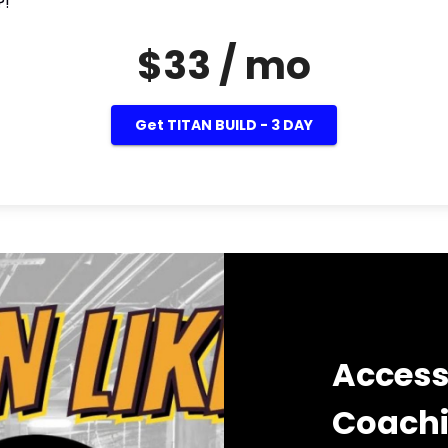
?!
$33 / mo
Get TITAN BUILD - 3 DAY
Access
Coach