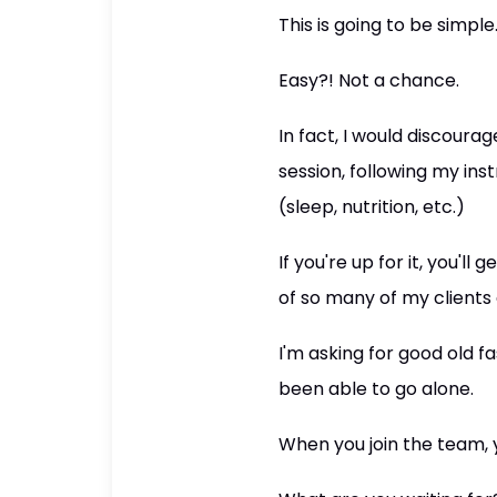
This is going to be simple
Easy?! Not a chance.
In fact, I would discoura
session, following my ins
(sleep, nutrition, etc.)
If you're up for it, you'l
of so many of my clients
I'm asking for good old 
been able to go alone.
When you join the team, y