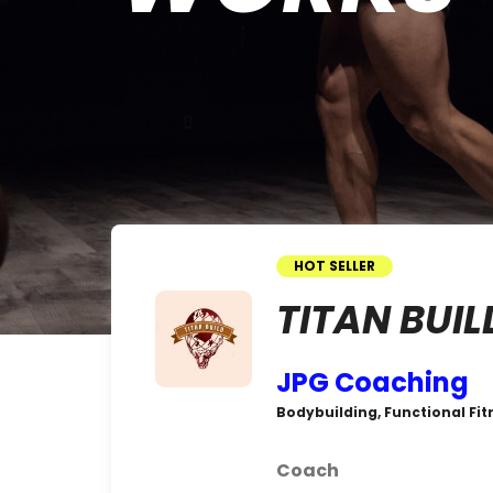
HOT SELLER
TITAN BUIL
JPG Coaching
Bodybuilding, Functional Fitn
Coach