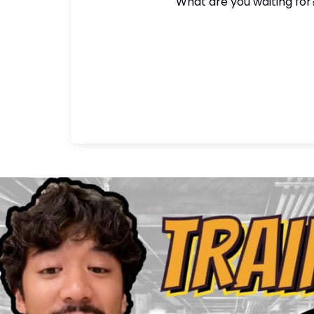
What are you waiting for