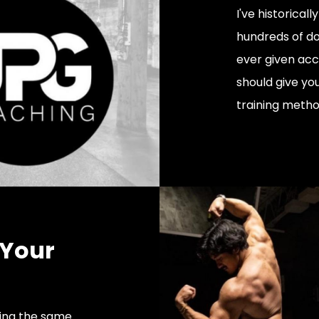
I've historical
hundreds of dol
ever given acc
should give yo
training metho
 Your
oing the same