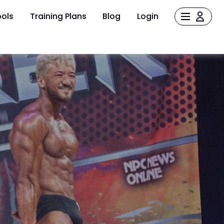
ols
Training Plans
Blog
Login