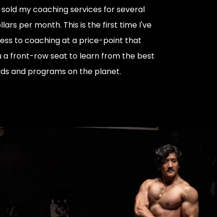
ly sold my coaching services for several
lars per month. This is the first time I've
ess to coaching at a price-point that
u a front-row seat to learn from the best
ds and programs on the planet.