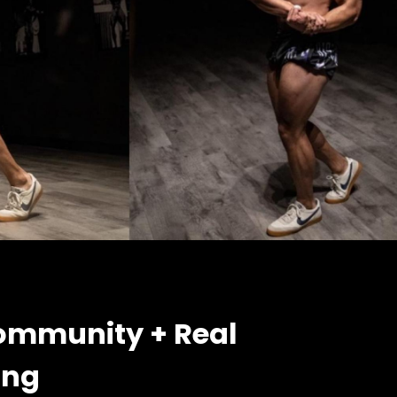
ommunity + Real
ing