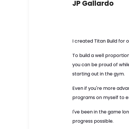
JP Gallardo
I created Titan Build for 
To build a well proport
you can be proud of while
starting out in the gym.
Even if you're more advan
programs on myself to e
I've been in the game l
progress possible.