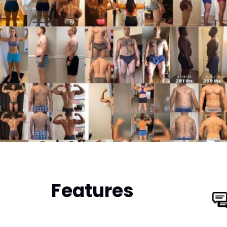
Features