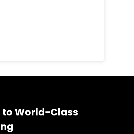
 to World-Class
ing