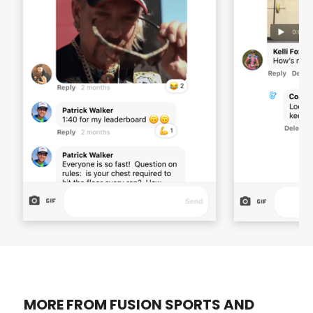
MORE FROM FUSION SPORTS AND