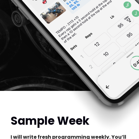
Sample Week
I will write fresh programming weekly. You’ll