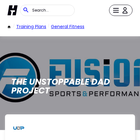
/
Training Plans
/
General Fitness
THE UNSTOPPABLE DAD
PROJECT