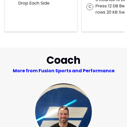
Drop Each Side
Press 12 DB Be
C
rows 20 KB Swi
Coach
More from Fusion Sports and Performance