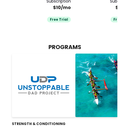
Subscription
Subscrip
$10/mo
$79
Free Trial
Free Tr
PROGRAMS
STRENGTH & CONDITIONING