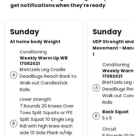
get notifications when they’re ready
Sunday
Sunday
At home body Weight
UDP Strength and
Movement - Mand
Conditioning
1
Weekly Warm Up WB
17052021
Conditioning
Brettzels Leg Cradle
Weekly Warm
A
DeadBugs Reach Back to
17052021
Brettzels Leg 
Walk out Candlestick
A
DeadBugs Reac
Rolls
Walk out Candl
Lower strength
Rolls
7 Rounds 20 Knees Over
Back Squat
Toes Split Squats or FFE
B
5 x 5
Split Squat 10 Single Leg
B
Rdl with high knee each
Circuit
side 10 Side Plank w/Hip
6 Rounds 10 DB 