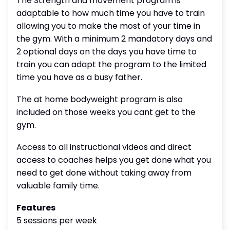
The Strength and movement program is
adaptable to how much time you have to train
allowing you to make the most of your time in
the gym. With a minimum 2 mandatory days and
2 optional days on the days you have time to
train you can adapt the program to the limited
time you have as a busy father.
The at home bodyweight program is also
included on those weeks you cant get to the
gym.
Access to all instructional videos and direct
access to coaches helps you get done what you
need to get done without taking away from
valuable family time.
Features
5 sessions per week