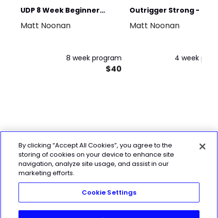
UDP 8 Week Beginner
Outrigger Strong - 4 w
Matt Noonan
Matt Noonan
Program
Sample Program
8 week program
4 week pro
$40
By clicking “Accept All Cookies”, you agree to the
storing of cookies on your device to enhance site
navigation, analyze site usage, and assist in our
marketing efforts.
Cookie Settings