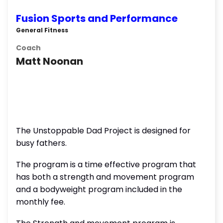
Fusion Sports and Performance
General Fitness
Coach
Matt Noonan
The Unstoppable Dad Project is designed for
busy fathers.
The program is a time effective program that
has both a strength and movement program
and a bodyweight program included in the
monthly fee.