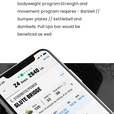
bodyweight program.Strength and
movement program requires - Barbell //
bumper plates // kettlebell and
dumbells. Pull Ups bar would be
beneficial as well.