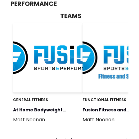
PERFORMANCE
TEAMS
GENERAL FITNESS
FUNCTIONAL FITNESS
At Home Bodyweight
Fusion Fitness and
Matt Noonan
Matt Noonan
Program
Strength