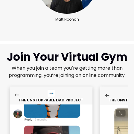
Matt Noonan
Join Your Virtual Gym
When you join a team you’re getting more than
programming, you’re joining an online community.
THE UNSTOPPABLE DAD PROJECT
THE UNSTOP