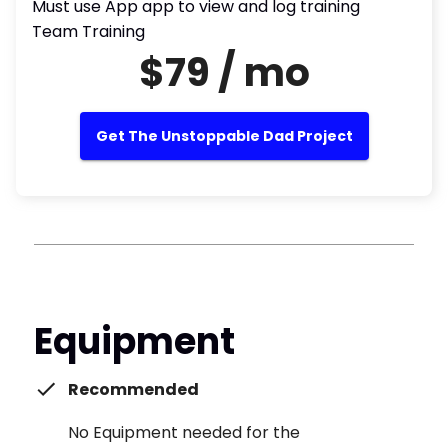
Must use App app to view and log training
Team Training
$79 / mo
Get The Unstoppable Dad Project
Equipment
Recommended
No Equipment needed for the