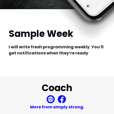
Sample Week
I will write fresh programming weekly. You’ll
get notifications when they’re ready
Coach
More from simply strong.