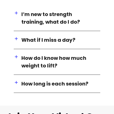
I’m new to strength
training, what do I do?
What if I miss a day?
How do I know how much
weight to lift?
How long is each session?