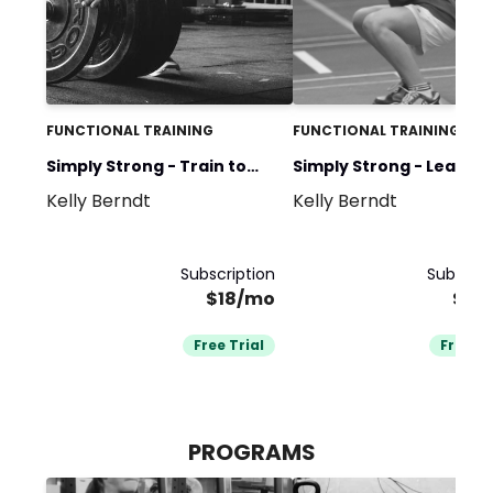
FUNCTIONAL TRAINING
FUNCTIONAL TRAINING
Simply Strong - Train to
Simply Strong - Learn t
Kelly Berndt
Kelly Berndt
Compete
Train
Subscription
Subscrip
$18/mo
$18
Free Trial
Free Tr
PROGRAMS