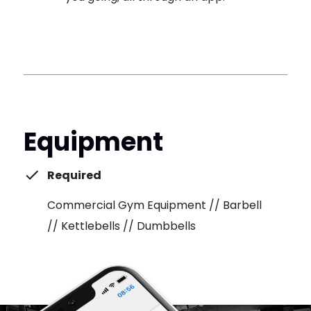
Equipment
Required
Commercial Gym Equipment // Barbell
// Kettlebells // Dumbbells