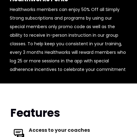
Healthworks members can enjoy 50% Off all Simply
Strong subscriptions and programs by using our
special members only promo code as well as the
ability to receive in-person instruction in our group
classes. To help keep you consistent in your training,
every 3 months Healthworks will reward members who
log 25 or more sessions in the app with special
adherence incentives to celebrate your commitment
Features
Access to your coaches