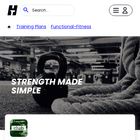
/
Training Plans
/
Functional-Fitness
STRENGTH MADE
SIMPLE