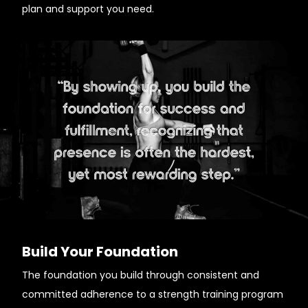
plan and support you need.
Build Your Foundation
The foundation you build through consistent and
committed adherence to a strength training program