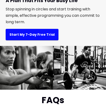
A Plan That Fits Your Busy Life
Stop spinning in circles and start training with
simple, effective programming you can commit to
long term.
Start My 7-Day Free Trial
FAQs