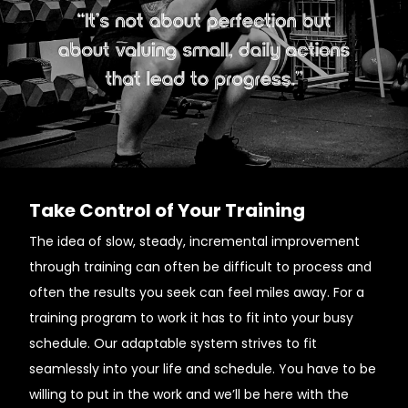
Take Control of Your Training
The idea of slow, steady, incremental improvement
through training can often be difficult to process and
often the results you seek can feel miles away. For a
training program to work it has to fit into your busy
schedule. Our adaptable system strives to fit
seamlessly into your life and schedule. You have to be
willing to put in the work and we’ll be here with the