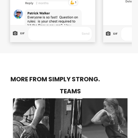
MORE FROM SIMPLY STRONG.
TEAMS