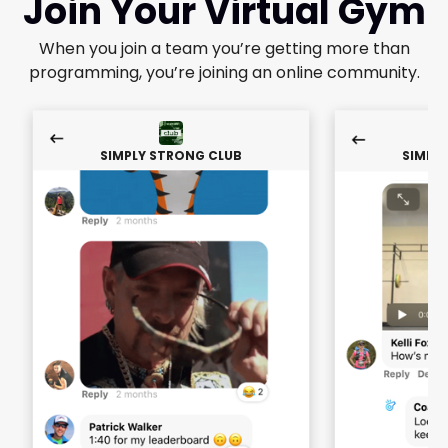
Join Your Virtual Gym
When you join a team you’re getting more than
programming, you’re joining an online community.
SIMPLY STRONG CLUB
SIMPL