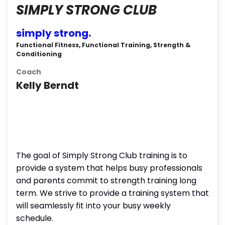
SIMPLY STRONG CLUB
simply strong.
Functional Fitness, Functional Training, Strength &
Conditioning
Coach
Kelly Berndt
The goal of Simply Strong Club training is to
provide a system that helps busy professionals
and parents commit to strength training long
term. We strive to provide a training system that
will seamlessly fit into your busy weekly
schedule.