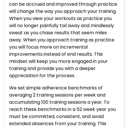
can be accrued and improved through practice
will change the way you approach your training.
When you view your workouts as practice you
will no longer painfully toil away and mindlessly
sweat as you chase results that seem miles
away. When you approach training as practice
you will focus more on incremental
improvements instead of end results. This
mindset will keep you more engaged in your
training and provide you with a deeper
appreciation for the process.
We set simple adherence benchmarks of
averaging 2 training sessions per week and
accumulating 100 training sessions a year. To
reach these benchmarks in a 52 week year you
must be committed, consistent, and avoid
extended absences from your training. This