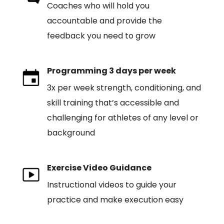
Coaches who will hold you
accountable and provide the
feedback you need to grow
Programming 3 days per week
3x per week strength, conditioning, and
skill training that’s accessible and
challenging for athletes of any level or
background
Exercise Video Guidance
Instructional videos to guide your
practice and make execution easy