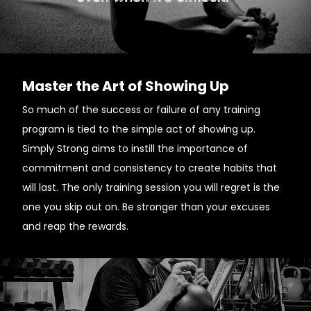
Master the Art of Showing Up
So much of the success or failure of any training
program is tied to the simple act of showing up.
Simply Strong aims to instill the importance of
commitment and consistency to create habits that
will last. The only training session you will regret is the
one you skip out on. Be stronger than your excuses
and reap the rewards.