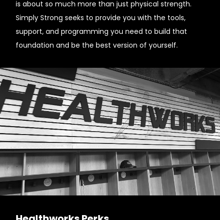
is about so much more than just physical strength.
Simply Strong seeks to provide you with the tools,
support, and programming you need to build that
foundation and be the best version of yourself.
Healthworks Perks