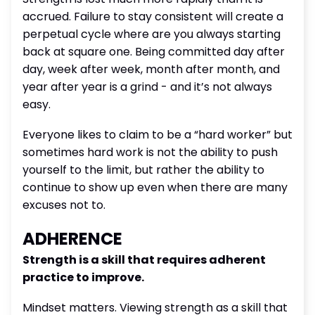
accrued. Failure to stay consistent will create a
perpetual cycle where are you always starting
back at square one. Being committed day after
day, week after week, month after month, and
year after year is a grind - and it’s not always
easy.
Everyone likes to claim to be a “hard worker” but
sometimes hard work is not the ability to push
yourself to the limit, but rather the ability to
continue to show up even when there are many
excuses not to.
ADHERENCE
Strength is a skill that requires adherent
practice to improve.
Mindset matters. Viewing strength as a skill that