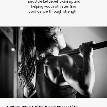
hardstyle kettlebell training, and
helping youth athletes find
confidence through strength.