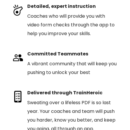
Detailed, expert instruction
Coaches who will provide you with
video form checks through the app to
help you improve your skills.
Committed Teammates
A vibrant community that will keep you
pushing to unlock your best
Delivered through TrainHeroic
Sweating over a lifeless PDF is so last
year. Your coaches and team will push
you harder, know you better, and keep
you going, all through an app.