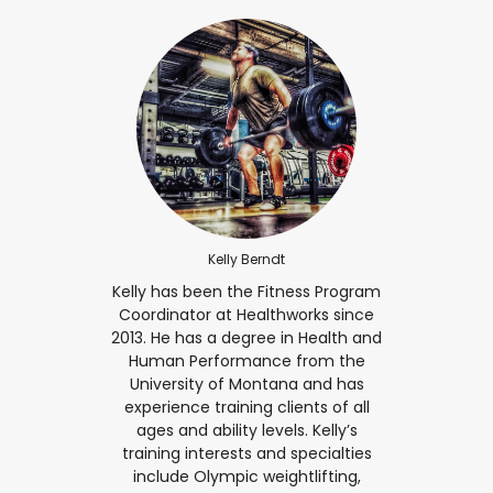
Kelly Berndt
Kelly has been the Fitness Program
Coordinator at Healthworks since
2013. He has a degree in Health and
Human Performance from the
University of Montana and has
experience training clients of all
ages and ability levels. Kelly’s
training interests and specialties
include Olympic weightlifting,