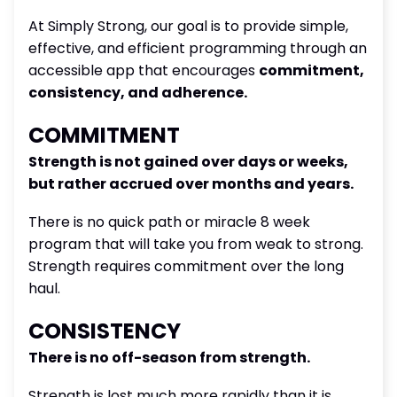
At Simply Strong, our goal is to provide simple,
effective, and efficient programming through an
accessible app that encourages
commitment,
consistency, and adherence.
COMMITMENT
Strength is not gained over days or weeks,
but rather accrued over months and years.
There is no quick path or miracle 8 week
program that will take you from weak to strong.
Strength requires commitment over the long
haul.
CONSISTENCY
There is no off-season from strength.
Strength is lost much more rapidly than it is