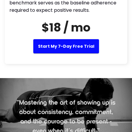
benchmark serves as the baseline adherence
required to expect positive results.
$18 / mo
Start My 7-Day Free Trial