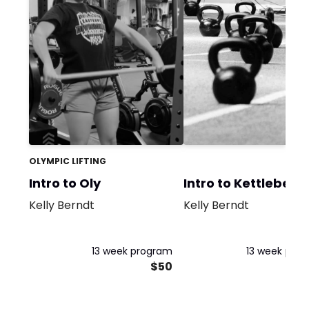
OLYMPIC LIFTING
Intro to Oly
Intro to Kettlebells
Kelly Berndt
Kelly Berndt
13 week program
13 week pro
$50