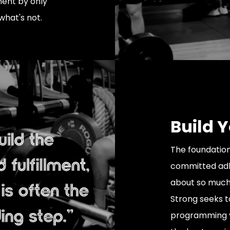
ment by only
what's not.
Build 
The foundation
committed adh
about so much 
Strong seeks t
programming y