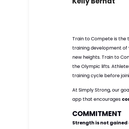
Kelly Berndt
Train to Compete is the th
training development of y
new heights. Train to Com
the Olympic lifts. Athlet
training cycle before joi
At Simply Strong, our goa
app that encourages
co
COMMITMENT
Strength is not gained