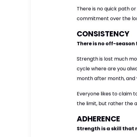
There is no quick path o
commitment over the lon
CONSISTENCY
There is no off-season
Strength is lost much mor
cycle where are you alwa
month after month, and ye
Everyone likes to claim t
the limit, but rather the
ADHERENCE
Strength is a skill tha