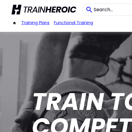
/
Training Plans
/
Functional Training
TRAIN T
COMPET