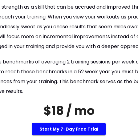
 strength as a skill that can be accrued and improved thr
ach your training. When you view your workouts as pract
mindlessly sweat as you chase results that seem miles a
 will focus more on incremental improvements instead of e
ed in your training and provide you with a deeper appreci
 benchmarks of averaging 2 training sessions per week 
. To reach these benchmarks in a 52 week year you must 
nces from your training. This benchmark serves as the 
e results.
$18 / mo
Start My 7-Day Free Trial