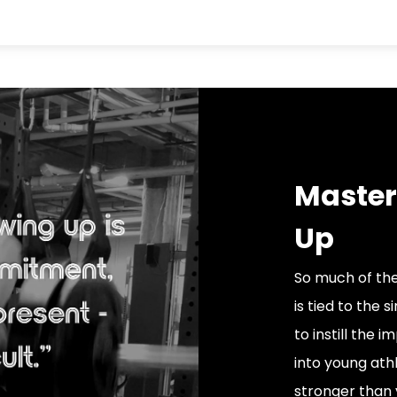
Master
Up
So much of the
is tied to the 
to instill the
into young athl
stronger than 