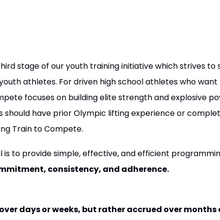
ird stage of our youth training initiative which strives to
outh athletes. For driven high school athletes who want 
pete focuses on building elite strength and explosive pow
es should have prior Olympic lifting experience or complet
ning Train to Compete.
l is to provide simple, effective, and efficient programm
mmitment, consistency, and adherence.
 over days or weeks, but rather accrued over months 