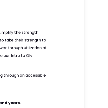
 simplify the strength
to take their strength to
er through utilization of
e our Intro to Oly
ing through an accessible
and years.