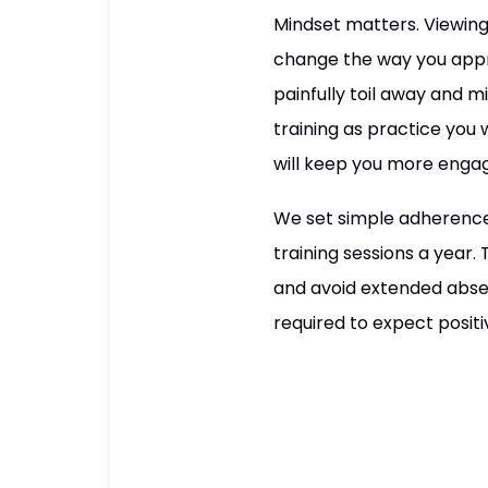
Mindset matters. Viewing
change the way you appro
painfully toil away and 
training as practice you
will keep you more engag
We set simple adherence
training sessions a year
and avoid extended abse
required to expect positiv