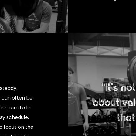
 steady,
 can often be
 program to be
usy schedule.
o focus on the