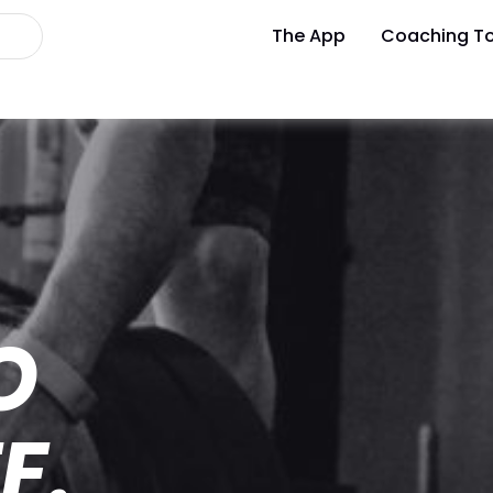
The App
Coaching To
O
E.