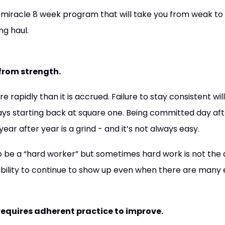
r miracle 8 week program that will take you from weak to 
g haul.
 from strength.
e rapidly than it is accrued. Failure to stay consistent wi
ys starting back at square one. Being committed day aft
ar after year is a grind - and it’s not always easy.
o be a “hard worker” but sometimes hard work is not the ab
 ability to continue to show up even when there are many 
t requires adherent practice to improve.