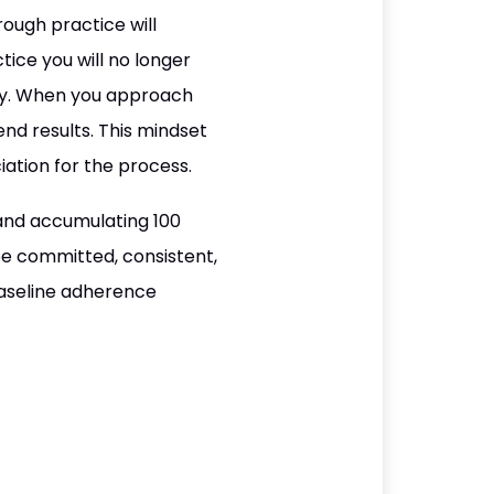
ough practice will
ice you will no longer
way. When you approach
nd results. This mindset
ation for the process.
and accumulating 100
be committed, consistent,
baseline adherence