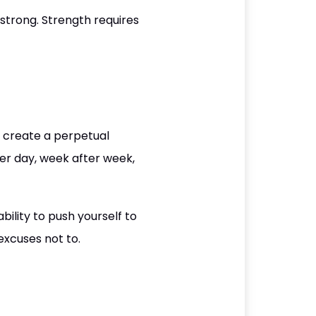
strong. Strength requires
ll create a perpetual
er day, week after week,
ility to push yourself to
excuses not to.