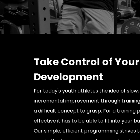
Take Control of Your
Development
For today's youth athletes the idea of slow,
incremental improvement through training
a difficult concept to grasp. For a training
effective it has to be able to fit into your b
Our simple, efficient programming strives t