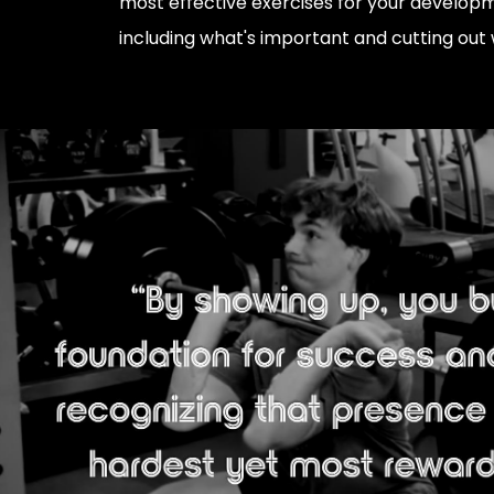
most effective exercises for your develop
including what's important and cutting out 