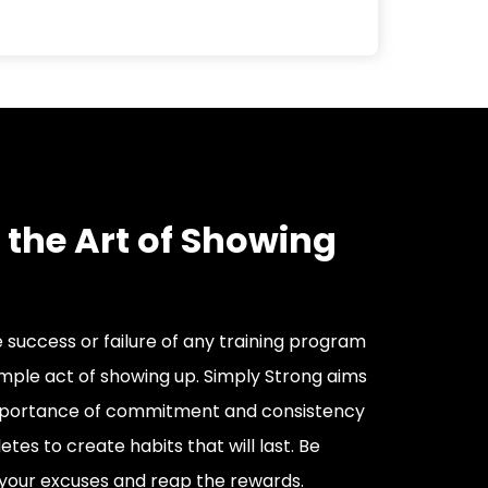
 the Art of Showing
 success or failure of any training program
simple act of showing up. Simply Strong aims
 importance of commitment and consistency
etes to create habits that will last. Be
your excuses and reap the rewards.