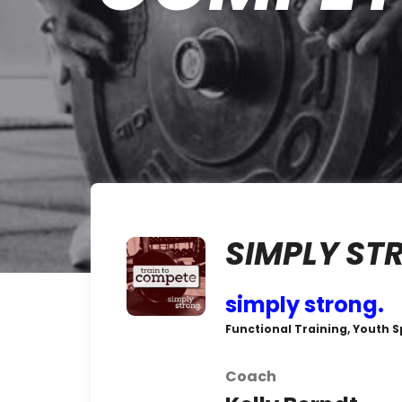
SIMPLY ST
simply strong.
Functional Training, Youth S
Coach