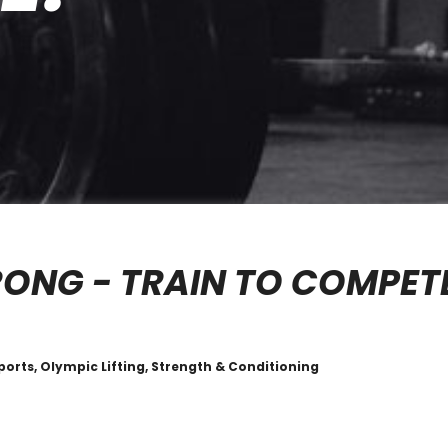
RONG - TRAIN TO COMPET
ports, Olympic Lifting, Strength & Conditioning