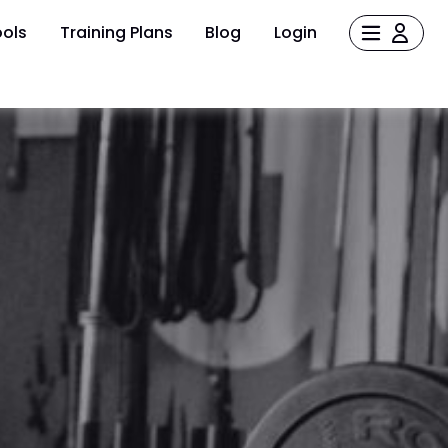
ols
Training Plans
Blog
Login