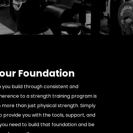
Your Foundation
 you build through consistent and
erence to a strength training program is
more than just physical strength. Simply
o provide you with the tools, support, and
ou need to build that foundation and be