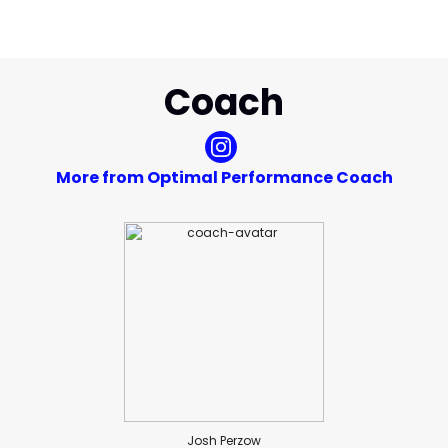
Coach
More from Optimal Performance Coach
Josh Perzow