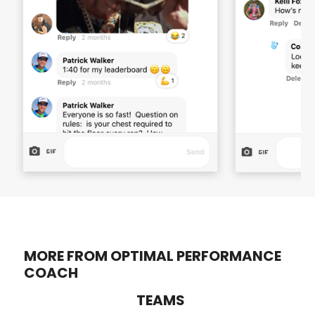
MORE FROM OPTIMAL PERFORMANCE
COACH
TEAMS