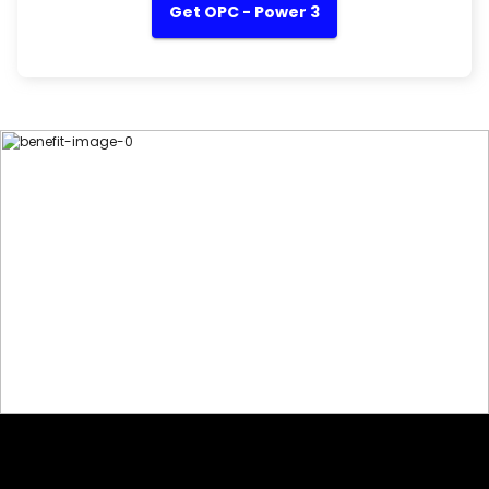
Get OPC - Power 3