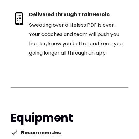
Delivered through TrainHeroic
Sweating over a lifeless PDF is over.
Your coaches and team will push you
harder, know you better and keep you
going longer all through an app.
Equipment
Recommended