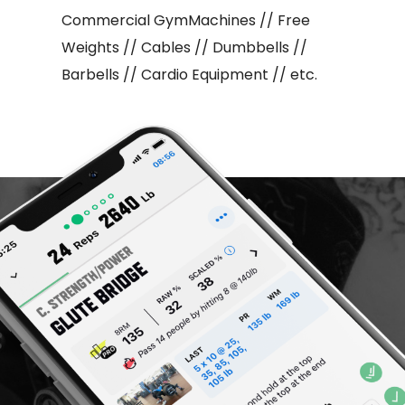
Commercial GymMachines // Free
Weights // Cables // Dumbbells //
Barbells // Cardio Equipment // etc.