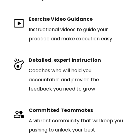
Exercise Video Guidance
Instructional videos to guide your
practice and make execution easy
Detailed, expert instruction
Coaches who will hold you
accountable and provide the
feedback you need to grow
Committed Teammates
A vibrant community that will keep you
pushing to unlock your best