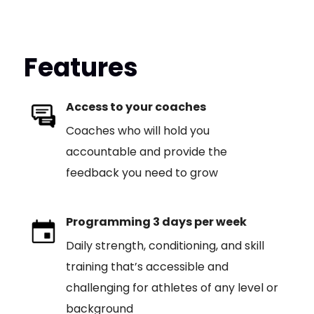
Features
Access to your coaches
Coaches who will hold you
accountable and provide the
feedback you need to grow
Programming 3 days per week
Daily strength, conditioning, and skill
training that’s accessible and
challenging for athletes of any level or
background