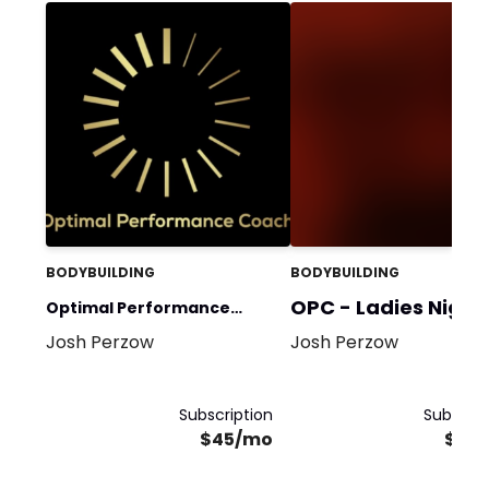
BODYBUILDING
BODYBUILDING
OPC - Ladies Night
Optimal Performance
Josh Perzow
Josh Perzow
Coach
Subscription
Subscrip
$45/mo
$45