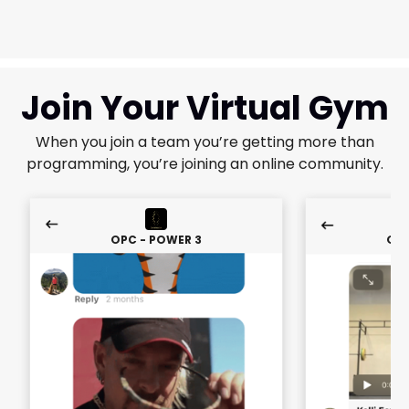
Join Your Virtual Gym
When you join a team you’re getting more than
programming, you’re joining an online community.
OPC - POWER 3
OPC