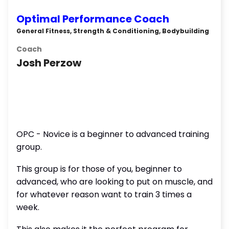
Optimal Performance Coach
General Fitness, Strength & Conditioning, Bodybuilding
Coach
Josh Perzow
OPC - Novice is a beginner to advanced training
group.
This group is for those of you, beginner to
advanced, who are looking to put on muscle, and
for whatever reason want to train 3 times a
week.