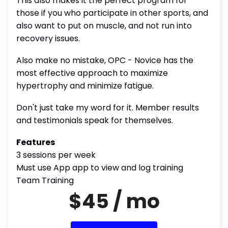
This also makes it the perfect program for
those if you who participate in other sports, and
also want to put on muscle, and not run into
recovery issues.
Also make no mistake, OPC - Novice has the
most effective approach to maximize
hypertrophy and minimize fatigue.
Don't just take my word for it. Member results
and testimonials speak for themselves.
Features
3 sessions per week
Must use App app to view and log training
Team Training
$45 / mo