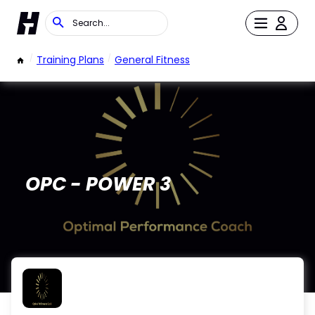
/
Training Plans
/
General Fitness
OPC - POWER 3