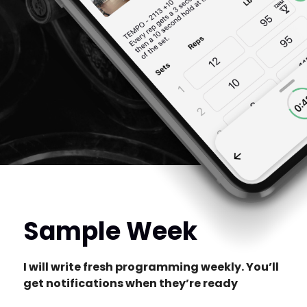
Sample Week
I will write fresh programming weekly. You’ll
get notifications when they’re ready