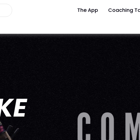
The App
Coaching To
IKE