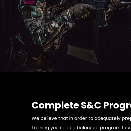
Complete S&C Prog
We believe that in order to adequately pre
training you need a balanced program focu