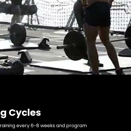
ng Cycles
training every 6-8 weeks and program