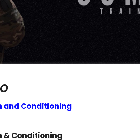
O
h and Conditioning
h & Conditioning