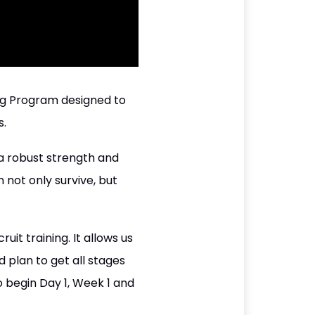
ng Program designed to
s.
 a robust strength and
 not only survive, but
it training. It allows us
d plan to get all stages
 begin Day 1, Week 1 and