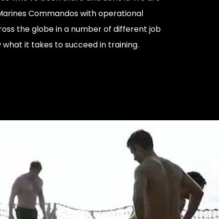
 Marines Commandos with operational
oss the globe in a number of different job
what it takes to succeed in training.