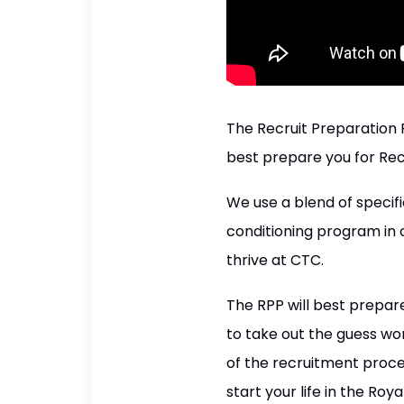
The Recruit Preparation
best prepare you for Rec
We use a blend of specifi
conditioning program in o
thrive at CTC.
The RPP will best prepare 
to take out the guess wor
of the recruitment proce
start your life in the Roya