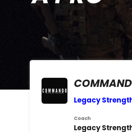
COMMAND
Legacy Strengt
Coach
Legacy Strengt