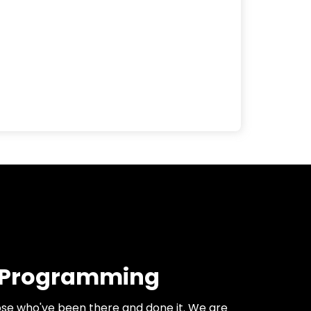
 Programming
se who've been there and done it. We are