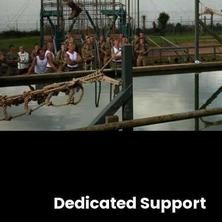
Dedicated Support