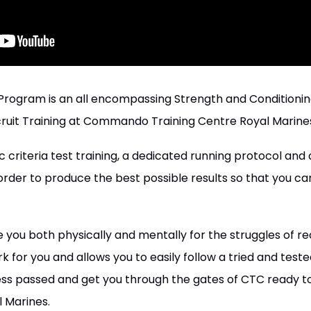
 Program is an all encompassing Strength and Conditioni
ruit Training at Commando Training Centre Royal Marine
c criteria test training, a dedicated running protocol and
rder to produce the best possible results so that you can
you both physically and mentally for the struggles of recru
k for you and allows you to easily follow a tried and teste
ss passed and get you through the gates of CTC ready to
l Marines.