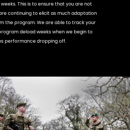
weeks. This is to ensure that you are not
are continuing to elicit as much adaptation
om the program. We are able to track your
program deload weeks when we begin to
es performance dropping off.