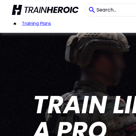
/
Training Plans
TRAIN L
A PRO