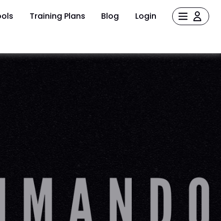
ols
Training Plans
Blog
Login