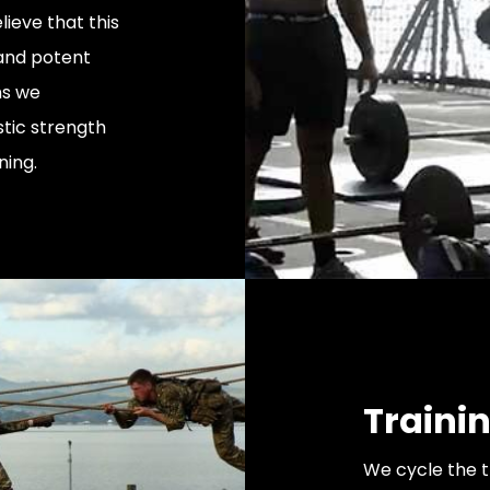
ieve that this
and potent
ms we
stic strength
ning.
Traini
We cycle the 