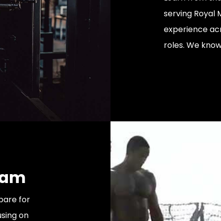
serving Royal
experience acr
roles. We know 
ram
pare for
sing on