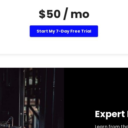
$50 / mo
Start My 7-Day Free Trial
Expert
Learn from tho