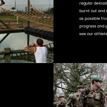
regular deload 
burnt out and 
as possible fr
progress and 
see our athlet