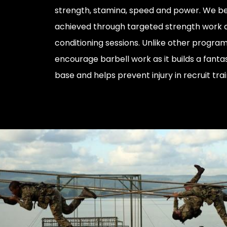
strength, stamina, speed and power. We bel
achieved through targeted strength work 
conditioning sessions. Unlike other progra
encourage barbell work as it builds a fanta
base and helps prevent injury in recruit trai