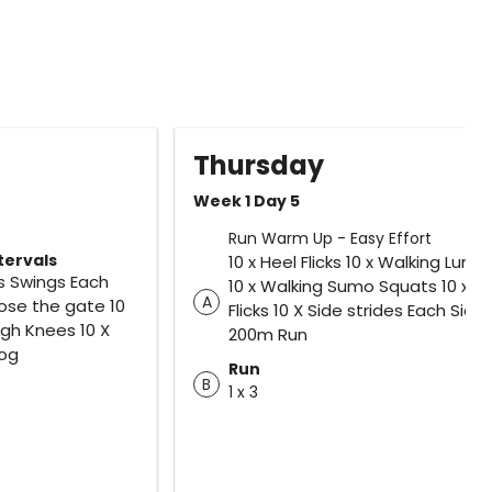
Thursday
Week 1 Day 5
Run Warm Up - Easy Effort
tervals
10 x Heel Flicks 10 x Walking Lung
gs Swings Each
10 x Walking Sumo Squats 10 x T
A
lose the gate 10
Flicks 10 X Side strides Each Side
High Knees 10 X
200m Run
Jog
Run
B
1 x 3