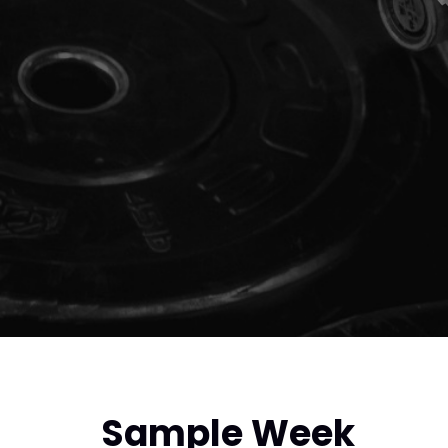
Sample Week