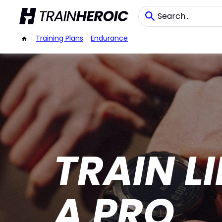
/
Training Plans
/
Endurance
TRAIN L
A PRO