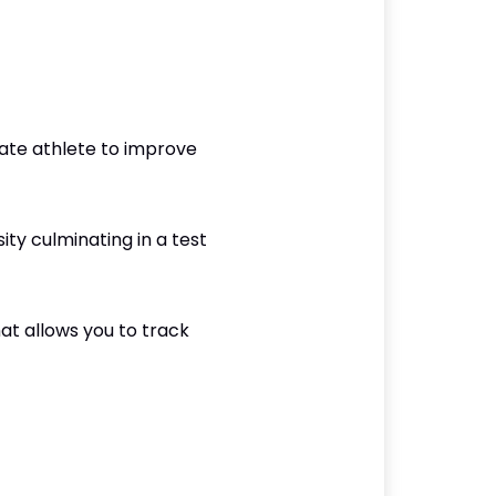
ate athlete to improve
ity culminating in a test
at allows you to track