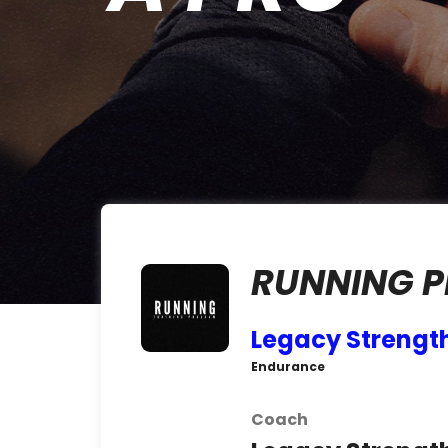
RUNNING 
Legacy Strengt
Endurance
Coach