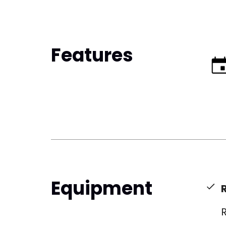
Features
Equipment