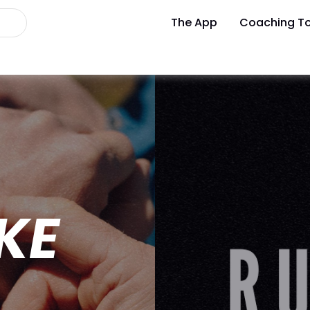
The App
Coaching To
IKE