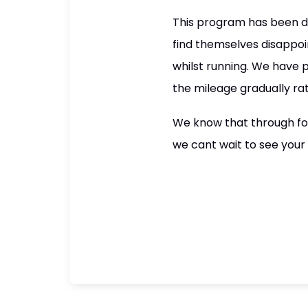
This program has been de
find themselves disappoin
whilst running. We have 
the mileage gradually ra
We know that through fol
we cant wait to see your 