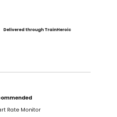
Delivered through TrainHeroic
commended
rt Rate Monitor