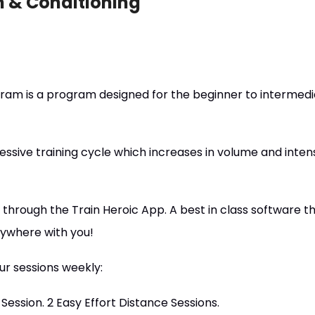
h & Conditioning
ram is a program designed for the beginner to intermedi
essive training cycle which increases in volume and intens
through the Train Heroic App. A best in class software th
nywhere with you!
r sessions weekly:
l Session. 2 Easy Effort Distance Sessions.