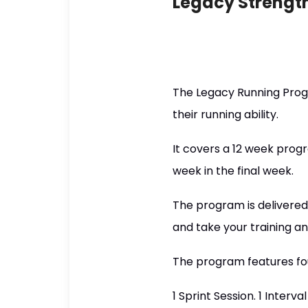
Legacy Strengt
The Legacy Running Prog
their running ability.
It covers a 12 week progr
week in the final week.
The program is delivered 
and take your training a
The program features fou
1 Sprint Session. 1 Interva