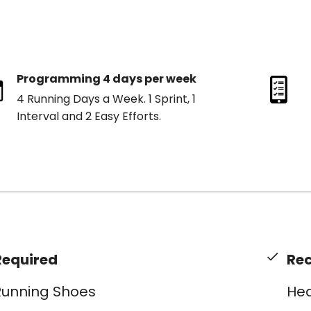
Programming 4 days per week
4 Running Days a Week. 1 Sprint, 1
Interval and 2 Easy Efforts.
Required
Re
Running Shoes
Hea