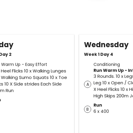
day
Wednesday
Day 2
Week 1 Day 4
 Warm Up - Easy Effort
Conditioning
Run Warm Up - In
x Heel Flicks 10 x Walking Lunges
3 Rounds. 10 x Le
x Walking Sumo Squats 10 x Toe
Leg 10 x Open / C
cks 10 X Side strides Each Side
A
X Heel Flicks 10 x 
0m Run
High Skips 200m 
n
Run
3
B
6 x 400