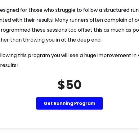
signed for those who struggle to follow a structured ru
ted with their results. Many runners often complain of ov
programmed these sessions too offset this as much as po
ther than throwing you in at the deep end.
lowing this program you will see a huge improvement in y
results!
$50
Get Running Program