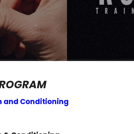
PROGRAM
h and Conditioning