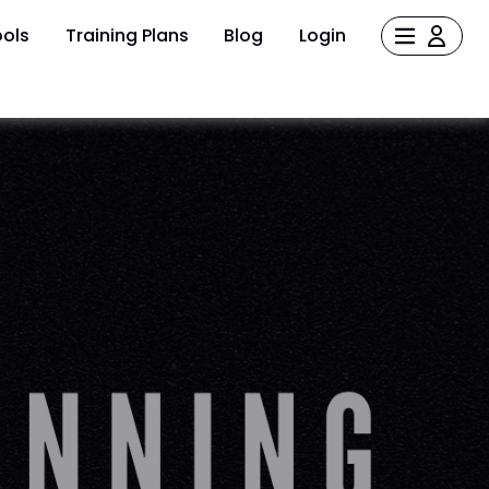
ols
Training Plans
Blog
Login