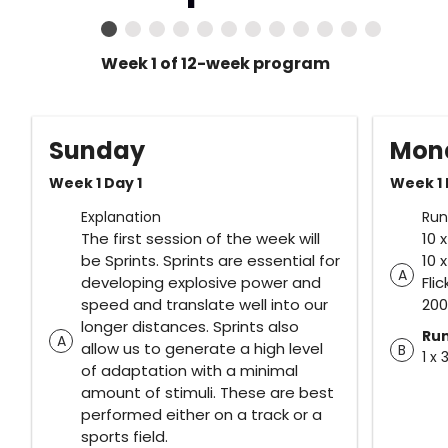
Week 1 of 12-week program
Sunday
Mon
Week 1 Day 1
Week 1 
Explanation
Run
The first session of the week will
10 
be Sprints. Sprints are essential for
10 
A
developing explosive power and
Fli
speed and translate well into our
20
longer distances. Sprints also
Ru
A
allow us to generate a high level
B
1 x 
of adaptation with a minimal
amount of stimuli. These are best
performed either on a track or a
sports field.