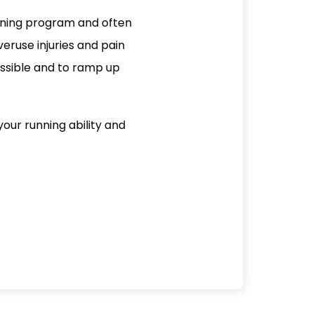
nning program and often
eruse injuries and pain
ssible and to ramp up
our running ability and