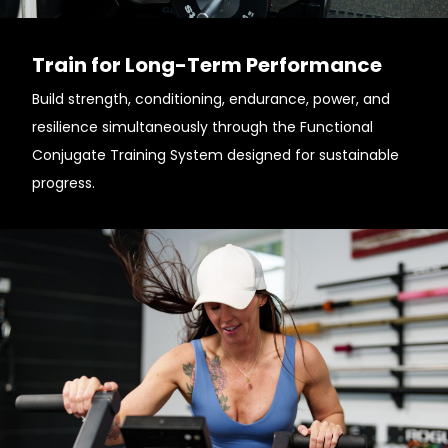
Train for Long-Term Performance
Build strength, conditioning, endurance, power, and
resilience simultaneously through the Functional
Conjugate Training System designed for sustainable
progress.