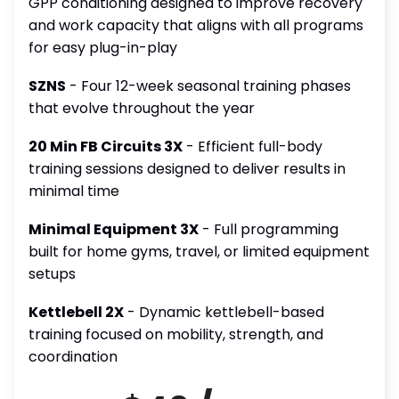
GPP conditioning designed to improve recovery
and work capacity that aligns with all programs
for easy plug-in-play
SZNS
- Four 12-week seasonal training phases
that evolve throughout the year
20 Min FB Circuits 3X
- Efficient full-body
training sessions designed to deliver results in
minimal time
Minimal Equipment 3X
- Full programming
built for home gyms, travel, or limited equipment
setups
Kettlebell 2X
- Dynamic kettlebell-based
training focused on mobility, strength, and
coordination