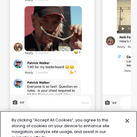
By clicking “Accept All Cookies”, you agree to the
storing of cookies on your device to enhance site
navigation, analyze site usage, and assist in our