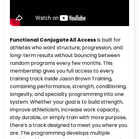
Functional Conjugate All Access
is built for
athletes who want structure, progression, and
long-term results without bouncing between
random programs every few months. This
membership gives you full access to every
training track inside Jason Brown Training,
combining performance, strength, conditioning,
longevity, and specialty programming into one
system. Whether your goal is to build strength,
improve athleticism, increase work capacity,
stay durable, or simply train with more purpose,
there’s a track designed to meet you where you
are. The programming develops multiple