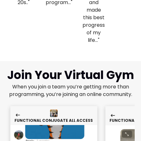
20s.."
program..."
and
made
this best
progress
of my
life..."
Join Your Virtual Gym
When you join a team you’re getting more than
programming, you’re joining an online community.
FUNCTIONAL CONJUGATE ALL ACCESS
FUNCTIONAL C