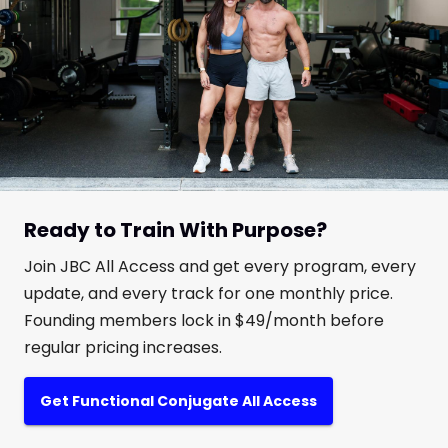
Ready to Train With Purpose?
Join JBC All Access and get every program, every
update, and every track for one monthly price.
Founding members lock in $49/month before
regular pricing increases.
Get Functional Conjugate All Access