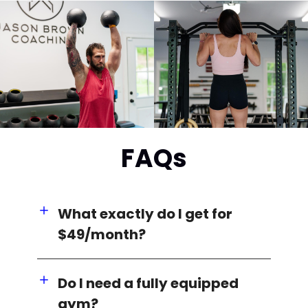
FAQs
What exactly do I get for
$49/month?
Do I need a fully equipped
gym?