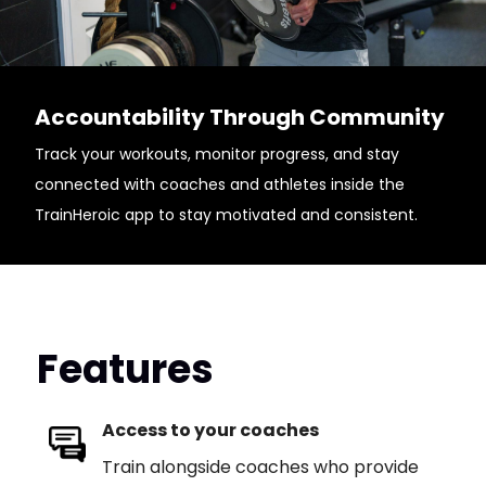
Accountability Through Community
Track your workouts, monitor progress, and stay
connected with coaches and athletes inside the
TrainHeroic app to stay motivated and consistent.
Features
Access to your coaches
Train alongside coaches who provide