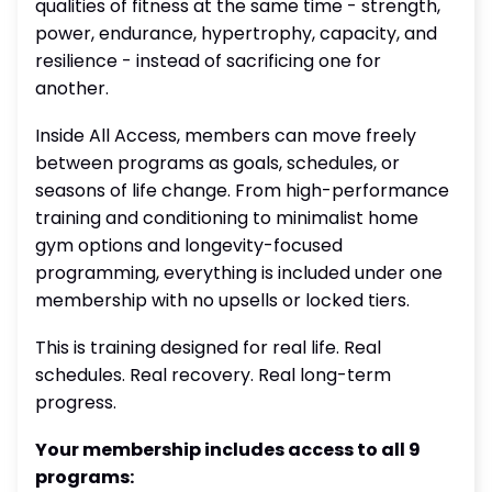
qualities of fitness at the same time - strength,
power, endurance, hypertrophy, capacity, and
resilience - instead of sacrificing one for
another.
Inside All Access, members can move freely
between programs as goals, schedules, or
seasons of life change. From high-performance
training and conditioning to minimalist home
gym options and longevity-focused
programming, everything is included under one
membership with no upsells or locked tiers.
This is training designed for real life. Real
schedules. Real recovery. Real long-term
progress.
Your membership includes access to all 9
programs: