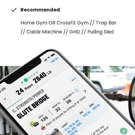
Recommended
Home Gym OR CrossFit Gym // Trap Bar
// Cable Machine // GHD // Pulling Sled