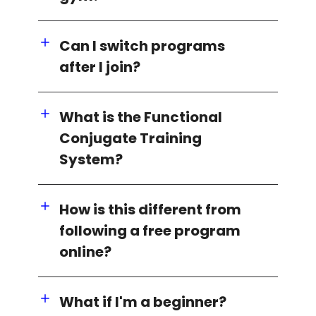
Can I switch programs
after I join?
What is the Functional
Conjugate Training
System?
How is this different from
following a free program
online?
What if I'm a beginner?