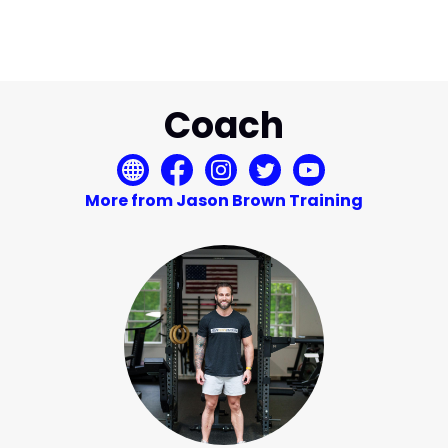
Coach
More from Jason Brown Training