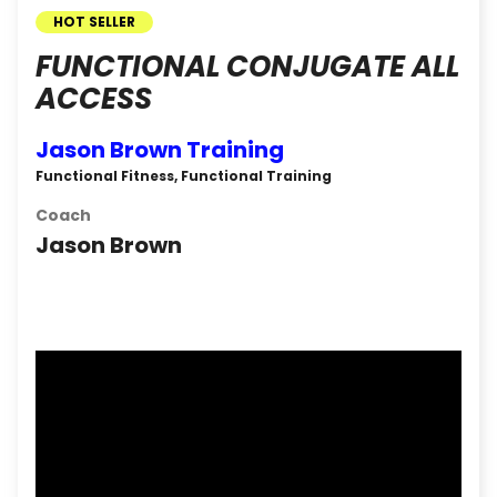
HOT SELLER
FUNCTIONAL CONJUGATE ALL
ACCESS
Jason Brown Training
Functional Fitness, Functional Training
Coach
Jason Brown