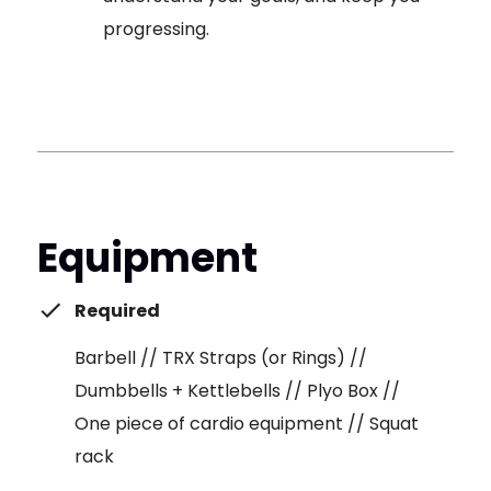
progressing.
Equipment
Required
Barbell // TRX Straps (or Rings) //
Dumbbells + Kettlebells // Plyo Box //
One piece of cardio equipment // Squat
rack