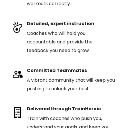
workouts correctly.
Detailed, expert instruction
Coaches who will hold you
accountable and provide the
feedback you need to grow
Committed Teammates
A vibrant community that will keep you
pushing to unlock your best
Delivered through TrainHeroic
Train with coaches who push you,
understand your goals, and keep you