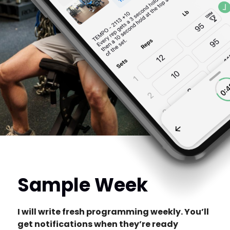
Sample Week
I will write fresh programming weekly. You’ll
get notifications when they’re ready