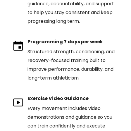
guidance, accountability, and support
to help you stay consistent and keep
progressing long term.
Programming 7 days per week
Structured strength, conditioning, and
recovery-focused training built to
improve performance, durability, and
long-term athleticism
Exercise Video Guidance
Every movement includes video
demonstrations and guidance so you
can train confidently and execute