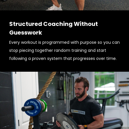
Structured Coaching Without
Guesswork
Every workout is programmed with purpose so you can
stop piecing together random training and start
following a proven system that progresses over time.