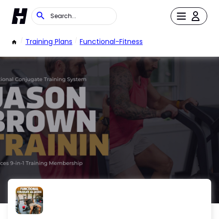
/
Training Plans
/
Functional-Fitness