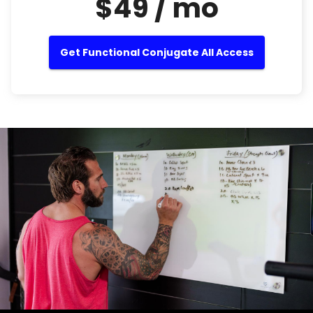
$49 / mo
Get Functional Conjugate All Access