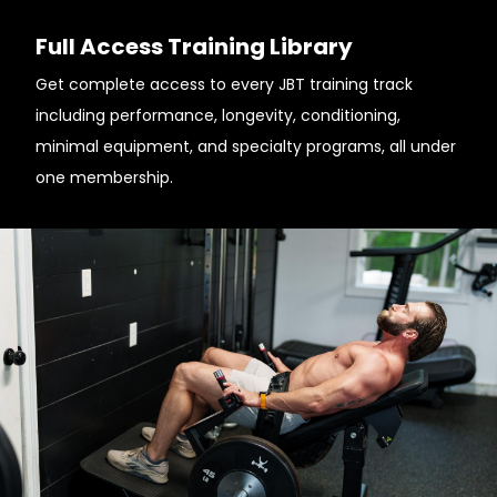
Full Access Training Library
Get complete access to every JBT training track
including performance, longevity, conditioning,
minimal equipment, and specialty programs, all under
one membership.