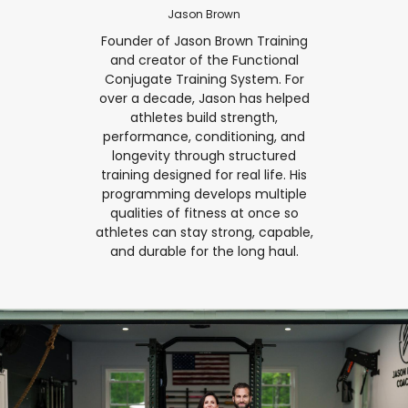
Jason Brown
Founder of Jason Brown Training
and creator of the Functional
Conjugate Training System. For
over a decade, Jason has helped
athletes build strength,
performance, conditioning, and
longevity through structured
training designed for real life. His
programming develops multiple
qualities of fitness at once so
athletes can stay strong, capable,
and durable for the long haul.