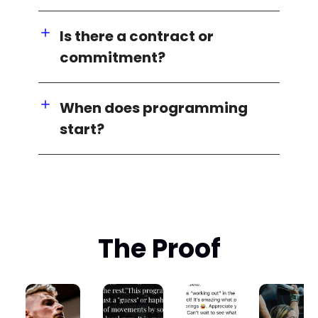
Is there a contract or
commitment?
When does programming
start?
The Proof