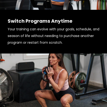
Switch Programs Anytime
Your training can evolve with your goals, schedule, and
season of life without needing to purchase another
program or restart from scratch.