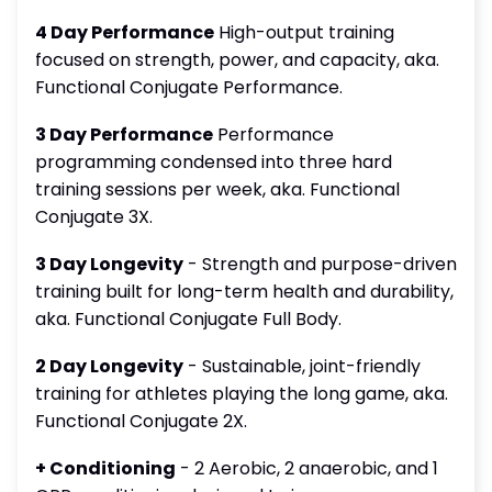
4 Day Performance
High-output training
focused on strength, power, and capacity, aka.
Functional Conjugate Performance.
3 Day Performance
Performance
programming condensed into three hard
training sessions per week, aka. Functional
Conjugate 3X.
3 Day Longevity
- Strength and purpose-driven
training built for long-term health and durability,
aka. Functional Conjugate Full Body.
2 Day Longevity
- Sustainable, joint-friendly
training for athletes playing the long game, aka.
Functional Conjugate 2X.
+ Conditioning
- 2 Aerobic, 2 anaerobic, and 1