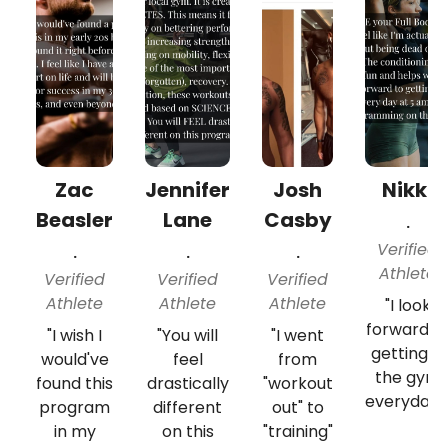
Zac
Jennifer
Josh
Nikki
Beasler
Lane
Casby
.
Verified
.
.
.
Athlete
Verified
Verified
Verified
Athlete
Athlete
Athlete
"I look
forward t
"I wish I
"You will
"I went
getting in
would've
feel
from
the gym
found this
drastically
"workout
everyday..
program
different
out" to
in my
on this
"training"