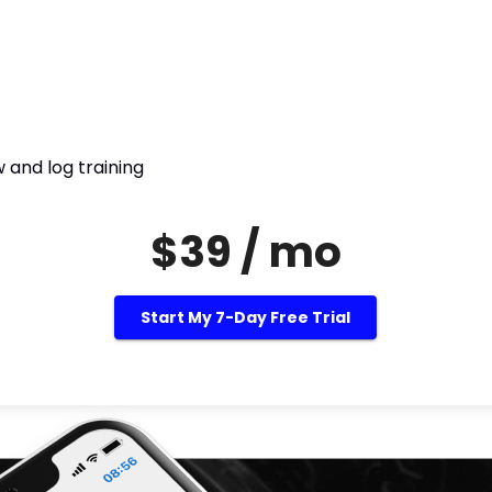
 and log training
$39 / mo
Start My 7-Day Free Trial