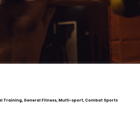
al Training, General Fitness, Multi-sport, Combat Sports