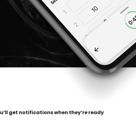
u’ll get notifications when they’re ready