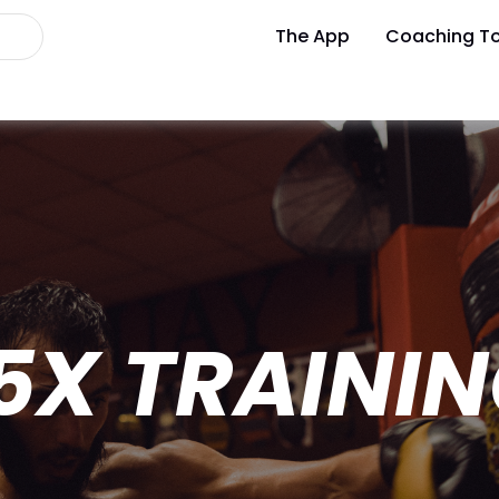
The App
Coaching To
5X TRAININ