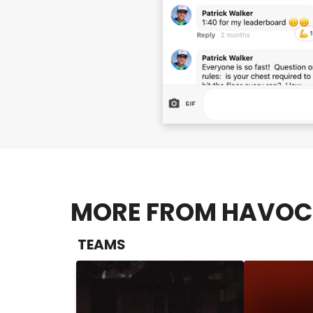
MORE FROM HAVOC 
TEAMS