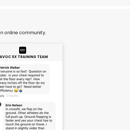
an online community.
AVOC 5X TRAINING TEAM