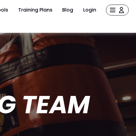
ols
Training Plans
Blog
Login
G TEAM