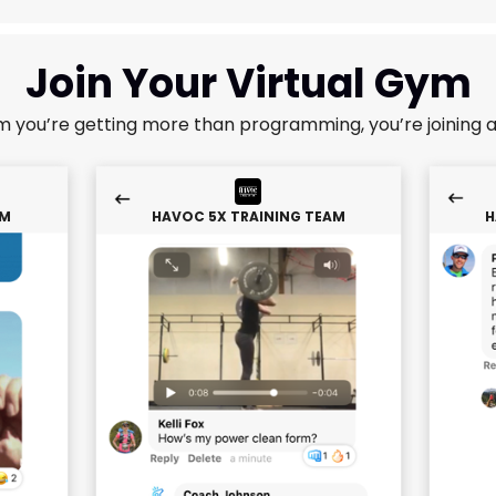
Join Your Virtual Gym
m you’re getting more than programming, you’re joining 
AM
HAVOC 5X TRAINING TEAM
H