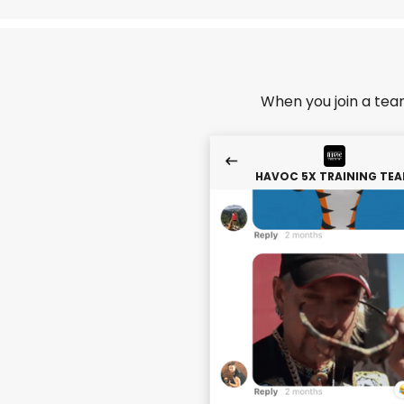
When you join a tea
HAVOC 5X TRAINING TE