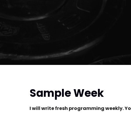
Sample Week
I will write fresh programming weekly. Yo