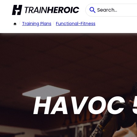
/
Training Plans
/
Functional-Fitness
HAVOC 