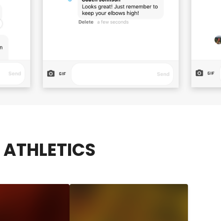
ATHLETICS