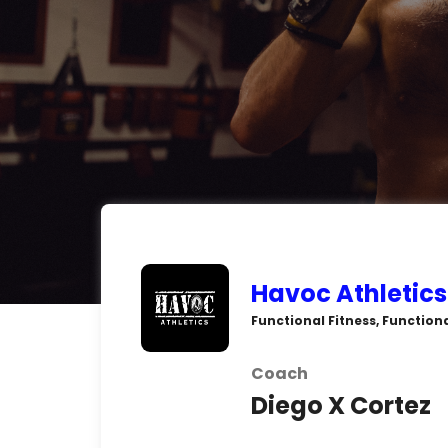
Havoc Athletics
Functional Fitness, Function
Coach
Diego X Cortez