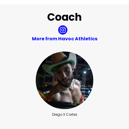
Coach
More from Havoc Athletics
Diego X Cortez