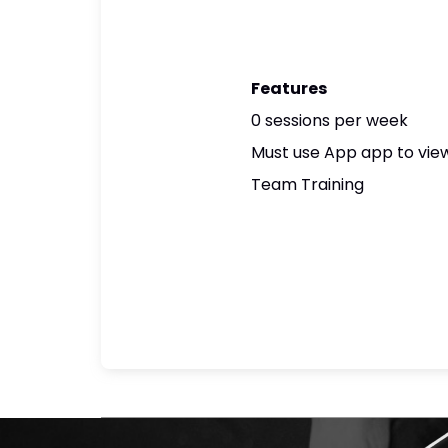
Features
0 sessions per week
Must use App app to view
Team Training