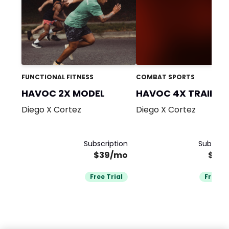
FUNCTIONAL FITNESS
COMBAT SPORTS
HAVOC 2X MODEL
HAVOC 4X TRAININ
TEAM
Diego X Cortez
Diego X Cortez
Subscription
Subscrip
$39/mo
$39
Free Trial
Free Tr