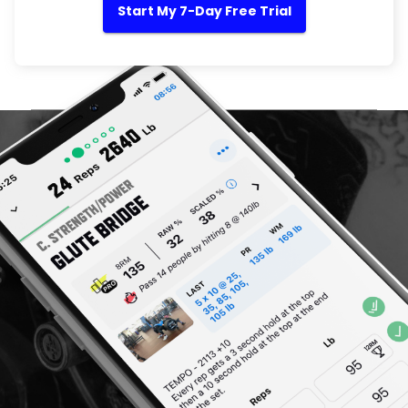
Start My 7-Day Free Trial