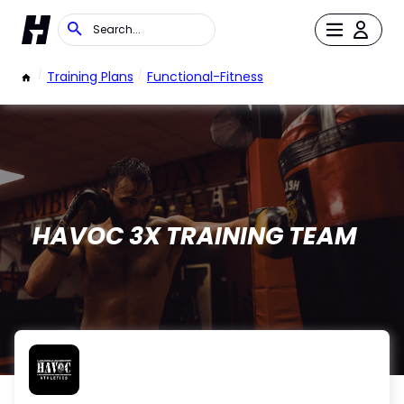
/
Training Plans
/
Functional-Fitness
HAVOC 3X TRAINING TEAM