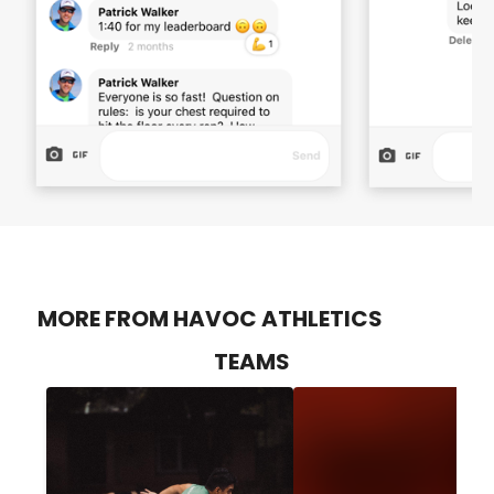
MORE FROM HAVOC ATHLETICS
TEAMS