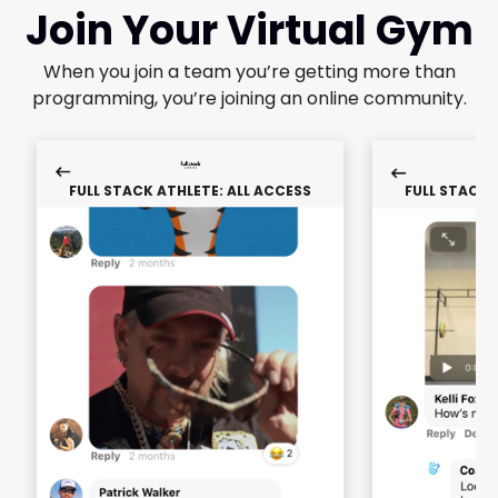
Join Your Virtual Gym
When you join a team you’re getting more than
programming, you’re joining an online community.
FULL STACK ATHLETE: ALL ACCESS
FULL STACK 