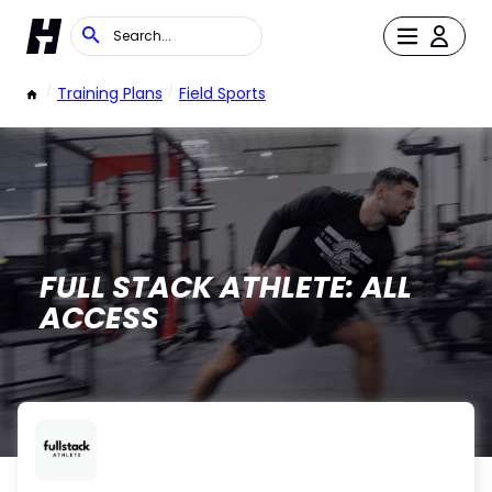
/
Training Plans
/
Field Sports
FULL STACK ATHLETE: ALL
ACCESS