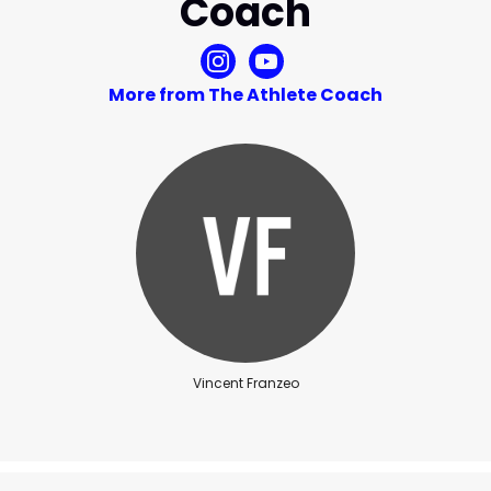
Coach
More from The Athlete Coach
Vincent Franzeo