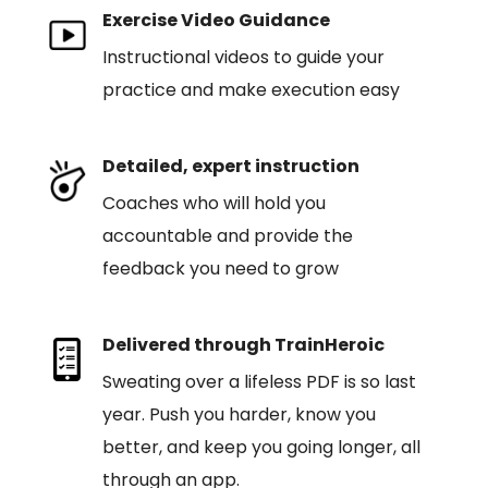
Exercise Video Guidance
Instructional videos to guide your
practice and make execution easy
Detailed, expert instruction
Coaches who will hold you
accountable and provide the
feedback you need to grow
Delivered through TrainHeroic
Sweating over a lifeless PDF is so last
year. Push you harder, know you
better, and keep you going longer, all
through an app.