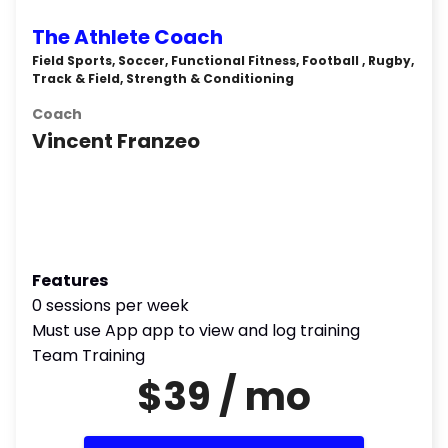
The Athlete Coach
Field Sports, Soccer, Functional Fitness, Football , Rugby,
Track & Field, Strength & Conditioning
Coach
Vincent Franzeo
Features
0 sessions per week
Must use App app to view and log training
Team Training
$39 / mo