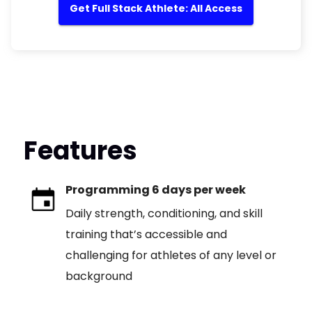
Get Full Stack Athlete: All Access
Features
Programming 6 days per week
Daily strength, conditioning, and skill
training that’s accessible and
challenging for athletes of any level or
background