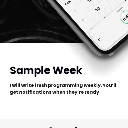
Sample Week
I will write fresh programming weekly. You’ll
get notifications when they’re ready