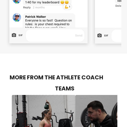
MORE FROM THE ATHLETE COACH
TEAMS