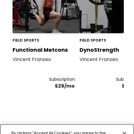
FIELD SPORTS
FIELD SPORTS
Functional Metcons
DynoStrength
Vincent Franzeo
Vincent Franzeo
Subscription
Subscrip
$29/mo
$29
By clicking “Accept All Cookies”, you agree to the