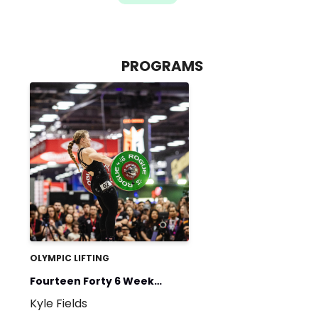
PROGRAMS
OLYMPIC LIFTING
Fourteen Forty 6 Week
Kyle Fields
Beginner Program