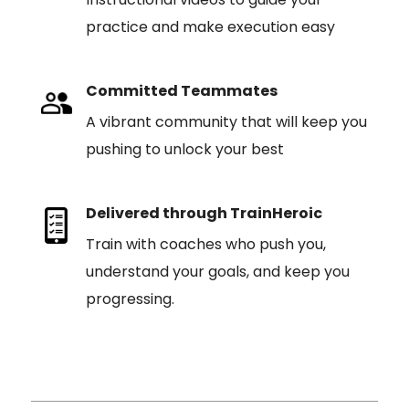
practice and make execution easy
Committed Teammates
A vibrant community that will keep you
pushing to unlock your best
Delivered through TrainHeroic
Train with coaches who push you,
understand your goals, and keep you
progressing.