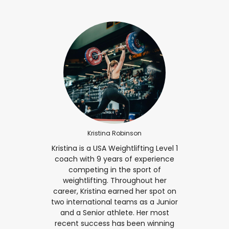
Kristina Robinson
Kristina is a USA Weightlifting Level 1
coach with 9 years of experience
competing in the sport of
weightlifting. Throughout her
career, Kristina earned her spot on
two international teams as a Junior
and a Senior athlete. Her most
recent success has been winning