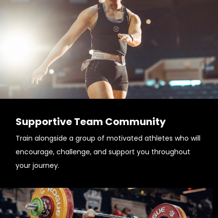
Supportive Team Community
Train alongside a group of motivated athletes who will
encourage, challenge, and support you throughout
your journey.