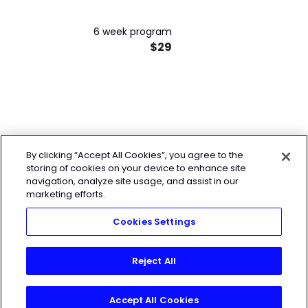
6 week program
$29
By clicking “Accept All Cookies”, you agree to the
storing of cookies on your device to enhance site
navigation, analyze site usage, and assist in our
marketing efforts.
Cookies Settings
Reject All
Accept All Cookies
Start My 7-Day Free Trial