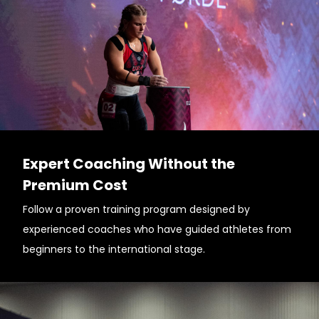
Expert Coaching Without the
Premium Cost
Follow a proven training program designed by
experienced coaches who have guided athletes from
beginners to the international stage.