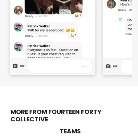
MORE FROM FOURTEEN FORTY
COLLECTIVE
TEAMS