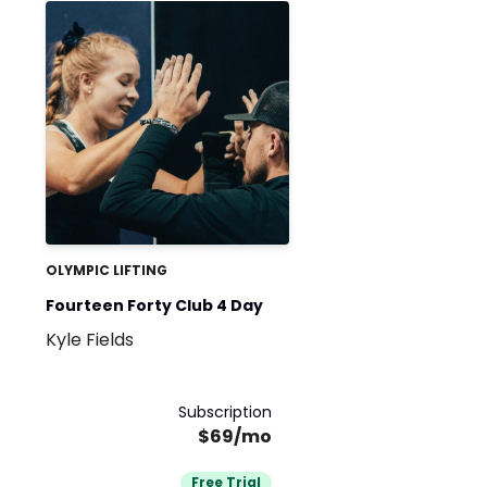
OLYMPIC LIFTING
Fourteen Forty Club 4 Day
Kyle Fields
Subscription
$69/mo
Free Trial