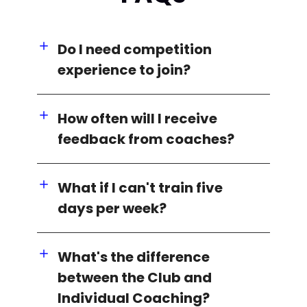
Do I need competition
experience to join?
How often will I receive
feedback from coaches?
What if I can't train five
days per week?
What's the difference
between the Club and
Individual Coaching?