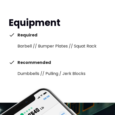
Equipment
Required
Barbell // Bumper Plates // Squat Rack
Recommended
Dumbbells // Pulling / Jerk Blocks