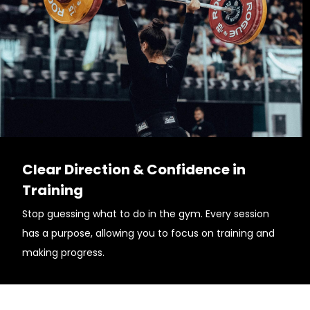
Clear Direction & Confidence in
Training
Stop guessing what to do in the gym. Every session
has a purpose, allowing you to focus on training and
making progress.