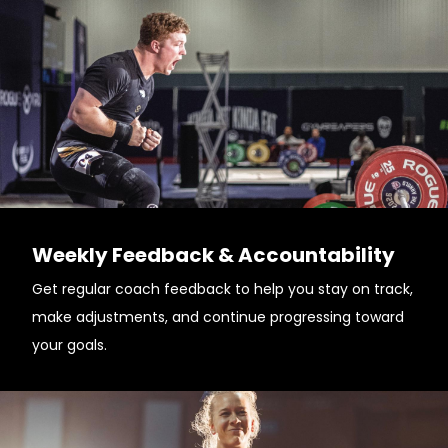
Weekly Feedback & Accountability
Get regular coach feedback to help you stay on track,
make adjustments, and continue progressing toward
your goals.