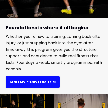
Foundations is where it all begins
Whether you’re new to training, coming back after
injury, or just stepping back into the gym after
time away, this program gives you the structure,
support, and confidence to build real fitness that
lasts. Four days a week, smartly programmed, with
coachin
Start My 7-Day Free Trial