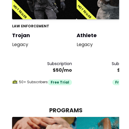
HOT SELLER
HOT SELLER
LAW ENFORCEMENT
Trojan
Athlete
Legacy
Legacy
Subscription
Subscrip
$50/mo
$50
50+ Subscribers
Free Trial
Free Tr
PROGRAMS