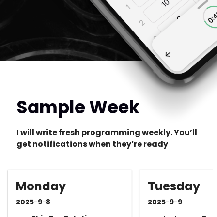
Sample Week
I will write fresh programming weekly. You’ll
get notifications when they’re ready
Monday
Tuesday
2025-9-8
2025-9-9