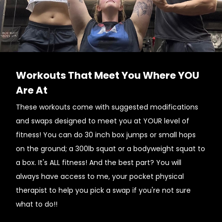
Workouts That Meet You Where YOU
Are At
These workouts come with suggested modifications
and swaps designed to meet you at YOUR level of
fitness! You can do 30 inch box jumps or small hops
on the ground; a 300lb squat or a bodyweight squat to
a box. It's ALL fitness! And the best part? You will
always have access to me, your pocket physical
therapist to help you pick a swap if you're not sure
what to do!!