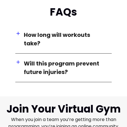
FAQs
How long will workouts
take?
Will this program prevent
future injuries?
Join Your Virtual Gym
When you join a team you’re getting more than
programming, you’re joining an online community.