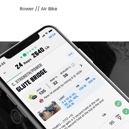
Rower // Air Bike