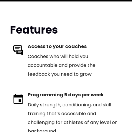
Features
Access to your coaches
Coaches who will hold you
accountable and provide the
feedback you need to grow
Programming 5 days per week
Daily strength, conditioning, and skill
training that’s accessible and
challenging for athletes of any level or
background