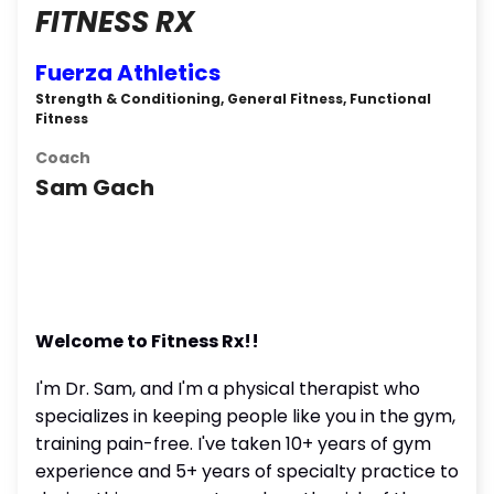
FITNESS RX
Fuerza Athletics
Strength & Conditioning, General Fitness, Functional
Fitness
Coach
Sam Gach
Welcome to Fitness Rx!!
I'm Dr. Sam, and I'm a physical therapist who
specializes in keeping people like you in the gym,
training pain-free. I've taken 10+ years of gym
experience and 5+ years of specialty practice to