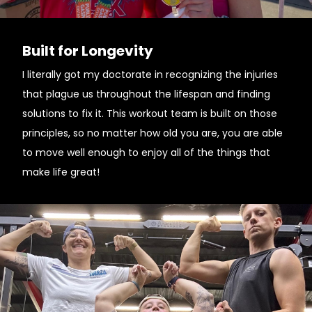
Built for Longevity
I literally got my doctorate in recognizing the injuries
that plague us throughout the lifespan and finding
solutions to fix it. This workout team is built on those
principles, so no matter how old you are, you are able
to move well enough to enjoy all of the things that
make life great!