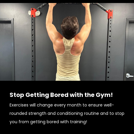
Stop Getting Bored with the Gym!
Exercises will change every month to ensure well-
rounded strength and conditioning routine and to stop
you from getting bored with training!