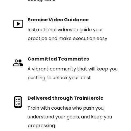
Exercise Video Guidance
Instructional videos to guide your
practice and make execution easy
Committed Teammates
A vibrant community that will keep you
pushing to unlock your best
Delivered through TrainHeroic
Train with coaches who push you,
understand your goals, and keep you
progressing.