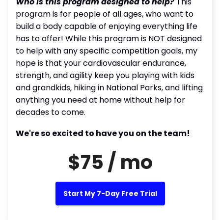
Who is this program designed to help?
This
program is for people of all ages, who want to
build a body capable of enjoying everything life
has to offer! While this program is NOT designed
to help with any specific competition goals, my
hope is that your cardiovascular endurance,
strength, and agility keep you playing with kids
and grandkids, hiking in National Parks, and lifting
anything you need at home without help for
decades to come.
We're so excited to have you on the team!
$75 / mo
Start My 7-Day Free Trial