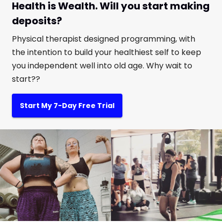
Health is Wealth. Will you start making
deposits?
Physical therapist designed programming, with
the intention to build your healthiest self to keep
you independent well into old age. Why wait to
start??
Start My 7-Day Free Trial