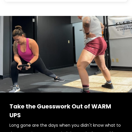
Take the Guesswork Out of WARM
UPS
Long gone are the days when you didn't know what to