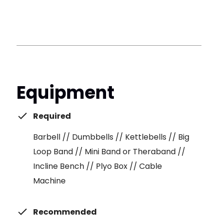
Equipment
Required
Barbell // Dumbbells // Kettlebells // Big
Loop Band // Mini Band or Theraband //
Incline Bench // Plyo Box // Cable
Machine
Recommended