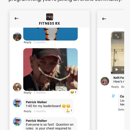
FITNESS RX
F