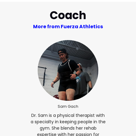
Coach
More from Fuerza Athletics
Sam Gach
Dr. Sam is a physical therapist with
a specialty in keeping people in the
gym. She blends her rehab
expertise with her passion for