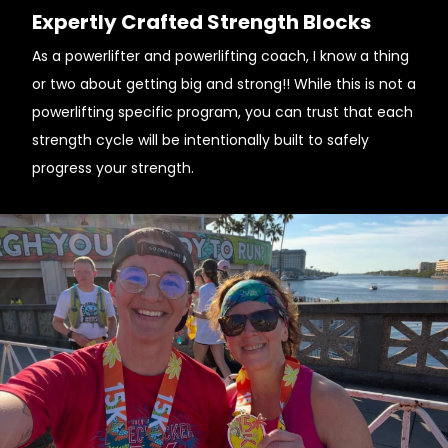
Expertly Crafted Strength Blocks
As a powerlifter and powerlifting coach, I know a thing
or two about getting big and strong!! While this is not a
powerlifting specific program, you can trust that each
strength cycle will be intentionally built to safely
progress your strength.