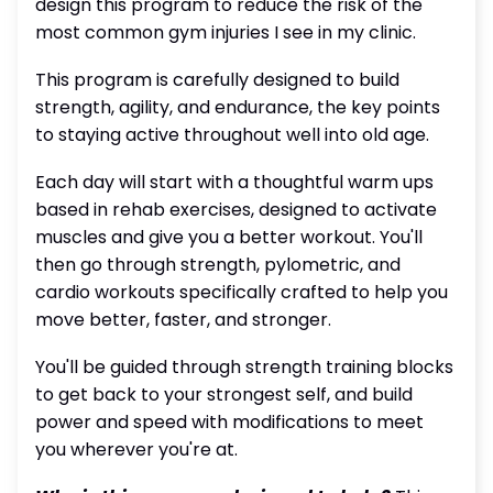
design this program to reduce the risk of the
most common gym injuries I see in my clinic.
This program is carefully designed to build
strength, agility, and endurance, the key points
to staying active throughout well into old age.
Each day will start with a thoughtful warm ups
based in rehab exercises, designed to activate
muscles and give you a better workout. You'll
then go through strength, pylometric, and
cardio workouts specifically crafted to help you
move better, faster, and stronger.
You'll be guided through strength training blocks
to get back to your strongest self, and build
power and speed with modifications to meet
you wherever you're at.