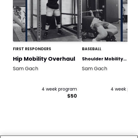
FIRST RESPONDERS
BASEBALL
Hip Mobility Overhaul
Shoulder Mobility
Sam Gach
Sam Gach
Overhaul
4 week program
4 week pro
$50