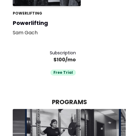
POWERLIFTING
Powerlifting
Sam Gach
Subscription
$100/mo
Free Trial
PROGRAMS