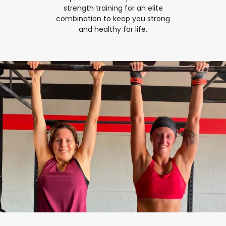
strength training for an elite
combination to keep you strong
and healthy for life.