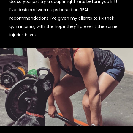
do, so you just try a couple light sets before you lift!
I've designed warm ups based on REAL
recommendations I've given my clients to fix their
gym injuries, with the hope they'll prevent the same
injuries in you.