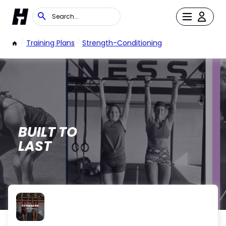
/
Training Plans
/
Strength-Conditioning
BUILT TO
LAST