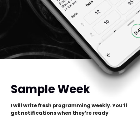
Sample Week
I will write fresh programming weekly. You’ll
get notifications when they’re ready