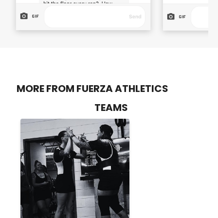
MORE FROM FUERZA ATHLETICS
TEAMS