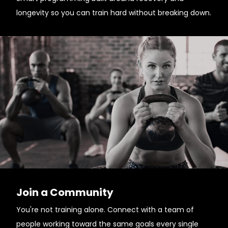
longevity so you can train hard without breaking down.
Join a Community
You're not training alone. Connect with a team of
people working toward the same goals every single