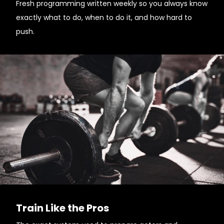
Fresh programming written weekly so you always know
exactly what to do, when to do it, and how hard to
push.
Train Like the Pros