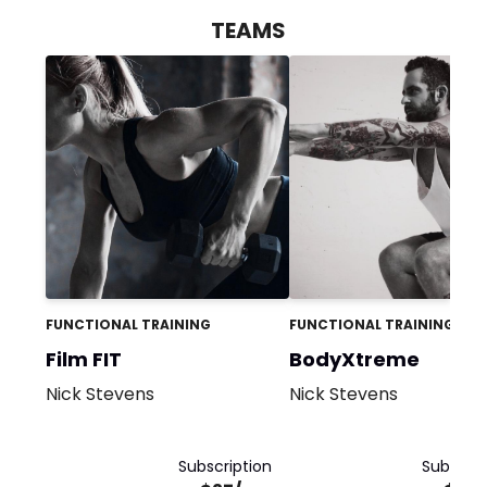
TEAMS
FUNCTIONAL TRAINING
FUNCTIONAL TRAINING
Film FIT
BodyXtreme
Nick Stevens
Nick Stevens
Subscription
Subscrip