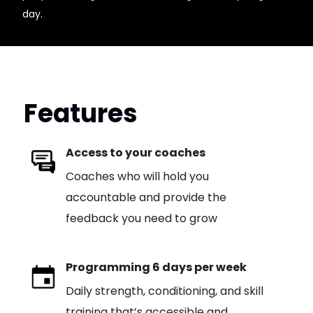
day.
Features
Access to your coaches
Coaches who will hold you
accountable and provide the
feedback you need to grow
Programming 6 days per week
Daily strength, conditioning, and skill
training that’s accessible and