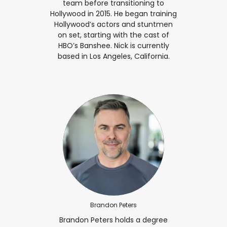
team before transitioning to
Hollywood in 2015. He began training
Hollywood’s actors and stuntmen
on set, starting with the cast of
HBO’s Banshee. Nick is currently
based in Los Angeles, California.
Brandon Peters
Brandon Peters holds a degree