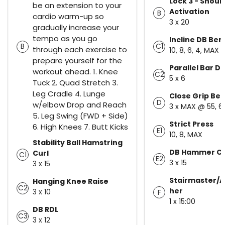
Lock 3 - Shoul
be an extension to your
Activation
B
cardio warm-up so
3 x 20
gradually increase your
tempo as you go
Incline DB Be
B
C1
through each exercise to
10, 8, 6, 4, MAX
prepare yourself for the
Parallel Bar Di
workout ahead. 1. Knee
C2
5 x 6
Tuck 2. Quad Stretch 3.
Leg Cradle 4. Lunge
Close Grip Be
D
w/elbow Drop and Reach
3 x MAX @ 55, 6
5. Leg Swing (FWD + Side)
Strict Press
6. High Knees 7. Butt Kicks
E1
10, 8, MAX
Stability Ball Hamstring
DB Hammer Cu
Curl
C1
E2
3 x 15
3 x 15
Stairmaster/A
Hanging Knee Raise
C2
her
3 x 10
F
1 x 15:00
DB RDL
C3
3 x 12