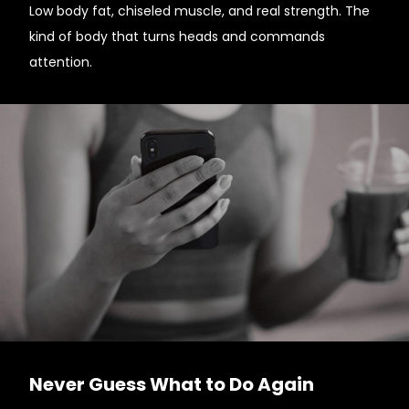
Low body fat, chiseled muscle, and real strength. The
kind of body that turns heads and commands
attention.
Never Guess What to Do Again