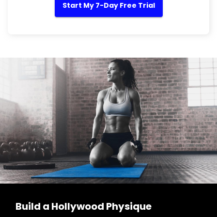
Start My 7-Day Free Trial
Build a Hollywood Physique