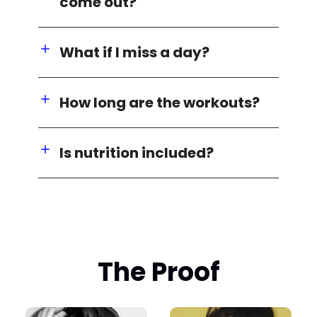
come out?
What if I miss a day?
How long are the workouts?
Is nutrition included?
The Proof