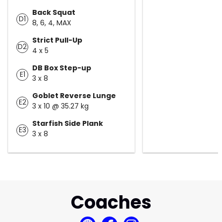
Back Squat
D1
8, 6, 4, MAX
Strict Pull-Up
D2
4 x 5
DB Box Step-up
E1
3 x 8
Goblet Reverse Lunge
E2
3 x 10 @ 35.27 kg
Starfish Side Plank
E3
3 x 8
Coaches