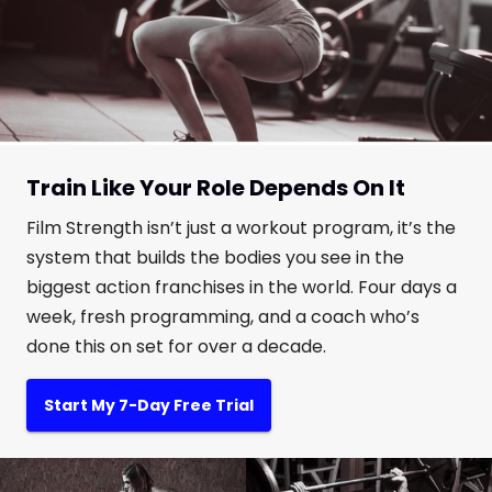
Train Like Your Role Depends On It
Film Strength isn’t just a workout program, it’s the
system that builds the bodies you see in the
biggest action franchises in the world. Four days a
week, fresh programming, and a coach who’s
done this on set for over a decade.
Start My 7-Day Free Trial