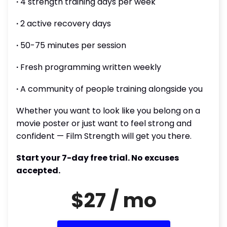
∙
4 strength training days per week
∙
2 active recovery days
∙
50-75 minutes per session
∙
Fresh programming written weekly
∙
A community of people training alongside you
Whether you want to look like you belong on a
movie poster or just want to feel strong and
confident — Film Strength will get you there.
Start your 7-day free trial. No excuses
accepted.
$27 / mo