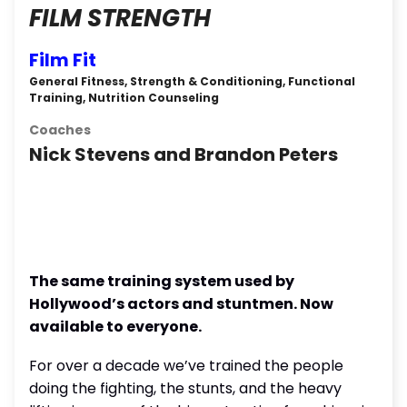
FILM STRENGTH
Film Fit
General Fitness, Strength & Conditioning, Functional
Training, Nutrition Counseling
Coaches
Nick Stevens and Brandon Peters
The same training system used by
Hollywood’s actors and stuntmen. Now
available to everyone.
For over a decade we’ve trained the people
doing the fighting, the stunts, and the heavy