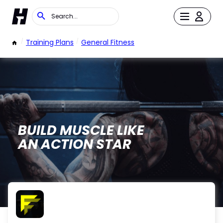
/
Training Plans
/
General Fitness
BUILD MUSCLE LIKE
AN ACTION STAR