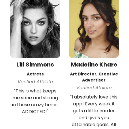
Lili Simmons
Madeline Khare
Actress
Art Director, Creative
Advertiser
Verified Athlete
Verified Athlete
"This is what keeps
"I absolutely love this
me sane and strong
app! Every week it
in these crazy times.
gets a little harder
ADDICTED!"
and gives you
attainable goals. All