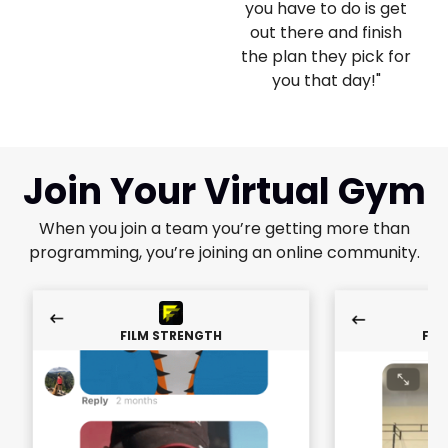
you have to do is get
out there and finish
the plan they pick for
you that day!"
Join Your Virtual Gym
When you join a team you’re getting more than
programming, you’re joining an online community.
FILM STRENGTH
FIL