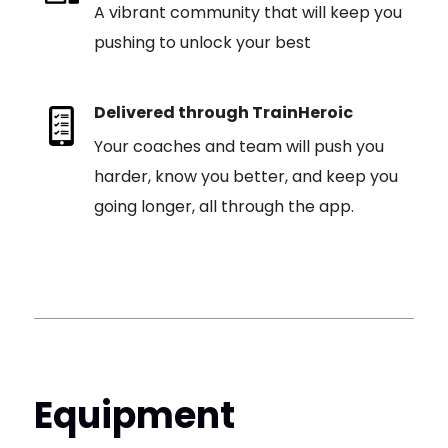
A vibrant community that will keep you
pushing to unlock your best
Delivered through TrainHeroic
Your coaches and team will push you
harder, know you better, and keep you
going longer, all through the app.
Equipment