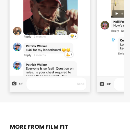
MORE FROM FILM FIT