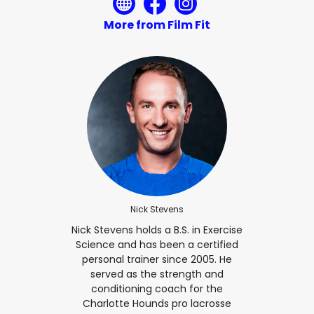
More from Film Fit
Nick Stevens
Nick Stevens holds a B.S. in Exercise
Science and has been a certified
personal trainer since 2005. He
served as the strength and
conditioning coach for the
Charlotte Hounds pro lacrosse