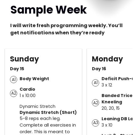
Sample Week
I will write fresh programming weekly. You’ll
get notifications when they’re ready
Sunday
Monday
Day 15
Day 16
Body Weight
Deficit Push-
A1
A1
3 x 12
Cardio
A2
1 x 10:00
Banded Tricep 
Kneeling
A2
Dynamic Stretch
20, 20, 15
Dynamic Stretch (Short)
5-8 reps each leg.
Leaning DB Lat
A3
Complete all exercises in
3 x 10
order. This is meant to