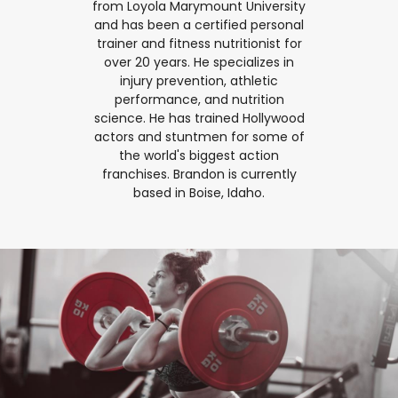
from Loyola Marymount University
and has been a certified personal
trainer and fitness nutritionist for
over 20 years. He specializes in
injury prevention, athletic
performance, and nutrition
science. He has trained Hollywood
actors and stuntmen for some of
the world's biggest action
franchises. Brandon is currently
based in Boise, Idaho.