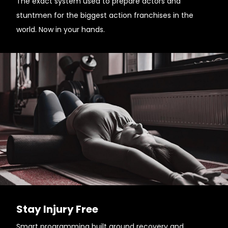
The exact system used to prepare actors and
stuntmen for the biggest action franchises in the
world. Now in your hands.
Stay Injury Free
Smart programming built around recovery and