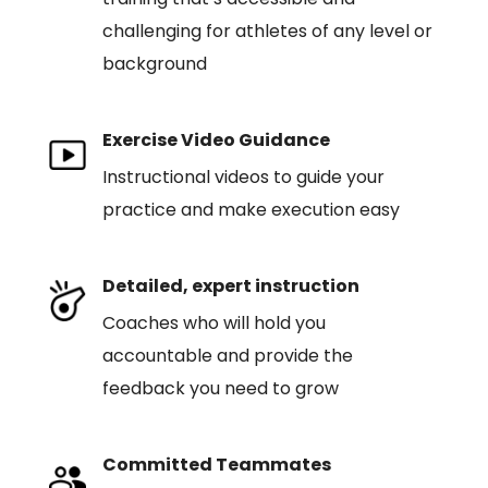
challenging for athletes of any level or
background
Exercise Video Guidance
Instructional videos to guide your
practice and make execution easy
Detailed, expert instruction
Coaches who will hold you
accountable and provide the
feedback you need to grow
Committed Teammates