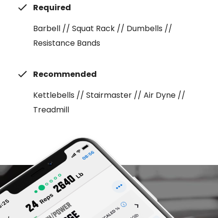
Required
Barbell // Squat Rack // Dumbells //
Resistance Bands
Recommended
Kettlebells // Stairmaster // Air Dyne //
Treadmill