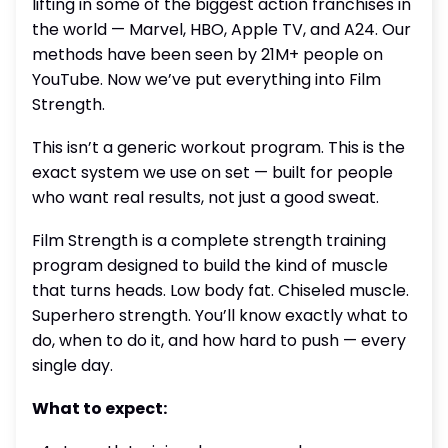
lifting in some of the biggest action franchises in
the world — Marvel, HBO, Apple TV, and A24. Our
methods have been seen by 21M+ people on
YouTube. Now we’ve put everything into Film
Strength.
This isn’t a generic workout program. This is the
exact system we use on set — built for people
who want real results, not just a good sweat.
Film Strength is a complete strength training
program designed to build the kind of muscle
that turns heads. Low body fat. Chiseled muscle.
Superhero strength. You’ll know exactly what to
do, when to do it, and how hard to push — every
single day.
What to expect: