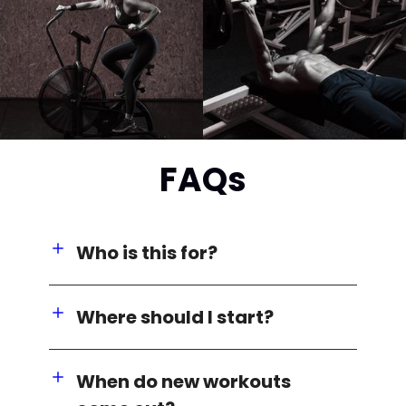
FAQs
Who is this for?
Where should I start?
When do new workouts