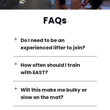
FAQs
Do I need to be an
experienced lifter to join?
How often should I train
with EAST?
Will this make me bulky or
slow on the mat?