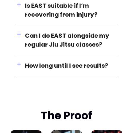
Is EAST suitable if I’m
recovering from injury?
Can I do EAST alongside my
regular Jiu Jitsu classes?
How long until I see results?
The Proof