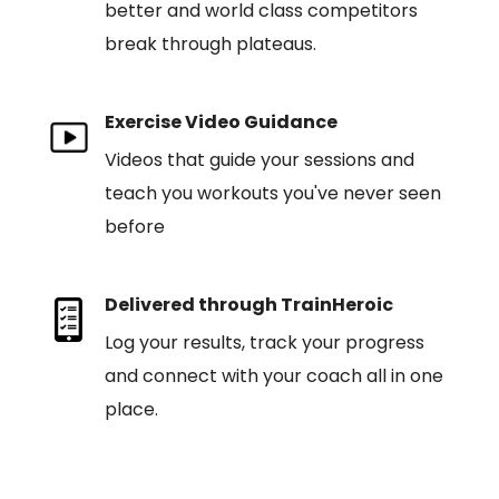
better and world class competitors
break through plateaus.
Exercise Video Guidance
Videos that guide your sessions and
teach you workouts you've never seen
before
Delivered through TrainHeroic
Log your results, track your progress
and connect with your coach all in one
place.