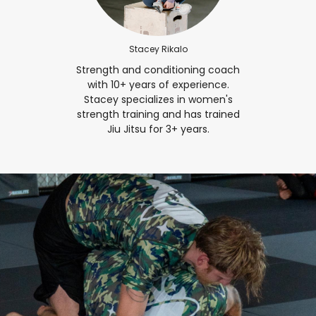
Stacey Rikalo
Strength and conditioning coach
with 10+ years of experience.
Stacey specializes in women's
strength training and has trained
Jiu Jitsu for 3+ years.