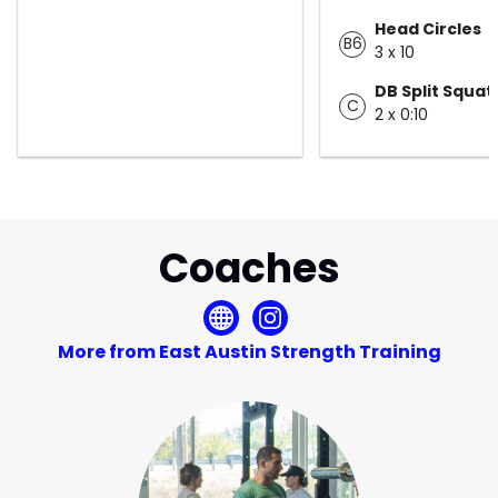
Head Circles
B6
3 x 10
DB Split Squat
C
2 x 0:10
Coaches
More from East Austin Strength Training