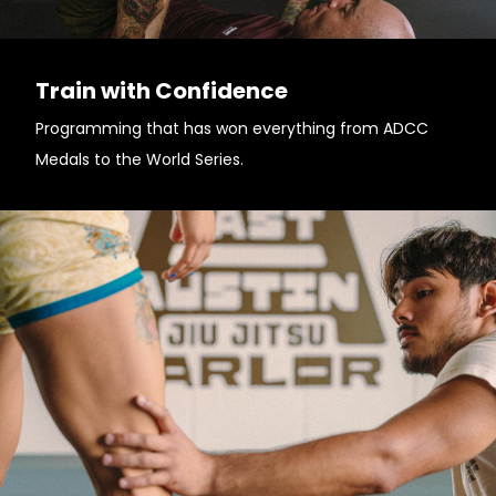
Train with Confidence
Programming that has won everything from ADCC
Medals to the World Series.