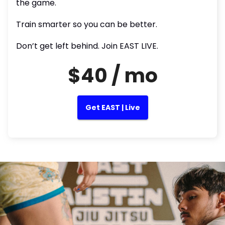
the game.
Train smarter so you can be better.
Don’t get left behind. Join EAST LIVE.
$40 / mo
Get EAST | Live