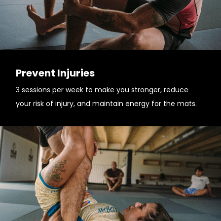
Prevent Injuries
3 sessions per week to make you stronger, reduce
your risk of injury, and maintain energy for the mats.