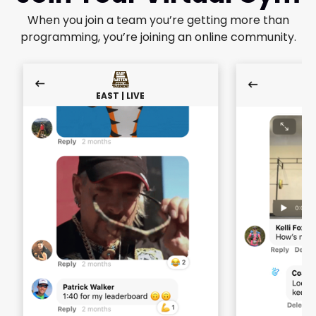
When you join a team you’re getting more than
programming, you’re joining an online community.
EAST | LIVE
E