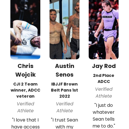
Chris
Austin
Jay Rod
Wojcik
Senos
2nd Place
ADCC
CJI 2 Team
IBJJF Brown
Verified
winner, ADCC
Belt Pans 1st
Athlete
veteran
2022
Verified
Verified
"I just do
Athlete
Athlete
whatever
Sean tells
"I love that I
"I trust Sean
me to do."
have access
with my