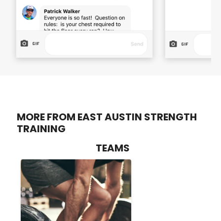
MORE FROM EAST AUSTIN STRENGTH
TRAINING
TEAMS