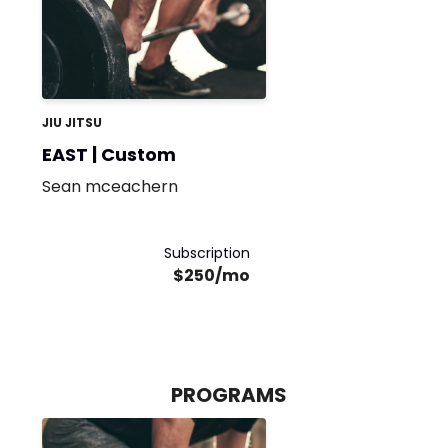
JIU JITSU
EAST | Custom
Sean mceachern
Subscription
$250/mo
PROGRAMS