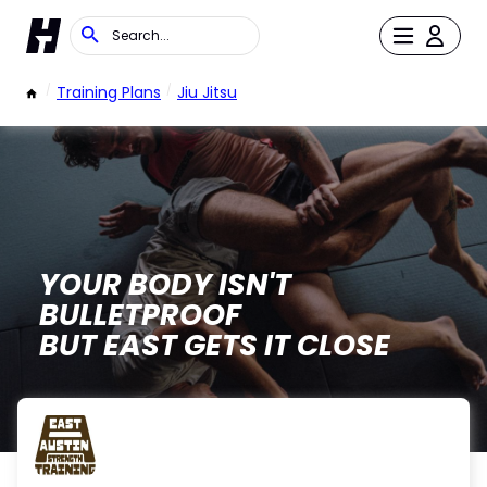
/
Training Plans
/
Jiu Jitsu
YOUR BODY ISN'T
BULLETPROOF
BUT EAST GETS IT CLOSE