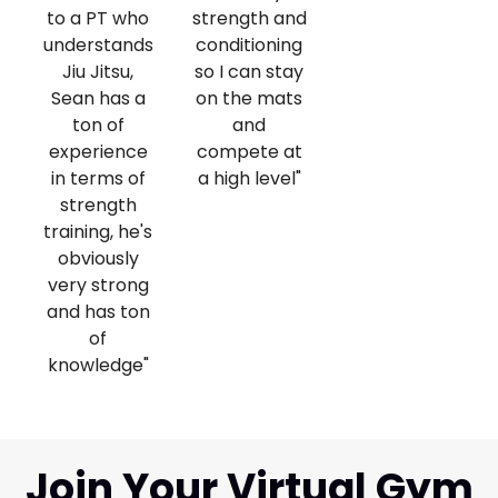
to a PT who
strength and
understands
conditioning
Jiu Jitsu,
so I can stay
Sean has a
on the mats
ton of
and
experience
compete at
in terms of
a high level"
strength
training, he's
obviously
very strong
and has ton
of
knowledge"
Join Your Virtual Gym