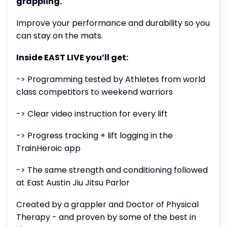
grappling.
Improve your performance and durability so you
can stay on the mats.
Inside EAST LIVE you’ll get:
-> Programming tested by Athletes from world
class competitors to weekend warriors
-> Clear video instruction for every lift
-> Progress tracking + lift logging in the
TrainHeroic app
-> The same strength and conditioning followed
at East Austin Jiu Jitsu Parlor
Created by a grappler and Doctor of Physical
Therapy - and proven by some of the best in