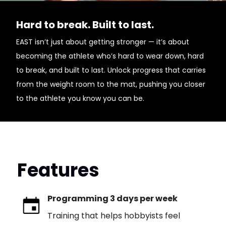
Hard to break. Built to last.
EAST isn’t just about getting stronger — it’s about
becoming the athlete who’s hard to wear down, hard
to break, and built to last. Unlock progress that carries
from the weight room to the mat, pushing you closer
to the athlete you know you can be.
Features
Programming 3 days per week
Training that helps hobbyists feel