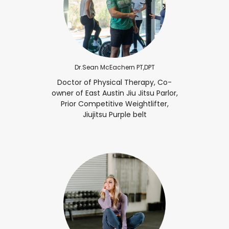
Dr.Sean McEachern PT,DPT
Doctor of Physical Therapy, Co-
owner of East Austin Jiu Jitsu Parlor,
Prior Competitive Weightlifter,
Jiujitsu Purple belt