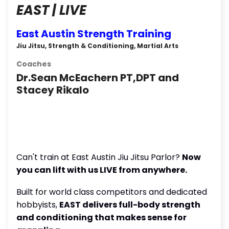
EAST | LIVE
East Austin Strength Training
Jiu Jitsu, Strength & Conditioning, Martial Arts
Coaches
Dr.Sean McEachern PT,DPT and
Stacey Rikalo
Can't train at East Austin Jiu Jitsu Parlor?
Now
you can lift with us LIVE from anywhere.
Built for world class competitors and dedicated
hobbyists,
EAST delivers full-body strength
and conditioning that makes sense for