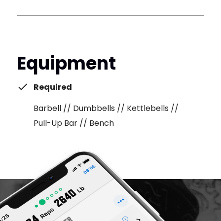
Equipment
Required
Barbell // Dumbbells // Kettlebells //
Pull-Up Bar // Bench