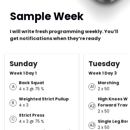
Sample Week
I will write fresh programming weekly. You’ll
get notifications when they’re ready
Sunday
Tuesday
Week 1 Day 1
Week 1 Day 3
Back Squat
Marching
A
A1
4 x 3 @ 75 %
2 x 50
Weighted Strict Pullup
High Knees Wi
B
4 x 3
Forward Trave
A2
2 x 50
Strict Press
C
4 x 3 @ 75 %
Single Leg Bo
A3
2 x 50