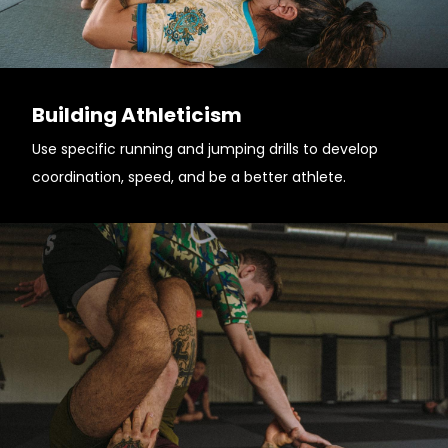
Building Athleticism
Use specific running and jumping drills to develop
coordination, speed, and be a better athlete.