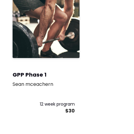
GPP Phase 1
Sean mceachern
12 week program
$30