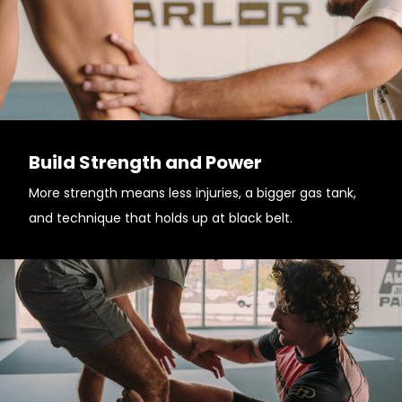
Build Strength and Power
More strength means less injuries, a bigger gas tank,
and technique that holds up at black belt.