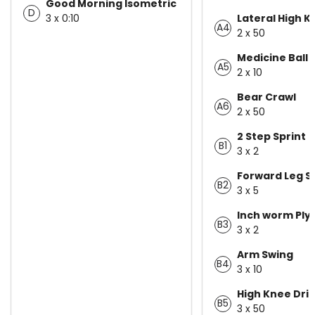
Good Morning Isometric
D
3 x 0:10
Lateral High 
A4
2 x 50
Medicine Ball 
A5
2 x 10
Bear Crawl
A6
2 x 50
2 Step Sprint
B1
3 x 2
Forward Leg S
B2
3 x 5
Inch worm Ply
B3
3 x 2
Arm Swing
B4
3 x 10
High Knee Dri
B5
3 x 50