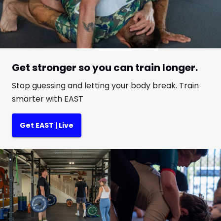
Get stronger so you can train longer.
Stop guessing and letting your body break. Train
smarter with EAST
Get EAST | Live