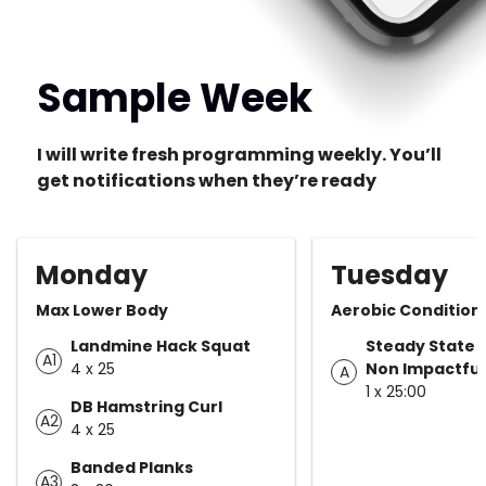
Sample Week
I will write fresh programming weekly. You’ll
get notifications when they’re ready
Monday
Tuesday
Max Lower Body
Aerobic Condition
Landmine Hack Squat
Steady State 
A1
4 x 25
Non Impactful
A
1 x 25:00
DB Hamstring Curl
A2
4 x 25
Banded Planks
A3