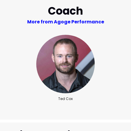
Coach
More from Agoge Performance
Ted Cox