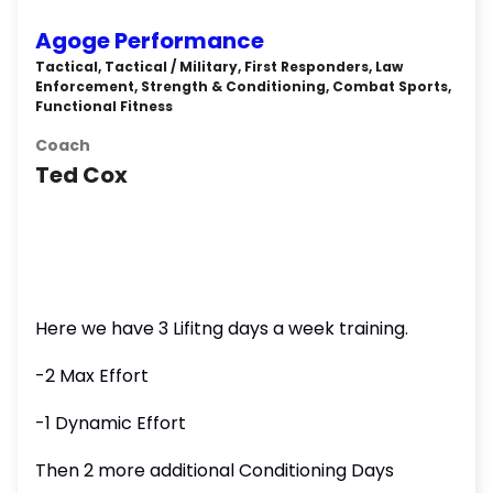
Agoge Performance
Tactical, Tactical / Military, First Responders, Law
Enforcement, Strength & Conditioning, Combat Sports,
Functional Fitness
Coach
Ted Cox
Here we have 3 Lifitng days a week training.
-2 Max Effort
-1 Dynamic Effort
Then 2 more additional Conditioning Days