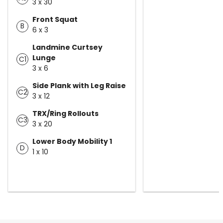
3 x 30
Front Squat
B
6 x 3
Landmine Curtsey
Lunge
C1
3 x 6
Side Plank with Leg Raise
C2
3 x 12
TRX/Ring Rollouts
C3
3 x 20
Lower Body Mobility 1
D
1 x 10