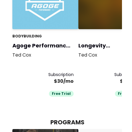
BODYBUILDING
Agoge Performance
Longevity
Team
Performance
Ted Cox
Ted Cox
Subscription
Subscrip
$30/mo
$30
Free Trial
Free Tr
PROGRAMS