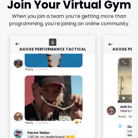
Join Your Virtual Gym
When you join a team you’re getting more than
programming, you’re joining an online community.
AGOGE PERFORMANCE TACTICAL
AGOGE PERF