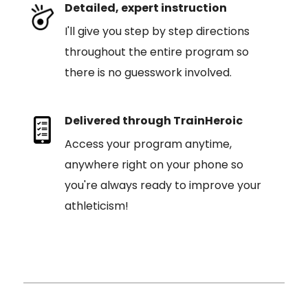
Detailed, expert instruction
I'll give you step by step directions
throughout the entire program so
there is no guesswork involved.
Delivered through TrainHeroic
Access your program anytime,
anywhere right on your phone so
you're always ready to improve your
athleticism!