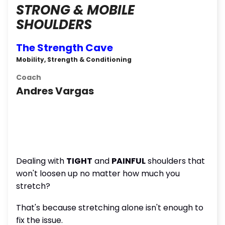
STRONG & MOBILE
SHOULDERS
The Strength Cave
Mobility, Strength & Conditioning
Coach
Andres Vargas
Dealing with
TIGHT
and
PAINFUL
shoulders that
won't loosen up no matter how much you
stretch?
That's because stretching alone isn't enough to
fix the issue.