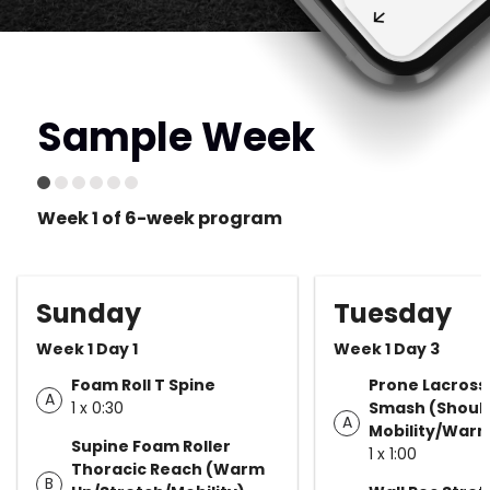
Sample Week
Week 1 of 6-week program
Sunday
Tuesday
Week 1 Day 1
Week 1 Day 3
Foam Roll T Spine
Prone Lacrosse
A
1 x 0:30
Smash (Shoul
A
Mobility/Warm
Supine Foam Roller
1 x 1:00
Thoracic Reach (Warm
B