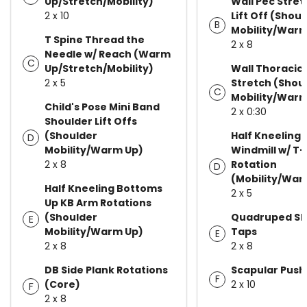
Up/Stretch/Mobility)
Wall Pec Stret
2 x 10
Lift Off (Shou
B
Mobility/Warm
T Spine Thread the
2 x 8
Needle w/ Reach (Warm
C
Up/Stretch/Mobility)
Wall Thoracic
2 x 5
Stretch (Shou
C
Mobility/Warm
Child's Pose Mini Band
2 x 0:30
Shoulder Lift Offs
(Shoulder
Half Kneeling 
D
Mobility/Warm Up)
Windmill w/ T
2 x 8
Rotation
D
(Mobility/War
Half Kneeling Bottoms
2 x 5
Up KB Arm Rotations
(Shoulder
Quadruped Sh
E
Mobility/Warm Up)
Taps
E
2 x 8
2 x 8
DB Side Plank Rotations
Scapular Push
F
(Core)
2 x 10
F
2 x 8