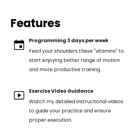
Features
Programming 3 days per week
Feed your shoulders these "vitamins" to
start enjoying better range of motion
and more productive training.
Exercise Video Guidance
Watch my detailed instructional videos
to guide your practice and ensure
proper execution.