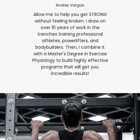
Andres Vargas
Allow me to help you get STRONG
without feeling broken. I draw on
over 10 years of work in the
trenches training professional
athletes, powerlifters, and
bodybuilders. Then, I combine it
with a Master's Degree in Exercise
Physiology to build highly effective
programs that will get you
incredible results!