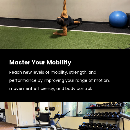
Master Your Mobility
Reach new levels of mobility, strength, and
performance by improving your range of motion,
movement efficiency, and body control.