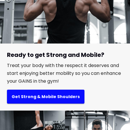
Ready to get Strong and Mobile?
Treat your body with the respect it deserves and
start enjoying better mobility so you can enhance
your GAINS in the gym!
Get Strong & Mobile Shoulders