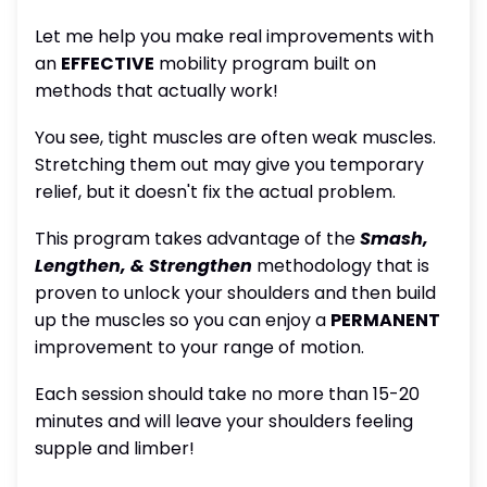
Let me help you make real improvements with
an
EFFECTIVE
mobility program built on
methods that actually work!
You see, tight muscles are often weak muscles.
Stretching them out may give you temporary
relief, but it doesn't fix the actual problem.
This program takes advantage of the
Smash,
Lengthen, & Strengthen
methodology that is
proven to unlock your shoulders and then build
up the muscles so you can enjoy a
PERMANENT
improvement to your range of motion.
Each session should take no more than 15-20
minutes and will leave your shoulders feeling
supple and limber!