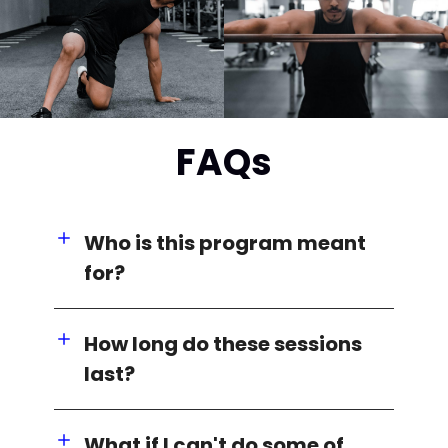
FAQs
Who is this program meant
for?
How long do these sessions
last?
What if I can't do some of