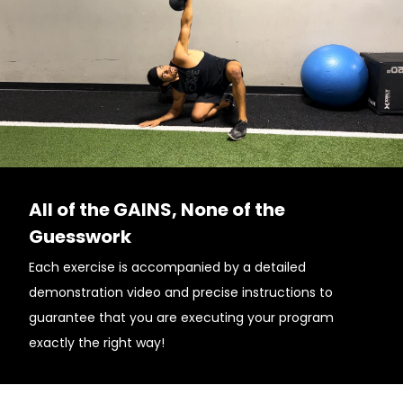
All of the GAINS, None of the
Guesswork
Each exercise is accompanied by a detailed
demonstration video and precise instructions to
guarantee that you are executing your program
exactly the right way!