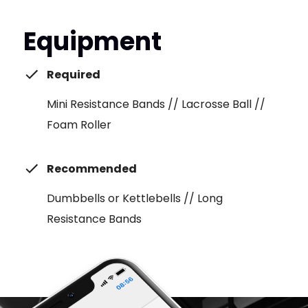
Equipment
Required
Mini Resistance Bands // Lacrosse Ball //
Foam Roller
Recommended
Dumbbells or Kettlebells // Long
Resistance Bands