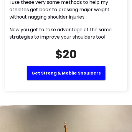
I use these very same methods to help my
athletes get back to pressing major weight
without nagging shoulder injuries.
Now you get to take advantage of the same
strategies to improve your shoulders too!
$20
Get Strong & Mobile Shoulders