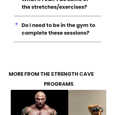
the stretches/exercises?
Do I need to be in the gym to
complete these sessions?
MORE FROM THE STRENGTH CAVE
PROGRAMS