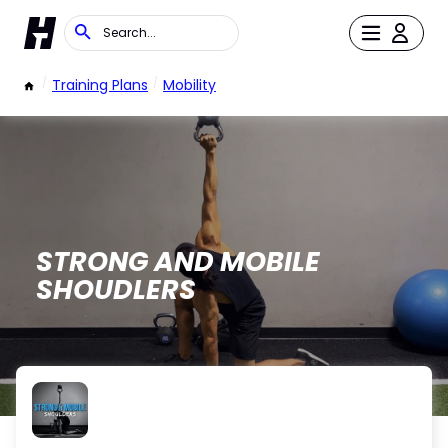
/
Training Plans
/
Mobility
STRONG AND MOBILE
SHOUDLERS