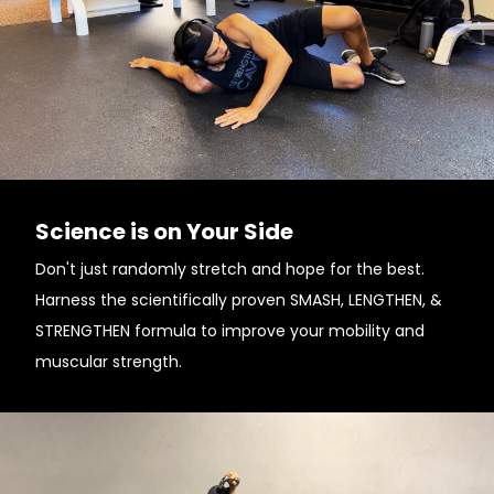
Science is on Your Side
Don't just randomly stretch and hope for the best.
Harness the scientifically proven SMASH, LENGTHEN, &
STRENGTHEN formula to improve your mobility and
muscular strength.