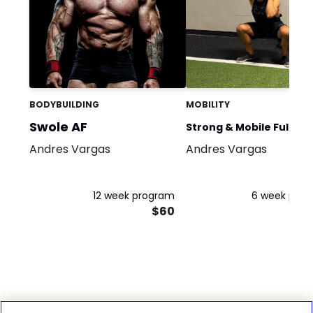
BODYBUILDING
MOBILITY
Swole AF
Strong & Mobile Full Bo
Andres Vargas
Andres Vargas
Flow
12 week program
6 week pro
$60