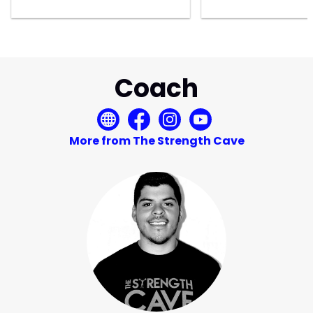
Coach
More from The Strength Cave