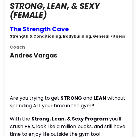
STRONG, LEAN, & SEXY
(FEMALE)
The Strength Cave
Strength & Conditioning, Bodybuilding, General Fitness
Coach
Andres Vargas
Are you trying to get
STRONG
and
LEAN
without
spending ALL your time in the gym?
With the
Strong, Lean, & Sexy Program
you'll
crush PR's, look like a million bucks, and still have
time to enjoy life outside the gym too!