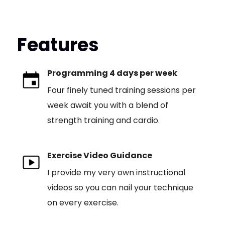
Features
Programming 4 days per week
Four finely tuned training sessions per
week await you with a blend of
strength training and cardio.
Exercise Video Guidance
I provide my very own instructional
videos so you can nail your technique
on every exercise.