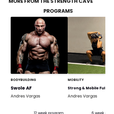
MORE FROM THE STRENGTH CAVE
PROGRAMS
BODYBUILDING
MOBILITY
Swole AF
Strong & Mobile Full Bo
Andres Vargas
Andres Vargas
Flow
12 week program
6 week pro