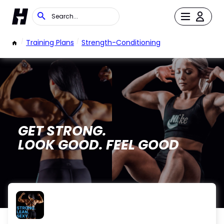
/
Training Plans
/
Strength-Conditioning
GET STRONG.
LOOK GOOD. FEEL GOOD