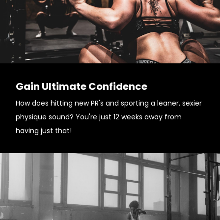
Gain Ultimate Confidence
How does hitting new PR's and sporting a leaner, sexier
physique sound? You're just 12 weeks away from
having just that!