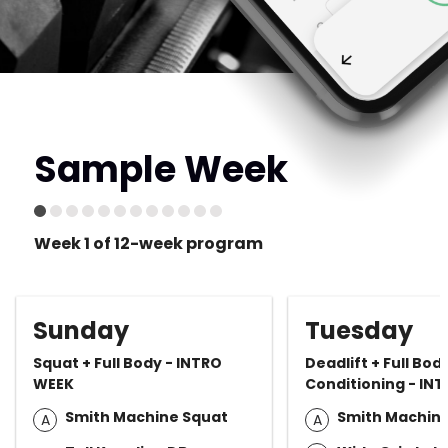
Sample Week
Week 1 of 12-week program
Sunday
Tuesday
Squat + Full Body - INTRO
Deadlift + Full Bod
WEEK
Conditioning - IN
Smith Machine Squat
Smith Machine
A
A