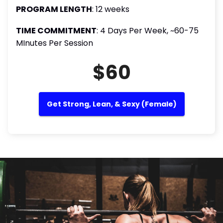
PROGRAM LENGTH
: 12 weeks
TIME COMMITMENT
: 4 Days Per Week, ~60-75
MInutes Per Session
$60
Get Strong, Lean, & Sexy (Female)