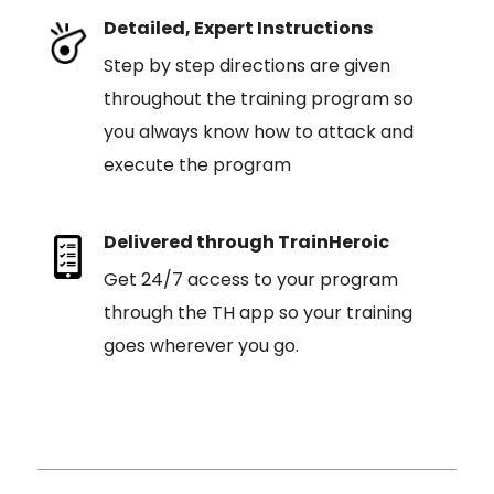
Detailed, Expert Instructions
Step by step directions are given
throughout the training program so
you always know how to attack and
execute the program
Delivered through TrainHeroic
Get 24/7 access to your program
through the TH app so your training
goes wherever you go.