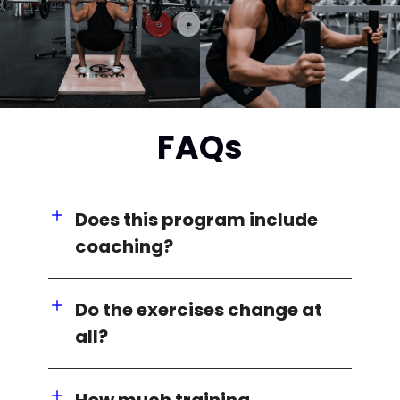
FAQs
Does this program include
coaching?
Do the exercises change at
all?
How much training