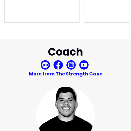
Coach
More from The Strength Cave