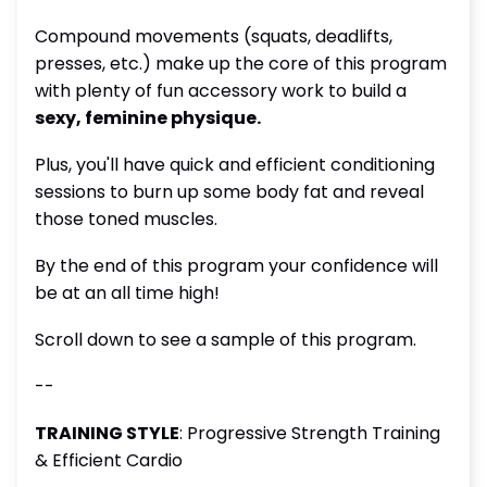
Compound movements (squats, deadlifts,
presses, etc.) make up the core of this program
with plenty of fun accessory work to build a
sexy, feminine physique.
Plus, you'll have quick and efficient conditioning
sessions to burn up some body fat and reveal
those toned muscles.
By the end of this program your confidence will
be at an all time high!
Scroll down to see a sample of this program.
--
TRAINING STYLE
: Progressive Strength Training
& Efficient Cardio