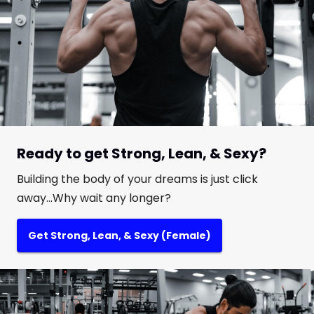
Ready to get Strong, Lean, & Sexy?
Building the body of your dreams is just click
away...Why wait any longer?
Get Strong, Lean, & Sexy (Female)