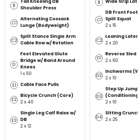
Tall Kneeling DB
Wide Grip Lat 
B
B
Shoulder Press
DB Front Foot
Alternating Cossack
Split Squat
C1
C1
Lunge (Bodyweight)
2 x 15
Split Stance Single Arm
Leaning Latera
C2
C2
Cable Row w/ Rotation
2 x 20
Feet Elevated Glute
Reverse Sled 
D1
Bridge w/ Band Around
2 x 60
D
Knees
Inchworms (W
1 x 50
D2
2 x 10
Cable Face Pulls
E1
Step Up Jump
Bicycle Crunch (Core)
(Conditioning
D3
E2
2 x 40
2 x 10
Single Leg Calf Raise w/
Sitting Crunc
D4
DB
2 x 25
E3
2 x 12