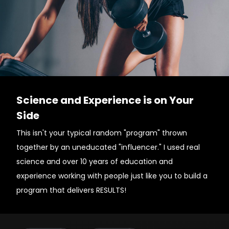
Science and Experience is on Your
Side
This isn't your typical random "program" thrown
together by an uneducated "influencer." I used real
science and over 10 years of education and
experience working with people just like you to build a
program that delivers RESULTS!