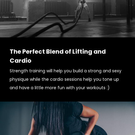
The Perfect Blend of Lifting and
Cardio
Strength training will help you build a strong and sexy
physique while the cardio sessions help you tone up
and have a little more fun with your workouts :)