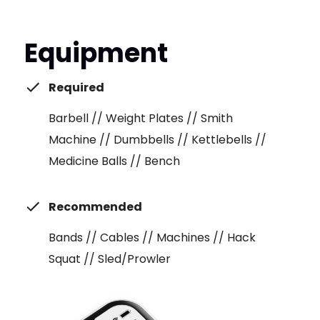
Equipment
Required
Barbell // Weight Plates // Smith
Machine // Dumbbells // Kettlebells //
Medicine Balls // Bench
Recommended
Bands // Cables // Machines // Hack
Squat // Sled/Prowler