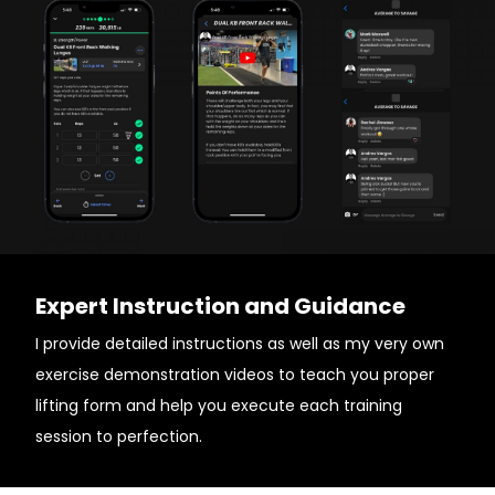
Expert Instruction and Guidance
I provide detailed instructions as well as my very own
exercise demonstration videos to teach you proper
lifting form and help you execute each training
session to perfection.