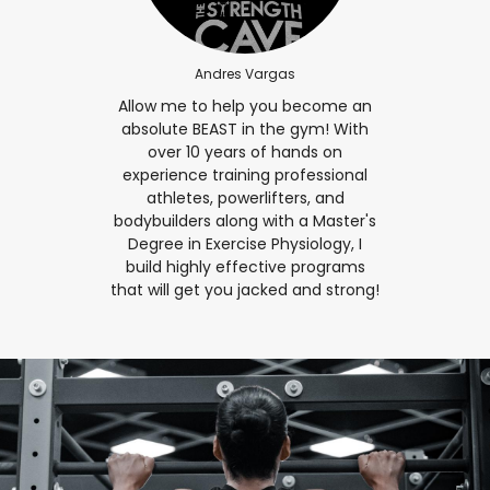
Andres Vargas
Allow me to help you become an
absolute BEAST in the gym! With
over 10 years of hands on
experience training professional
athletes, powerlifters, and
bodybuilders along with a Master's
Degree in Exercise Physiology, I
build highly effective programs
that will get you jacked and strong!