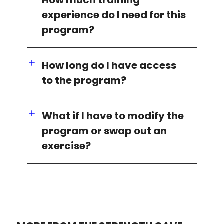
experience do I need for this
program?
How long do I have access
to the program?
What if I have to modify the
program or swap out an
exercise?