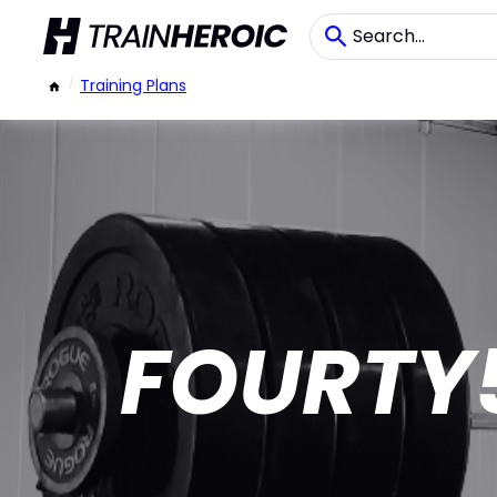
/
Training Plans
FOURTY