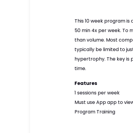
This 10 week program is 
50 min 4x per week. To ma
than volume. Most compou
typically be limited to j
hypertrophy. The key is 
time.
Features
1 sessions per week
Must use App app to view
Program Training