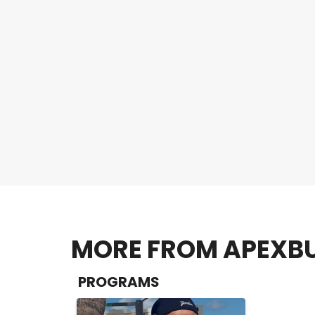
MORE FROM APEXBU
PROGRAMS