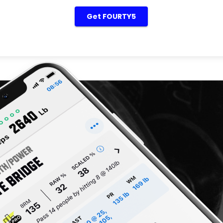
Get FOURTY5