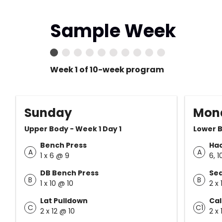
Sample Week
Week 1 of 10-week program
Sunday
Mon
Upper Body - Week 1 Day 1
Lower B
Bench Press
Ha
A
A
1 x 6 @ 9
6, 1
DB Bench Press
Sea
B
B
1 x 10 @ 10
2 x 
Lat Pulldown
Cal
C
C1
2 x 12 @ 10
2 x 