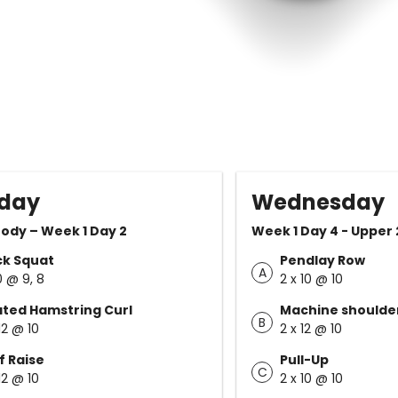
day
Wednesday
ody – Week 1 Day 2
Week 1 Day 4 - Upper 
ck Squat
Pendlay Row
A
0 @ 9, 8
2 x 10 @ 10
ted Hamstring Curl
Machine shoulde
B
12 @ 10
2 x 12 @ 10
f Raise
Pull-Up
C
12 @ 10
2 x 10 @ 10