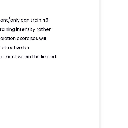
want/only can train 45-
aining intensity rather
lation exercises will
 effective for
itment within the limited