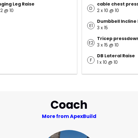
ging Leg Raise
cable chest pres
D
12 @ 10
2 x 10 @ 10
Dumbbell Incline 
E1
3 x 15
Tricep pressdow
E2
3 x 15 @ 10
DB Lateral Raise
F
1 x 10 @ 10
Coach
More from ApexBuild