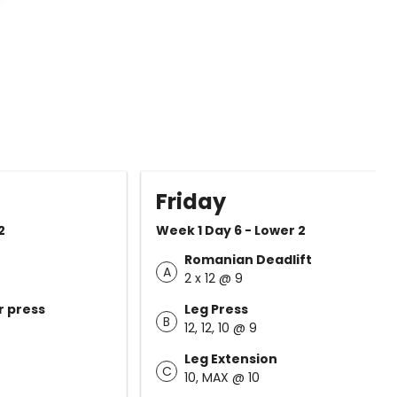
Friday
2
Week 1 Day 6 - Lower 2
Romanian Deadlift
A
2 x 12 @ 9
r press
Leg Press
B
12, 12, 10 @ 9
Leg Extension
C
10, MAX @ 10