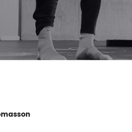
Tómasson