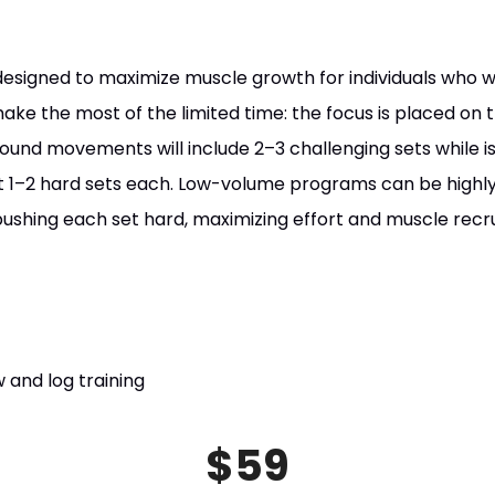
designed to maximize muscle growth for individuals who 
ke the most of the limited time: the focus is placed on tr
nd movements will include 2–3 challenging sets while iso
ust 1–2 hard sets each. Low-volume programs can be highly
pushing each set hard, maximizing effort and muscle recru
 and log training
$59