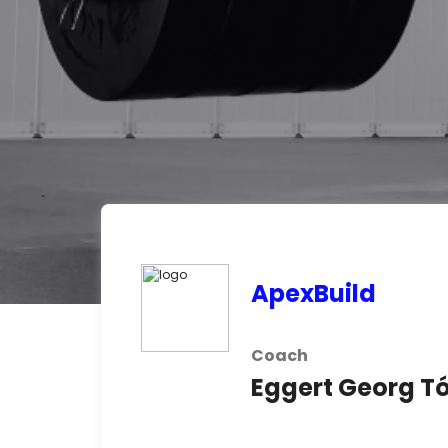
ApexBuild
Coach
Eggert Georg 