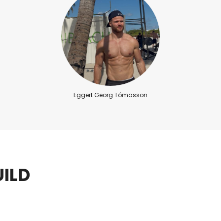
Eggert Georg Tómasson
ILD