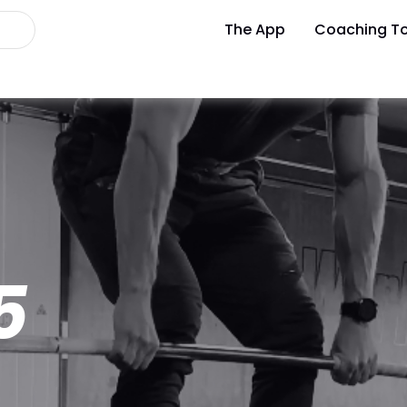
The App
Coaching To
5