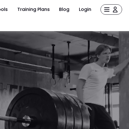
ols
Training Plans
Blog
Login