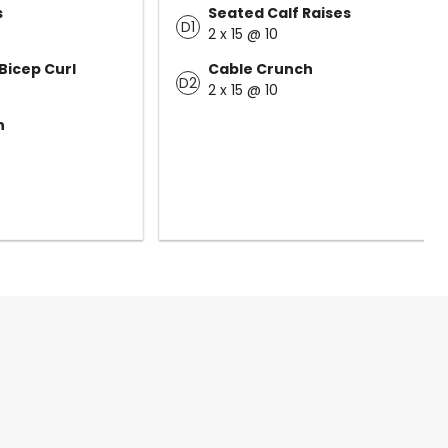
s
Seated Calf Raises
D1
2 x 15 @ 10
Bicep Curl
Cable Crunch
D2
2 x 15 @ 10
n