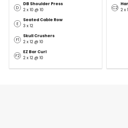
DB Shoulder Press
Han
D
C2
2 x 10 @ 10
2 x 
Seated Cable Row
E
3 x 12
Skull Crushers
F1
2 x 12 @ 10
EZ Bar Curl
F2
2 x 12 @ 10