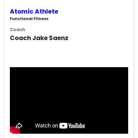
Atomic Athlete
Functional Fitness
Coach
Coach Jake Saenz