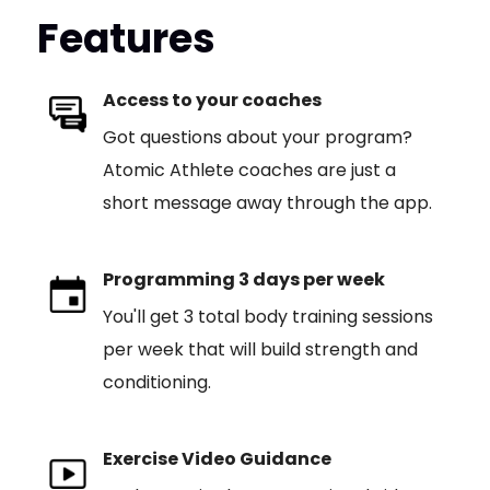
Features
Access to your coaches
Got questions about your program?
Atomic Athlete coaches are just a
short message away through the app.
Programming 3 days per week
You'll get 3 total body training sessions
per week that will build strength and
conditioning.
Exercise Video Guidance