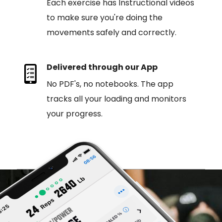
Each exercise has Instructional videos
to make sure you're doing the
movements safely and correctly.
Delivered through our App
No PDF's, no notebooks. The app
tracks all your loading and monitors
your progress.