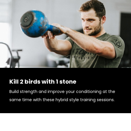
Kill 2 birds with 1 stone
Build strength and improve your conditioning at the
same time with these hybrid style training sessions.