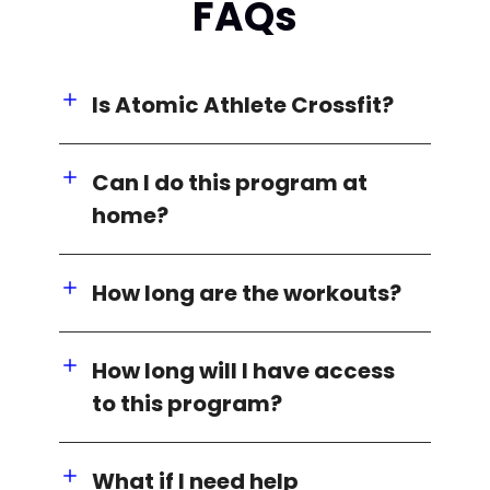
FAQs
Is Atomic Athlete Crossfit?
Can I do this program at
home?
How long are the workouts?
How long will I have access
to this program?
What if I need help