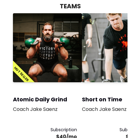
TEAMS
HOT SELLER
Atomic Daily Grind
Short on Time
Coach Jake Saenz
Coach Jake Saenz
Subscription
Subscrip
$40/mo
$35