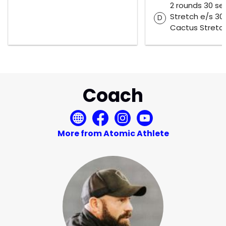
2 rounds 30 se
Stretch e/s 30
D
Cactus Stretc
Coach
More from Atomic Athlete