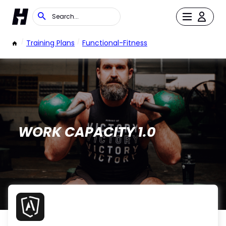
/
Training Plans
/
Functional-Fitness
WORK CAPACITY 1.0