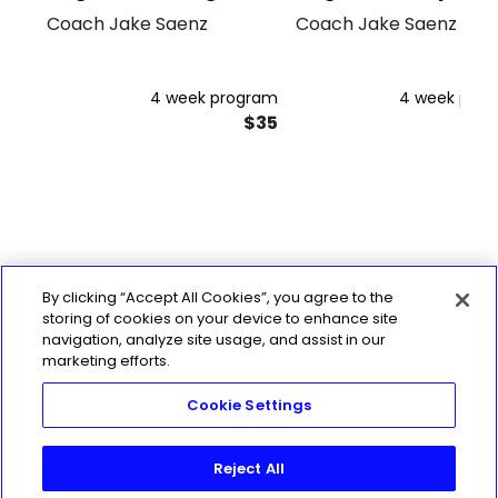
Coach Jake Saenz
Coach Jake Saenz
4 week program
4 week pro
$35
By clicking “Accept All Cookies”, you agree to the
storing of cookies on your device to enhance site
navigation, analyze site usage, and assist in our
marketing efforts.
Cookie Settings
Reject All