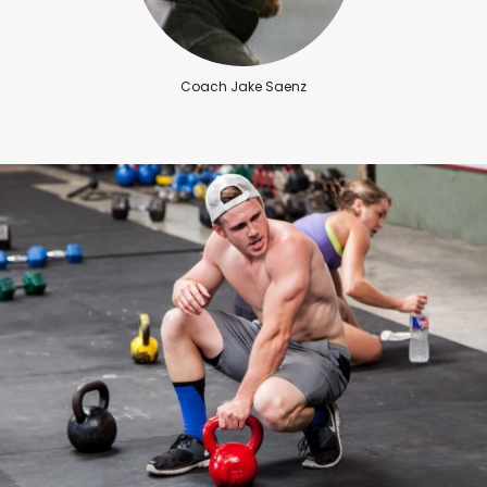
Coach Jake Saenz