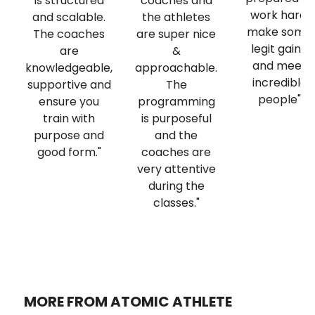
is structured
coaches and
work hard,
and scalable.
the athletes
make some
The coaches
are super nice
legit gains,
are
&
and meet
knowledgeable,
approachable.
incredible
supportive and
The
people"
ensure you
programming
train with
is purposeful
purpose and
and the
good form."
coaches are
very attentive
during the
classes."
MORE FROM ATOMIC ATHLETE