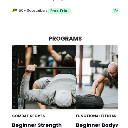
50+ Subscribers
Free Trial
Free Tr
PROGRAMS
COMBAT SPORTS
FUNCTIONAL FITNESS
Beginner Strength
Beginner Bodywei