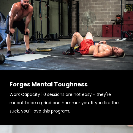
Forges Mental Toughness
Work Capacity 1.0 sessions are not easy - they're
meant to be a grind and hammer you. If you like the
suck, you'll love this program.