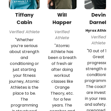
Tiffany
Will
Devin
Cabin
Happer
Darnell
Hyrox Athlet
Verified Athlete
Verified
Verified
Athlete
"Whether
Athlete
you’re serious
"Atomic
"10 out of 10!
about strength
Athlete has
Great
and
been a breath
progressed
conditioning or
of fresh air
strength an
just starting
after doing
conditioning
your fitness
workout
programming
journey, Atomic
classes like
The coache
Athletes is the
Orange
are invested
place to be.
Theory, etc.
in your result
The
for a few
and safety. B
programming
years. The
prepared to