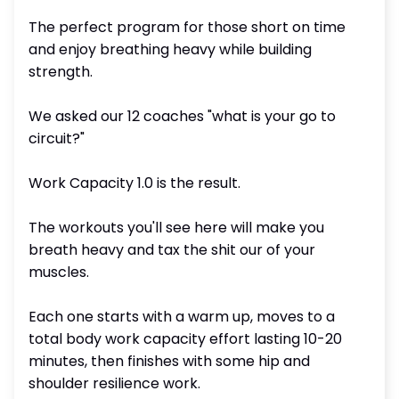
The perfect program for those short on time
and enjoy breathing heavy while building
strength.
We asked our 12 coaches "what is your go to
circuit?"
Work Capacity 1.0 is the result.
The workouts you'll see here will make you
breath heavy and tax the shit our of your
muscles.
Each one starts with a warm up, moves to a
total body work capacity effort lasting 10-20
minutes, then finishes with some hip and
shoulder resilience work.