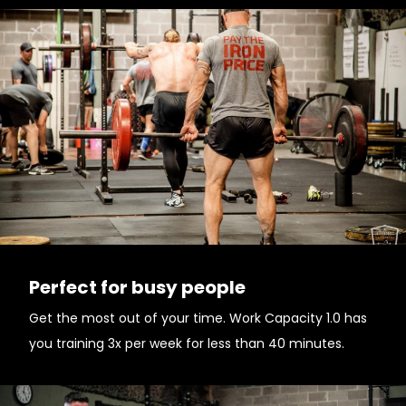
Perfect for busy people
Get the most out of your time. Work Capacity 1.0 has
you training 3x per week for less than 40 minutes.