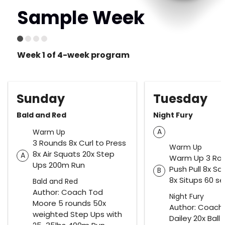
Sample Week
Week 1 of 4-week program
Sunday
Tuesday
Bald and Red
Night Fury
A
Warm Up
3 Rounds 8x Curl to Press
Warm Up
8x Air Squats 20x Step
A
Warm Up 3 Rou
Ups 200m Run
Push Pull 8x S
B
8x Situps 60 s
Bald and Red
Author: Coach Tod
Night Fury
Moore 5 rounds 50x
Author: Coach
weighted Step Ups with
Dailey 20x Ball