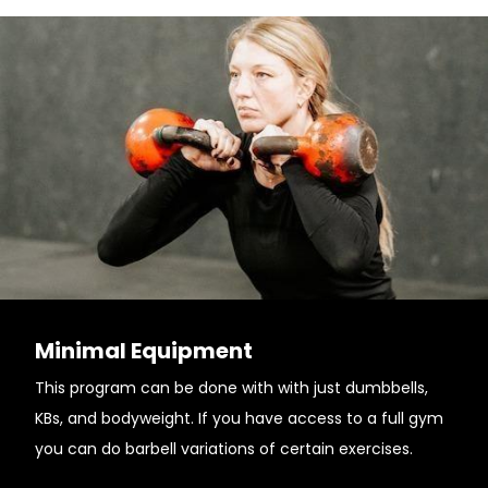
Minimal Equipment
This program can be done with with just dumbbells,
KBs, and bodyweight. If you have access to a full gym
you can do barbell variations of certain exercises.