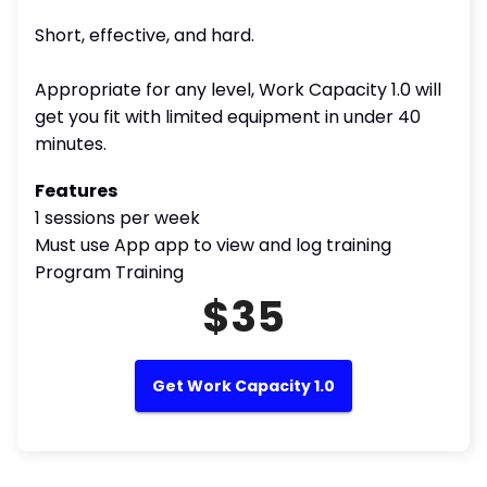
Short, effective, and hard.
Appropriate for any level, Work Capacity 1.0 will
get you fit with limited equipment in under 40
minutes.
Features
1 sessions per week
Must use App app to view and log training
Program Training
$35
Get Work Capacity 1.0