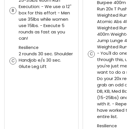
25-35lbs 400m Run
Burpee 400m 
Execution: - We use a 12''
Run 20x T Pus
B
box for this effort - Men
Weighted Run 
use 35lbs while women
Atomic Abs 4
use 15lbs. - Execute 5
Weighted Run 
rounds as fast as you
400m Weighte
can!
Jump Lunge 4
Weighted Run 
Resilience
- You'll do one
2 rounds 30 sec. Shoulder
C
through this, u
Handjob e/s 30 sec.
C
you're just me
Glute Leg Lift
want to do a s
Do your 20x re
grab an odd ob
DB, KB, Med Ball
(15-25lbs) an
with it. - Repea
have worked t
entire list.
Resilience