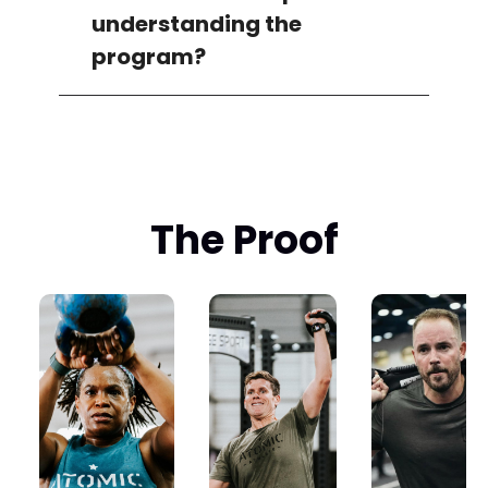
understanding the
program?
The Proof