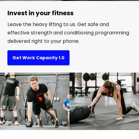
Invest in your fitness
Leave the heavy lifting to us. Get safe and
effective strength and conditioning programming
delivered right to your phone.
Get Work Capacity 1.0