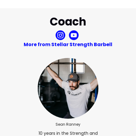
Coach
More from Stellar Strength Barbell
Sean Ranney
10 years in the Strength and