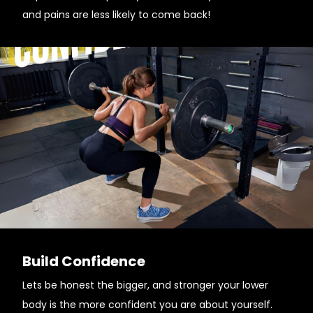
and pains are less likely to come back!
Build Confidence
Lets be honest the bigger, and stronger your lower
body is the more confident you are about yourself.