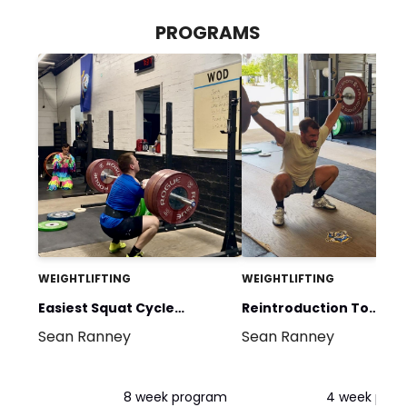
PROGRAMS
WEIGHTLIFTING
WEIGHTLIFTING
Easiest Squat Cycle
Reintroduction To
Sean Ranney
Sean Ranney
Around
Weightlifting
8 week program
4 week pro