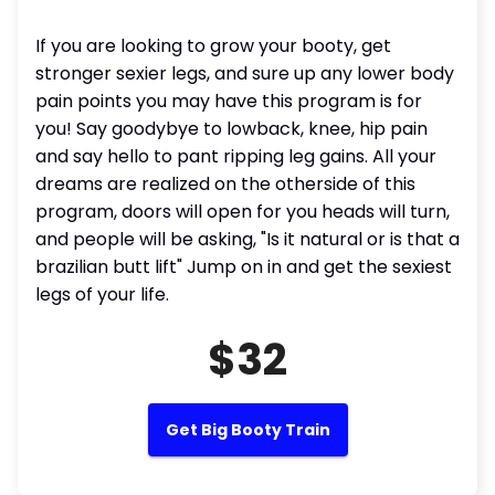
If you are looking to grow your booty, get
stronger sexier legs, and sure up any lower body
pain points you may have this program is for
you! Say goodybye to lowback, knee, hip pain
and say hello to pant ripping leg gains. All your
dreams are realized on the otherside of this
program, doors will open for you heads will turn,
and people will be asking, "Is it natural or is that a
brazilian butt lift" Jump on in and get the sexiest
legs of your life.
$32
Get Big Booty Train