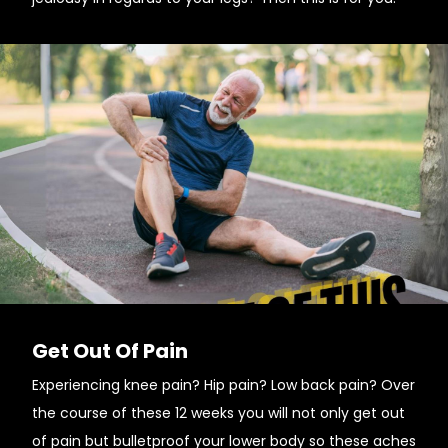
Get Out Of Pain
Experiencing knee pain? Hip pain? Low back pain? Over
the course of these 12 weeks you will not only get out
of pain but bulletproof your lower body so these aches