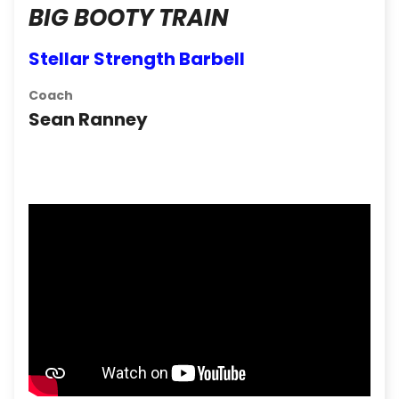
BIG BOOTY TRAIN
Stellar Strength Barbell
Coach
Sean Ranney