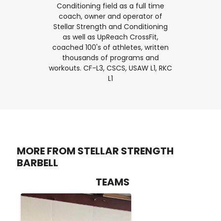
Conditioning field as a full time
coach, owner and operator of
Stellar Strength and Conditioning
as well as UpReach CrossFit,
coached 100's of athletes, written
thousands of programs and
workouts. CF-L3, CSCS, USAW L1, RKC
L1
MORE FROM STELLAR STRENGTH
BARBELL
TEAMS