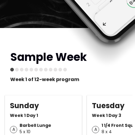
Sample Week
Week 1 of 12-week program
Sunday
Tuesday
Week 1 Day 1
Week 1 Day 3
Barbell Lunge
1 1/4 Front Squ
A
A
5 x 10
8 x 4