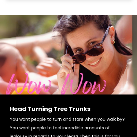
Head Turning Tree Trunks
You want people to turn and stare when you walk by?
You want people to feel incredible amounts of
jealousy in regards to your legs? Then this is for you.