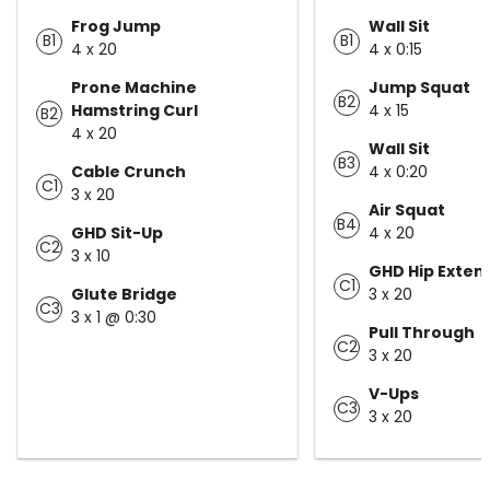
Frog Jump
Wall Sit
B1
B1
4 x 20
4 x 0:15
Prone Machine
Jump Squat
B2
Hamstring Curl
4 x 15
B2
4 x 20
Wall Sit
B3
Cable Crunch
4 x 0:20
C1
3 x 20
Air Squat
B4
GHD Sit-Up
4 x 20
C2
3 x 10
GHD Hip Exten
C1
Glute Bridge
3 x 20
C3
3 x 1 @ 0:30
Pull Through
C2
3 x 20
V-Ups
C3
3 x 20