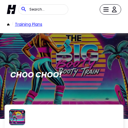
/
Training Plans
CHOO CHOO!