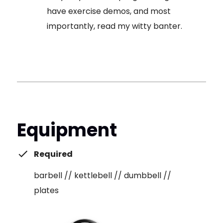
have exercise demos, and most
importantly, read my witty banter.
Equipment
Required
barbell // kettlebell // dumbbell //
plates