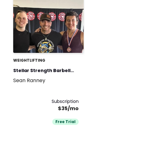
WEIGHTLIFTING
Stellar Strength Barbell
Sean Ranney
Club
Subscription
$35/mo
Free Trial