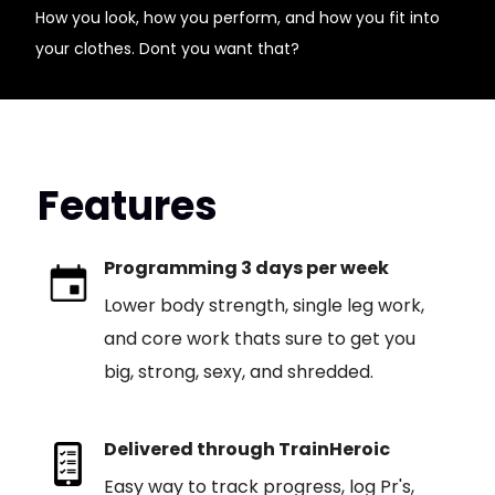
How you look, how you perform, and how you fit into
your clothes. Dont you want that?
Features
Programming 3 days per week
Lower body strength, single leg work,
and core work thats sure to get you
big, strong, sexy, and shredded.
Delivered through TrainHeroic
Easy way to track progress, log Pr's,