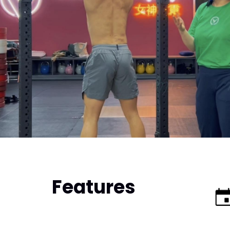
Features