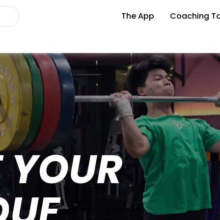
The App
Coaching To
T YOUR
QUE