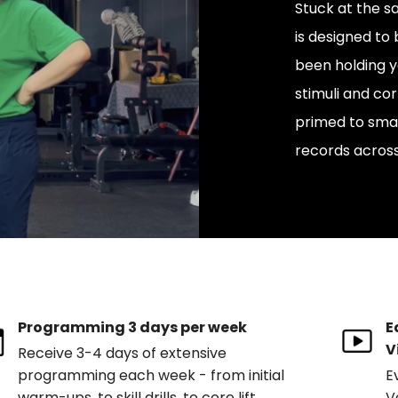
Stuck at the 
is designed to
been holding y
stimuli and cor
primed to smas
records across
Programming 3 days per week
E
V
Receive 3-4 days of extensive
programming each week - from initial
E
warm-ups, to skill drills, to core lift
V