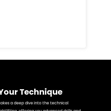
 Your Technique
akes a deep dive into the technical
htlifting, offering you advanced drills and