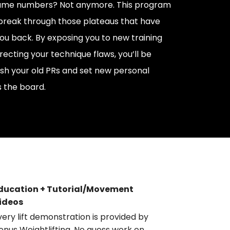
same numbers? Not anymore. This program
 break through those plateaus that have
ou back. By exposing you to new training
recting your technique flaws, you’ll be
h your old PRs and set new personal
 the board.
ducation + Tutorial/Movement
ideos
very lift demonstration is provided by
enus Weightlifting. No guess work on