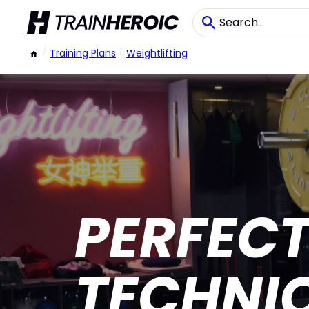
/
Training Plans
/
Weightlifting
PERFEC
TECHNI