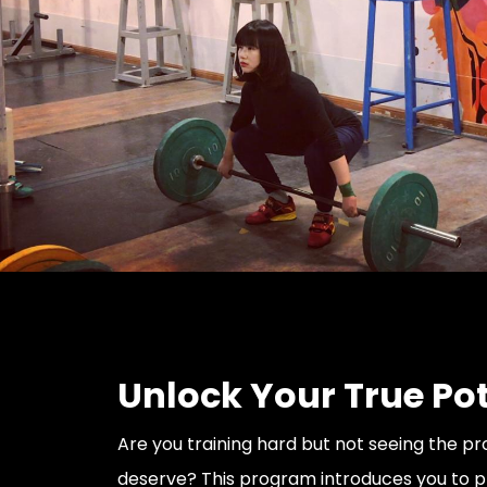
Unlock Your True Pot
Are you training hard but not seeing the p
deserve? This program introduces you to 