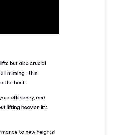
ifts but also crucial
ill missing—this
ke the best.
our efficiency, and
lifting heavier; it’s
ormance to new heights!