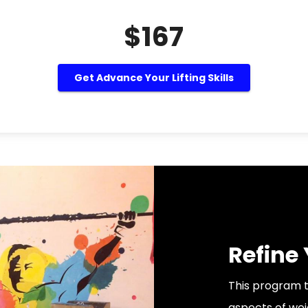
$167
Get Advance Your Lifting Skills
Refine
This program t
aspects of weig