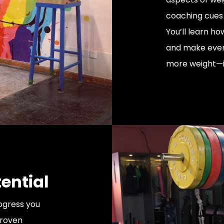
coaching cues 
You’ll learn ho
and make every
more weight—it
ential
rogress you
proven