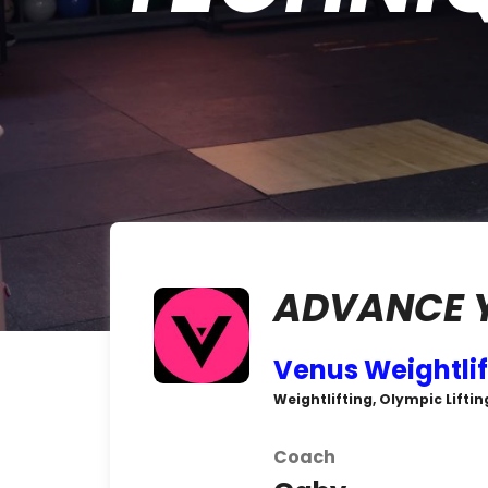
ADVANCE Y
Venus Weightlif
Weightlifting, Olympic Liftin
Coach