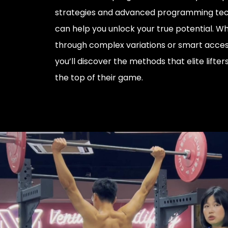
strategies and advanced programming tec
can help you unlock your true potential. Wh
through complex variations or smart acces
you’ll discover the methods that elite lifter
the top of their game.