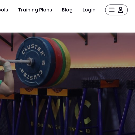
ols
Training Plans
Blog
Login