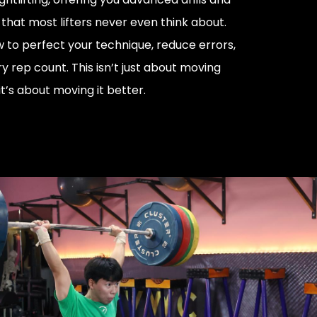
that most lifters never even think about.
w to perfect your technique, reduce errors,
 rep count. This isn’t just about moving
’s about moving it better.