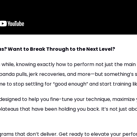
us? Want to Break Through to the Next Level?
 a while, knowing exactly how to perform not just the main l
panda pulls, jerk recoveries, and more—but something’s st
ime to stop settling for “good enough” and start training li
designed to help you fine-tune your technique, maximize y
teaus that have been holding you back. It’s not just about 
rams that don’t deliver. Get ready to elevate your perf