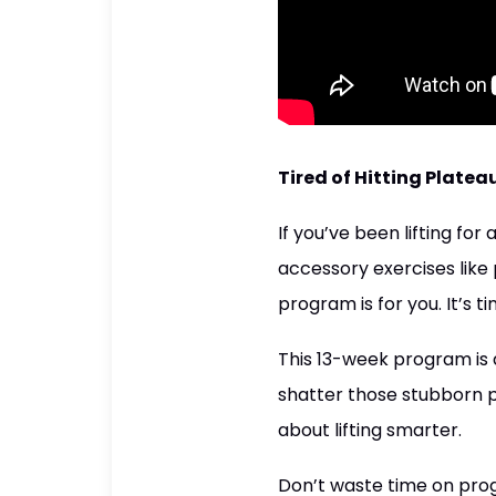
Tired of Hitting Platea
If you’ve been lifting for
accessory exercises like 
program is for you. It’s t
This 13-week program is 
shatter those stubborn pla
about lifting smarter.
Don’t waste time on prog