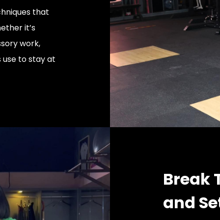
hniques that
ether it’s
sory work,
s use to stay at
Break 
and Se