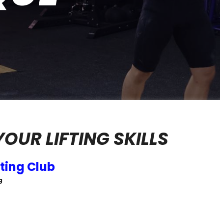
OUR LIFTING SKILLS
ting Club
g