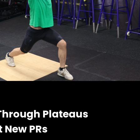
Through Plateaus
t New PRs