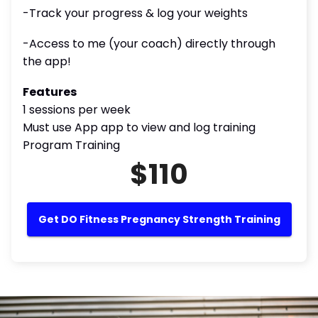
-Track your progress & log your weights
-Access to me (your coach) directly through
the app!
Features
1 sessions per week
Must use App app to view and log training
Program Training
$110
Get DO Fitness Pregnancy Strength Training