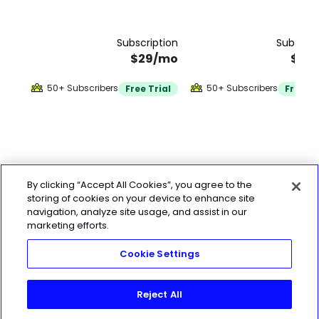
Subscription
Subscrip
$29/mo
$32
50+ Subscribers
50+ Subscribers
Free Trial
Free Tr
By clicking “Accept All Cookies”, you agree to the
storing of cookies on your device to enhance site
navigation, analyze site usage, and assist in our
marketing efforts.
Cookie Settings
Reject All