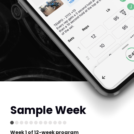
Sample Week
Week 1 of 12-week program