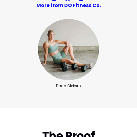
More from DO Fitness Co.
Dana Oleksuk
The Proof