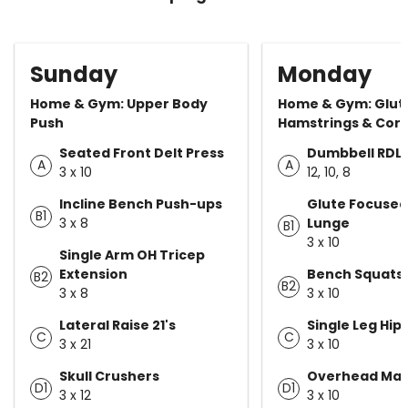
Sunday
Monday
Home & Gym: Upper Body
Home & Gym: Glut
Push
Hamstrings & Cor
Seated Front Delt Press
Dumbbell RDL
A
A
3 x 10
12, 10, 8
Incline Bench Push-ups
Glute Focused
B1
3 x 8
Lunge
B1
3 x 10
Single Arm OH Tricep
Extension
Bench Squats
B2
B2
3 x 8
3 x 10
Lateral Raise 21's
Single Leg Hip
C
C
3 x 21
3 x 10
Skull Crushers
Overhead Mar
D1
D1
3 x 12
3 x 10