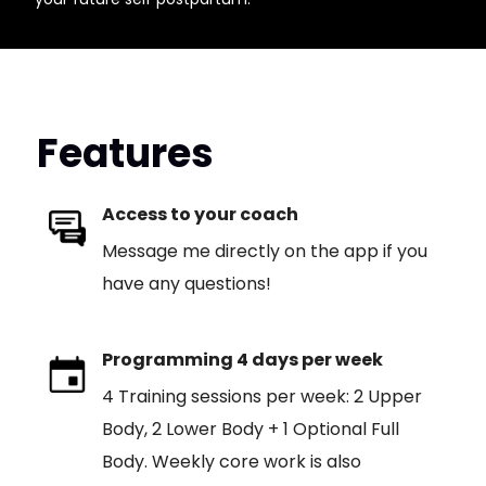
Features
Access to your coach
Message me directly on the app if you
have any questions!
Programming 4 days per week
4 Training sessions per week: 2 Upper
Body, 2 Lower Body + 1 Optional Full
Body. Weekly core work is also