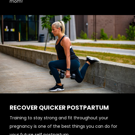
mom!
RECOVER QUICKER POSTPARTUM
Training to stay strong and fit throughout your
pregnancy is one of the best things you can do for
your future self postpartum.