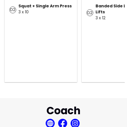
Squat + Single Arm Press
Banded Side L
D2
3 x 10
Lifts
D2
3 x 12
Coach