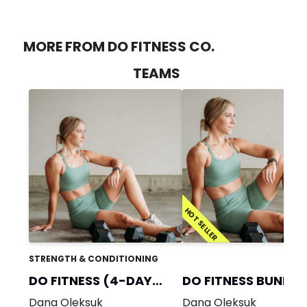
MORE FROM DO FITNESS CO.
TEAMS
HOT SELLER
STRENGTH & CONDITIONING
DO FITNESS (4-DAY
DO FITNESS BUNDLE
GYM)
Dana Oleksuk
Dana Oleksuk