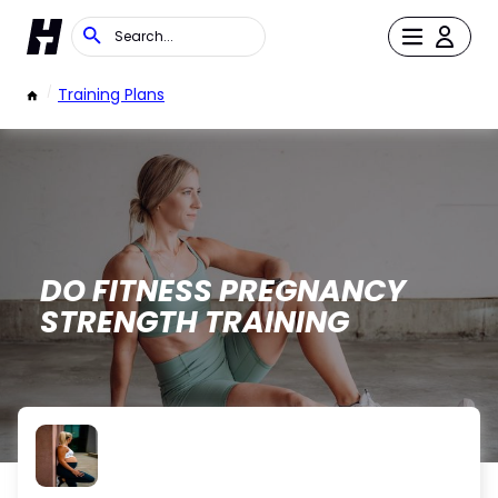
/
Training Plans
DO FITNESS PREGNANCY
STRENGTH TRAINING