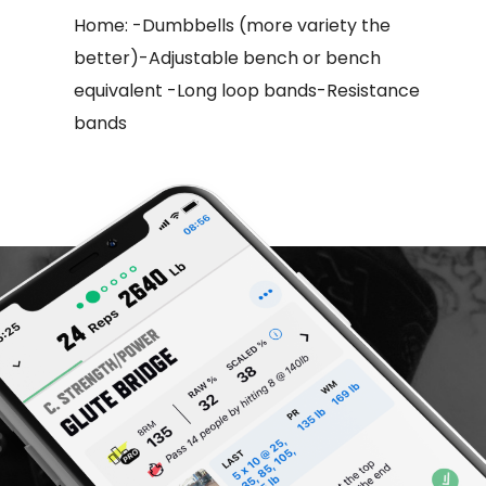
Home: -Dumbbells (more variety the
better)-Adjustable bench or bench
equivalent -Long loop bands-Resistance
bands