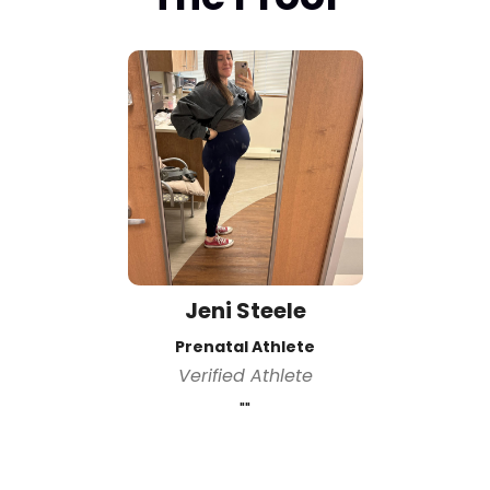
Jeni Steele
Prenatal Athlete
Verified Athlete
""