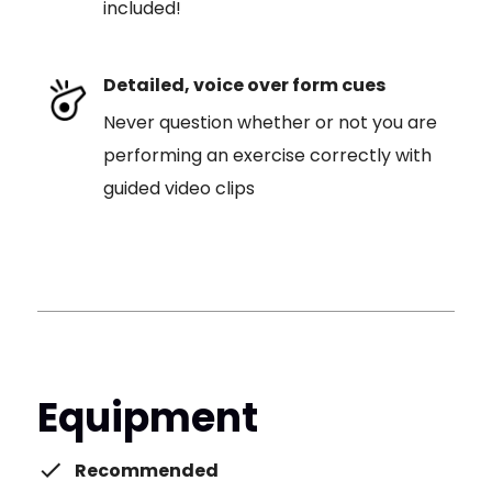
included!
Detailed, voice over form cues
Never question whether or not you are
performing an exercise correctly with
guided video clips
Equipment
Recommended