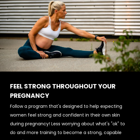
FEEL STRONG THROUGHOUT YOUR
PREGNANCY
Follow a program that's designed to help expecting
women feel strong and confident in their own skin
during pregnancy! Less worrying about what's "ok" to
do and more training to become a strong, capable