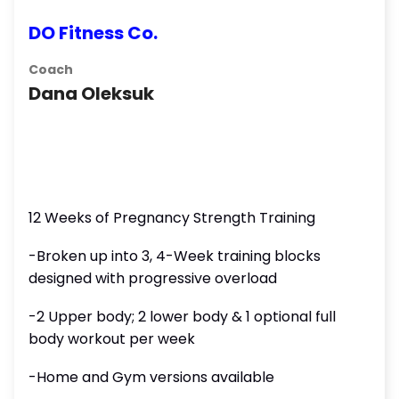
DO Fitness Co.
Coach
Dana Oleksuk
12 Weeks of Pregnancy Strength Training
-Broken up into 3, 4-Week training blocks
designed with progressive overload
-2 Upper body; 2 lower body & 1 optional full
body workout per week
-Home and Gym versions available