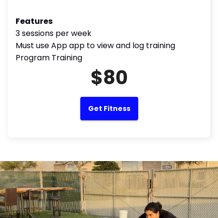
Features
3 sessions per week
Must use App app to view and log training
Program Training
$80
Get Fitness