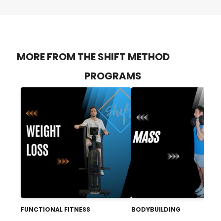
MORE FROM THE SHIFT METHOD
PROGRAMS
FUNCTIONAL FITNESS
BODYBUILDING