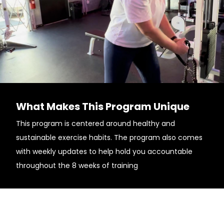
What Makes This Program Unique
This program is centered around healthy and
sustainable exercise habits. The program also comes
with weekly updates to help hold you accountable
throughout the 8 weeks of training