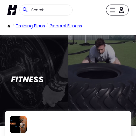
/
Training Plans
/
General Fitness
FITNESS