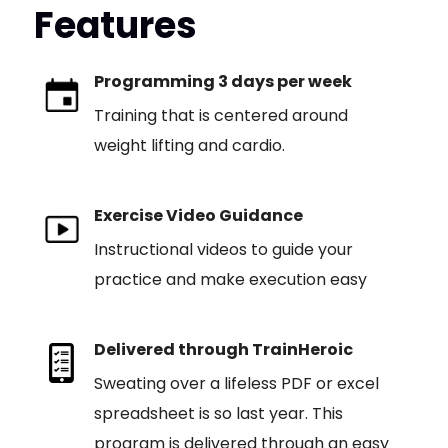
Features
Programming 3 days per week
Training that is centered around
weight lifting and cardio.
Exercise Video Guidance
Instructional videos to guide your
practice and make execution easy
Delivered through TrainHeroic
Sweating over a lifeless PDF or excel
spreadsheet is so last year. This
program is delivered through an easy