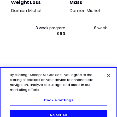
Weight Loss
Mass
Damien Michel
Damien Michel
8 week program
8 week pro
$80
By clicking “Accept All Cookies”, you agree to the
storing of cookies on your device to enhance site
navigation, analyze site usage, and assist in our
marketing efforts.
Cookie Settings
Reject All