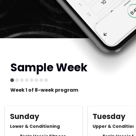
Sample Week
Week 1 of 8-week program
Sunday
Tuesday
Lower & Conditioning
Upper & Condition