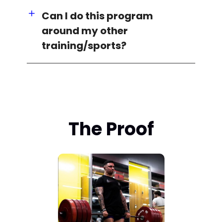
Can I do this program
around my other
training/sports?
The Proof