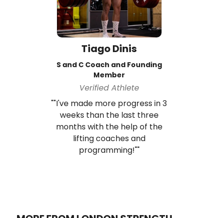
Tiago Dinis
S and C Coach and Founding
Member
Verified Athlete
""I've made more progress in 3
weeks than the last three
months with the help of the
lifting coaches and
programming!""