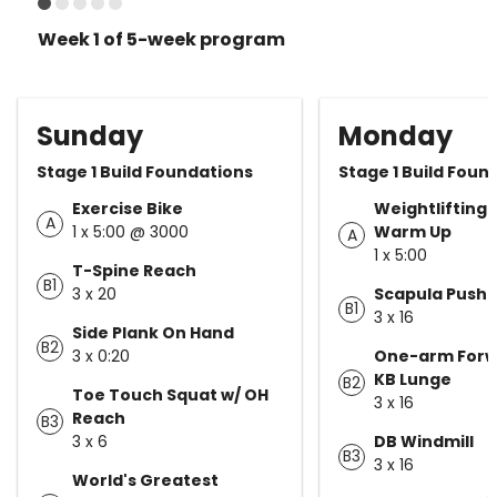
Week 1 of 5-week program
Sunday
Monday
Stage 1 Build Foundations
Stage 1 Build Foun
Exercise Bike
Weightlifting 
A
1 x 5:00 @ 3000
Warm Up
A
1 x 5:00
T-Spine Reach
B1
3 x 20
Scapula Push 
B1
3 x 16
Side Plank On Hand
B2
3 x 0:20
One-arm Forw
KB Lunge
B2
Toe Touch Squat w/ OH
3 x 16
Reach
B3
3 x 6
DB Windmill
B3
3 x 16
World's Greatest