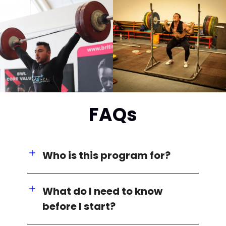
FAQs
Who is this program for?
What do I need to know
before I start?