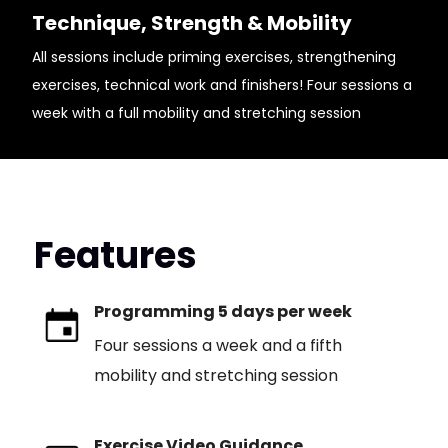
Technique, Strength & Mobility
All sessions include priming exercises, strengthening
exercises, technical work and finishers! Four sessions a
week with a full mobility and stretching session
Features
Programming 5 days per week
Four sessions a week and a fifth
mobility and stretching session
Exercise Video Guidance