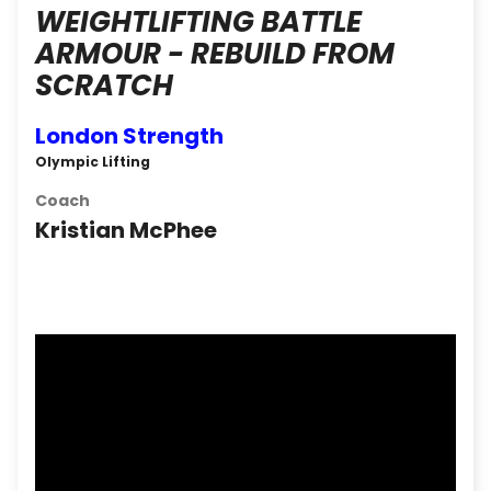
WEIGHTLIFTING BATTLE
ARMOUR - REBUILD FROM
SCRATCH
London Strength
Olympic Lifting
Coach
Kristian McPhee