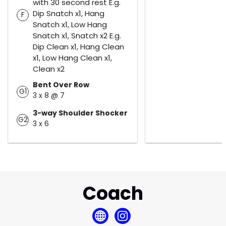
with 30 second rest E.g.
Dip Snatch x1, Hang
F
Snatch x1, Low Hang
Snatch x1, Snatch x2 E.g.
Dip Clean x1, Hang Clean
x1, Low Hang Clean x1,
Clean x2
Bent Over Row
G1
3 x 8 @ 7
3-way Shoulder Shocker
G2
3 x 6
Coach