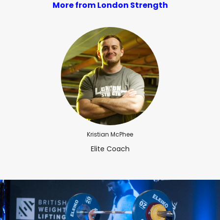
More from London Strength
Kristian McPhee
Elite Coach