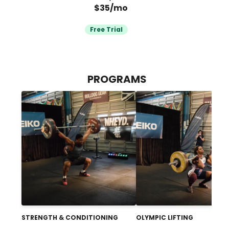
$35/mo
Free Trial
PROGRAMS
STRENGTH & CONDITIONING
OLYMPIC LIFTING