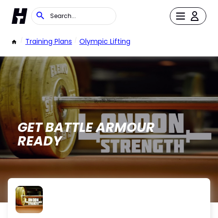
/
Training Plans
/
Olympic Lifting
GET BATTLE ARMOUR
READY