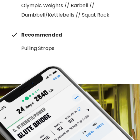
Olympic Weights // Barbell //
Dumbbell/Kettlebells // Squat Rack
Recommended
Pulling Straps