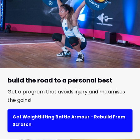
build the road to a personal best
Get a program that avoids injury and maximises
the gains!
Get Weightlifting Battle Armour - Rebuild From
Scratch