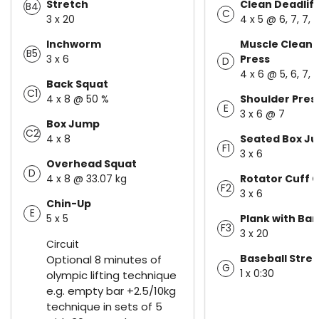
Stretch
Clean Deadlift
B4
C
3 x 20
4 x 5 @ 6, 7, 7, 
Inchworm
Muscle Clean 
B5
3 x 6
Press
D
4 x 6 @ 5, 6, 7, 
Back Squat
C1
4 x 8 @ 50 %
Shoulder Pres
E
3 x 6 @ 7
Box Jump
C2
4 x 8
Seated Box J
F1
3 x 6
Overhead Squat
D
4 x 8 @ 33.07 kg
Rotator Cuff C
F2
3 x 6
Chin-Up
E
5 x 5
Plank with Ban
F3
3 x 20
Circuit
Baseball Stre
Optional 8 minutes of
G
1 x 0:30
olympic lifting technique
e.g. empty bar +2.5/10kg
technique in sets of 5