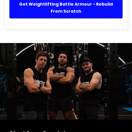
Get Weightlifting Battle Armour - Rebuild
From Scratch