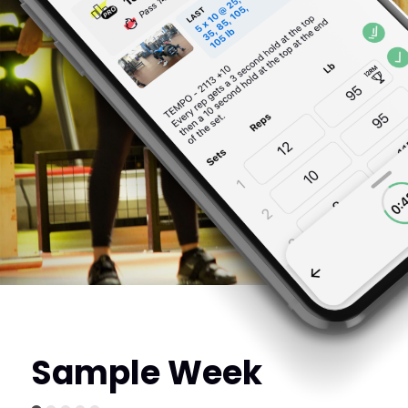
Sample Week