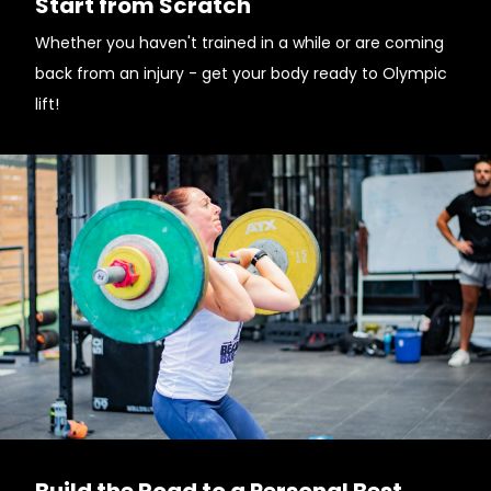
Start from Scratch
Whether you haven't trained in a while or are coming
back from an injury - get your body ready to Olympic
lift!