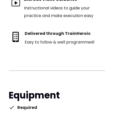
Instructional videos to guide your
practice and make execution easy
Delivered through TrainHeroic
Easy to follow & well programmed!
Equipment
Required