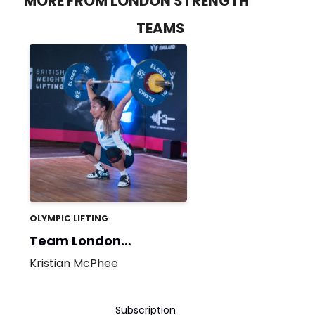
MORE FROM LONDON STRENGTH
TEAMS
OLYMPIC LIFTING
Team London
Strength
Kristian McPhee
Subscription