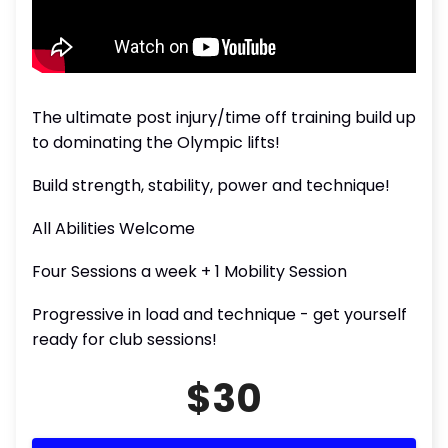
The ultimate post injury/time off training build up
to dominating the Olympic lifts!
Build strength, stability, power and technique!
All Abilities Welcome
Four Sessions a week + 1 Mobility Session
Progressive in load and technique - get yourself
ready for club sessions!
$30