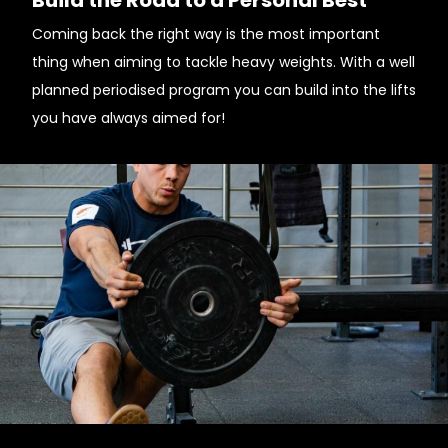
Build the Road to a Personal Best
Coming back the right way is the most important
thing when aiming to tackle heavy weights. With a well
planned periodised program you can build into the lifts
you have always aimed for!