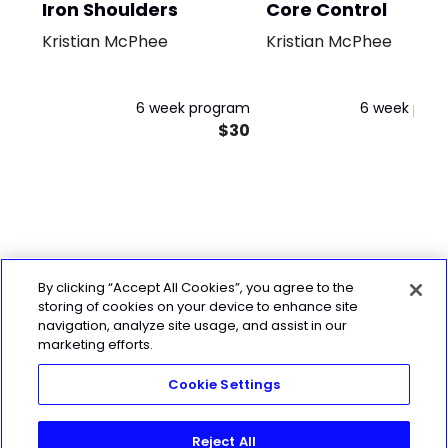
Iron Shoulders
Core Control
Kristian McPhee
Kristian McPhee
6 week program
6 week pro
$30
By clicking “Accept All Cookies”, you agree to the
storing of cookies on your device to enhance site
navigation, analyze site usage, and assist in our
marketing efforts.
Cookie Settings
Reject All