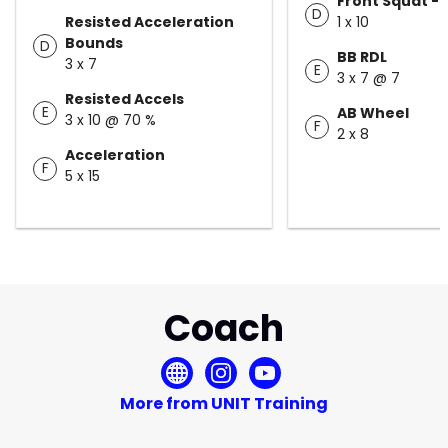
Front Squat - 
D
Resisted Acceleration
1 x 10
Bounds
D
BB RDL
3 x 7
E
3 x 7 @ 7
Resisted Accels
E
AB Wheel
3 x 10 @ 70 %
F
2 x 8
Acceleration
F
5 x 15
Coach
More from UNIT Training