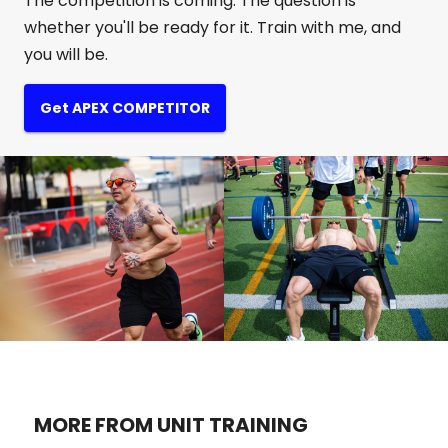
The competition is coming. The question is
whether you'll be ready for it. Train with me, and
you will be.
Get APEX COMPETITOR
MORE FROM UNIT TRAINING