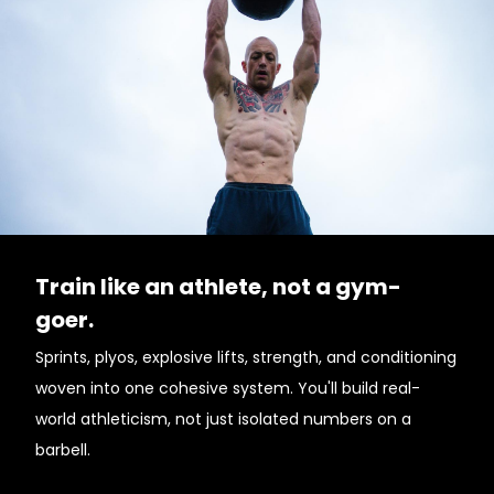
Train like an athlete, not a gym-
goer.
Sprints, plyos, explosive lifts, strength, and conditioning
woven into one cohesive system. You'll build real-
world athleticism, not just isolated numbers on a
barbell.