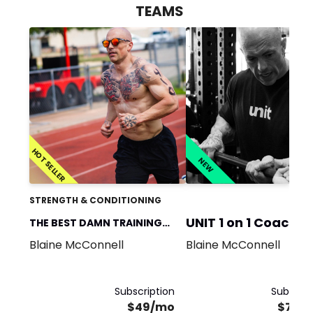
TEAMS
HOT SELLER
NEW
STRENGTH & CONDITIONING
UNIT 1 on 1 Coachin
THE BEST DAMN TRAINING
Blaine McConnell
Blaine McConnell
TEAM
Subscription
Subscrip
$49/mo
$750