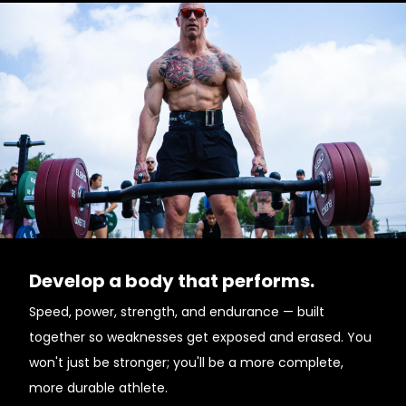
Develop a body that performs.
Speed, power, strength, and endurance — built
together so weaknesses get exposed and erased. You
won't just be stronger; you'll be a more complete,
more durable athlete.