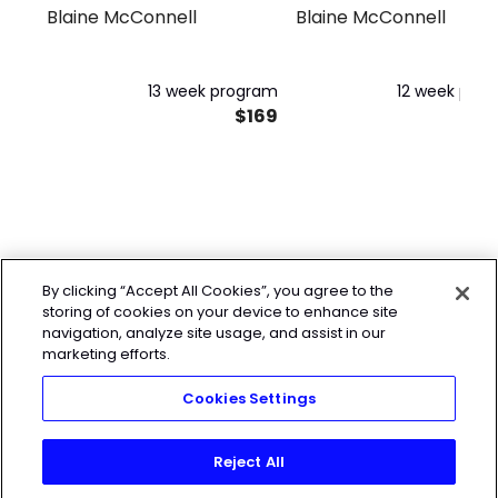
Program
Blaine McConnell
Blaine McConnell
13 week program
12 week pro
$169
$
By clicking “Accept All Cookies”, you agree to the
storing of cookies on your device to enhance site
navigation, analyze site usage, and assist in our
marketing efforts.
Cookies Settings
Reject All