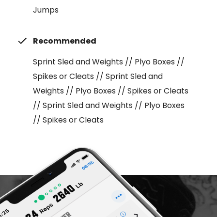
Jumps
Recommended
Sprint Sled and Weights // Plyo Boxes //
Spikes or Cleats // Sprint Sled and
Weights // Plyo Boxes // Spikes or Cleats
// Sprint Sled and Weights // Plyo Boxes
// Spikes or Cleats