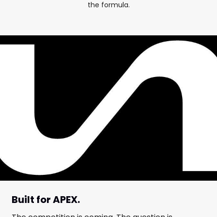
the formula.
Built for APEX.