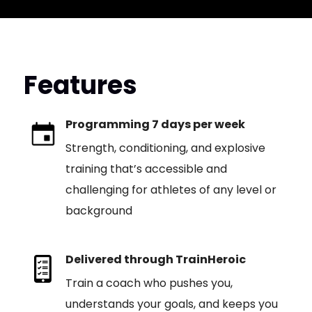
Features
Programming 7 days per week
Strength, conditioning, and explosive
training that’s accessible and
challenging for athletes of any level or
background
Delivered through TrainHeroic
Train a coach who pushes you,
understands your goals, and keeps you