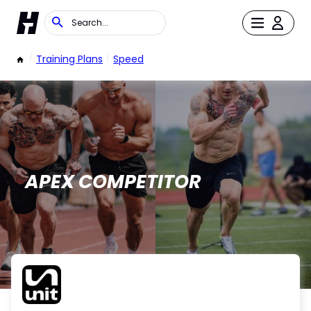
/
Training Plans
/
Speed
APEX COMPETITOR