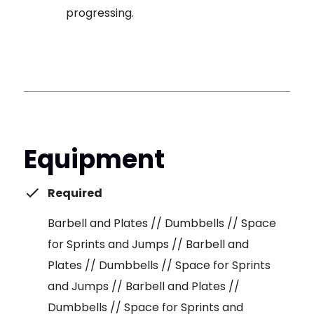
progressing.
Equipment
Required
Barbell and Plates // Dumbbells // Space
for Sprints and Jumps // Barbell and
Plates // Dumbbells // Space for Sprints
and Jumps // Barbell and Plates //
Dumbbells // Space for Sprints and