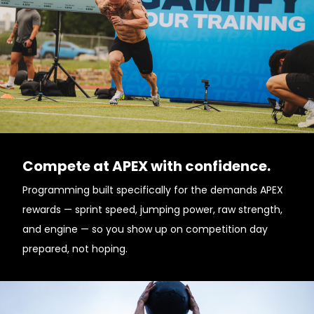
Compete at APEX with confidence.
Programming built specifically for the demands APEX
rewards — sprint speed, jumping power, raw strength,
and engine — so you show up on competition day
prepared, not hoping.