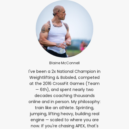
Blaine McConnell
I've been a 2x National Champion in
Weightlifting & Bobsled, competed
at the 2016 CrossFit Games (Team
— 6th), and spent nearly two
decades coaching thousands
online and in person. My philosophy:
train like an athlete. Sprinting,
jumping, lifting heavy, building real
engine — scaled to where you are
now. If you're chasing APEX, that's