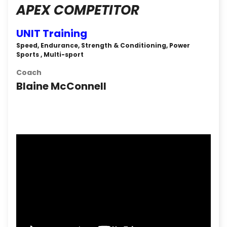
APEX COMPETITOR
UNIT Training
Speed, Endurance, Strength & Conditioning, Power
Sports , Multi-sport
Coach
Blaine McConnell