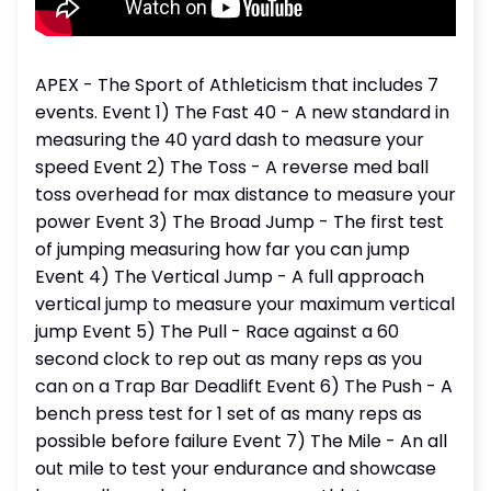
APEX - The Sport of Athleticism that includes 7
events. Event 1) The Fast 40 - A new standard in
measuring the 40 yard dash to measure your
speed Event 2) The Toss - A reverse med ball
toss overhead for max distance to measure your
power Event 3) The Broad Jump - The first test
of jumping measuring how far you can jump
Event 4) The Vertical Jump - A full approach
vertical jump to measure your maximum vertical
jump Event 5) The Pull - Race against a 60
second clock to rep out as many reps as you
can on a Trap Bar Deadlift Event 6) The Push - A
bench press test for 1 set of as many reps as
possible before failure Event 7) The Mile - An all
out mile to test your endurance and showcase