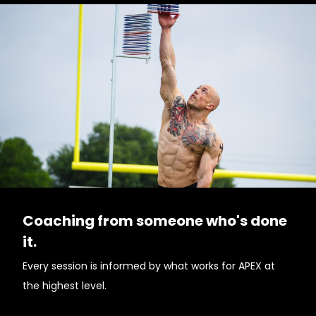
Coaching from someone who's done
it.
Every session is informed by what works for APEX at
the highest level.