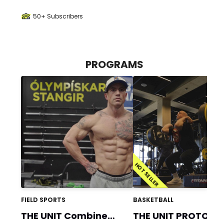
50+ Subscribers
PROGRAMS
HOT SELLER
FIELD SPORTS
BASKETBALL
THE UNIT Combine
THE UNIT PROTOCO