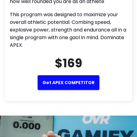
how well rounded you are as an athlete
This program was designed to maximize your
overall athletic potential. Combing speed,
explosive power, strength and endurance all in a
single program with one gaol in mind. Dominate
APEX.
$169
Get APEX COMPETITOR