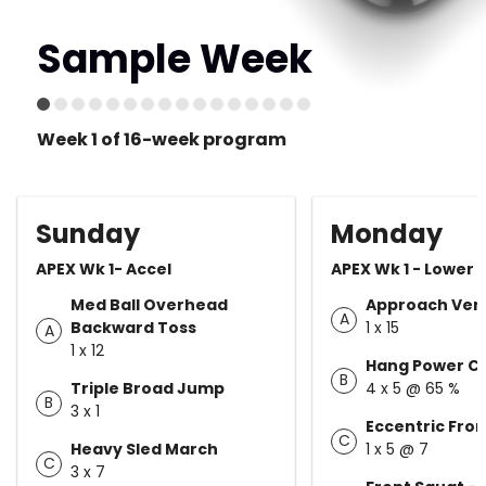
Sample Week
Week 1 of 16-week program
Sunday
Monday
APEX Wk 1- Accel
APEX Wk 1 - Lower
Med Ball Overhead
Approach Vert
A
Backward Toss
1 x 15
A
1 x 12
Hang Power C
B
Triple Broad Jump
4 x 5 @ 65 %
B
3 x 1
Eccentric Fro
C
Heavy Sled March
1 x 5 @ 7
C
3 x 7