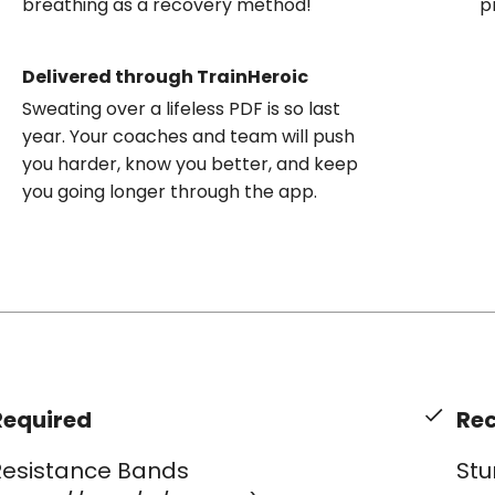
breathing as a recovery method!
p
Delivered through TrainHeroic
Sweating over a lifeless PDF is so last
year. Your coaches and team will push
you harder, know you better, and keep
you going longer through the app.
Required
Re
Resistance Bands
Stu