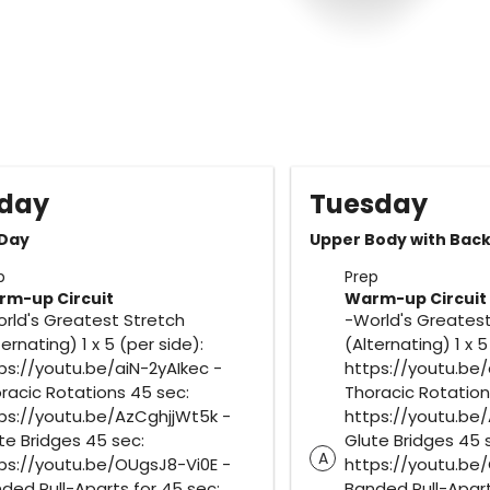
day
Tuesday
 Day
Upper Body with Bac
p
Prep
m-up Circuit
Warm-up Circuit
rld's Greatest Stretch
-World's Greatest
ternating) 1 x 5 (per side):
(Alternating) 1 x 5
ps://youtu.be/aiN-2yAIkec -
https://youtu.be/
racic Rotations 45 sec:
Thoracic Rotation
ps://youtu.be/AzCghjjWt5k -
https://youtu.be
te Bridges 45 sec:
Glute Bridges 45 
A
ps://youtu.be/OUgsJ8-Vi0E -
https://youtu.be
ded Pull-Aparts for 45 sec:
Banded Pull-Apart