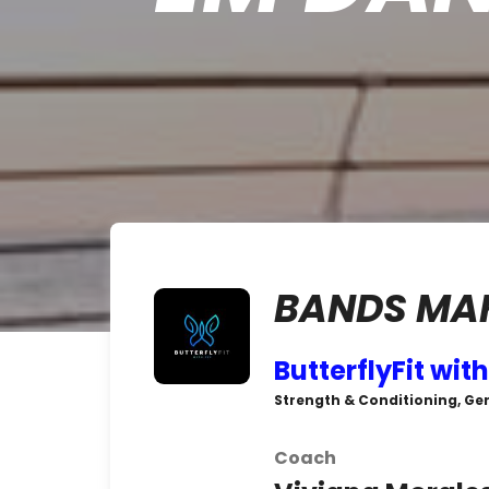
BANDS MAK
ButterflyFit with
Strength & Conditioning, Gen
Coach