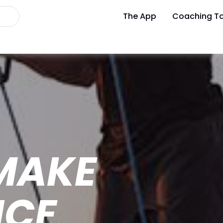
The App
Coaching To
MAKE
NCE