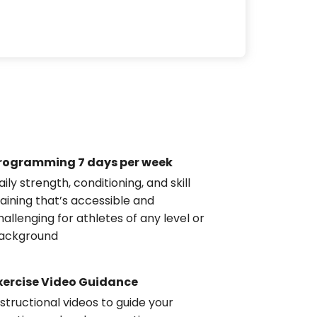
rogramming 7 days per week
aily strength, conditioning, and skill
raining that’s accessible and
hallenging for athletes of any level or
ackground
xercise Video Guidance
nstructional videos to guide your