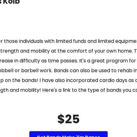
 Kolb
r those individuals with limited funds and limited equipm
n strength and mobility at the comfort of your own home. 
crease in difficulty as time passes. It's a great program f
bbell or barbell work. Bands can also be used to rehab in
ep on the bands! I have also incorporated cardio days as
ngth and mobility! Here's a link to the type of bands you c
$25