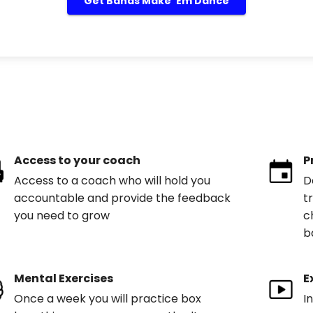
Get Bands Make 'Em Dance
Access to your coach
P
Access to a coach who will hold you
D
accountable and provide the feedback
t
you need to grow
c
b
Mental Exercises
E
Once a week you will practice box
I