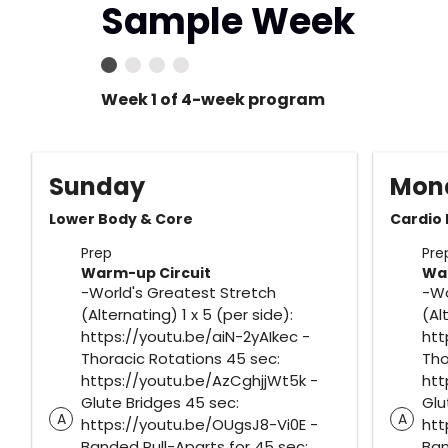
Sample Week
Week 1 of 4-week program
Sunday
Mon
Lower Body & Core
Cardio
Prep
Pre
Warm-up Circuit
War
-World's Greatest Stretch
-Wo
(Alternating) 1 x 5 (per side):
(Al
https://youtu.be/aiN-2yAIkec -
htt
Thoracic Rotations 45 sec:
Tho
https://youtu.be/AzCghjjWt5k -
htt
Glute Bridges 45 sec:
Glu
A
A
https://youtu.be/OUgsJ8-Vi0E -
htt
Banded Pull-Aparts for 45 sec:
Ban