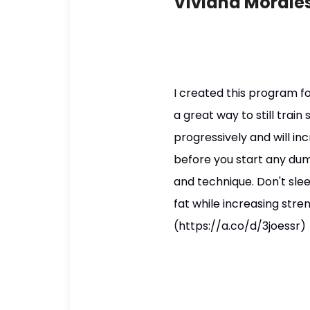
Viviana Morales
I created this program fo
a great way to still trai
progressively and will in
before you start any dum
and technique. Don't sle
fat while increasing stre
(https://a.co/d/3joessr)