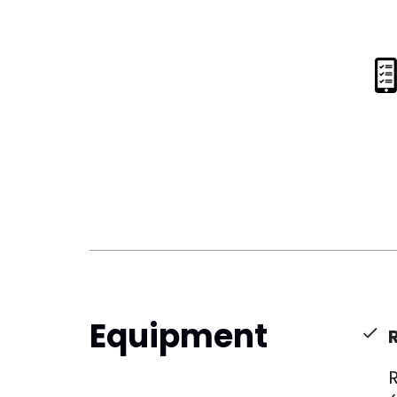
Equipment