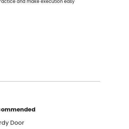
ractice and make execution easy
commended
rdy Door