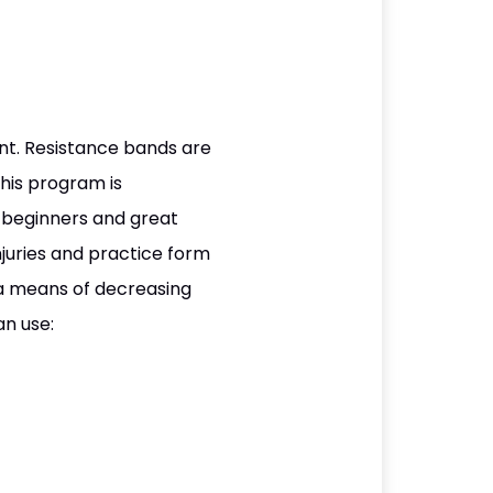
ent. Resistance bands are
This program is
or beginners and great
juries and practice form
 a means of decreasing
an use: