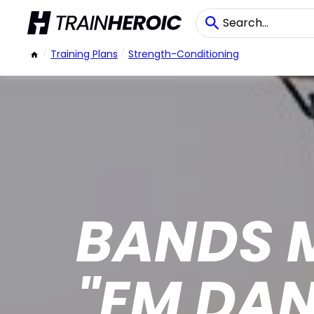
/
Training Plans
/
Strength-Conditioning
BANDS 
"EM DA