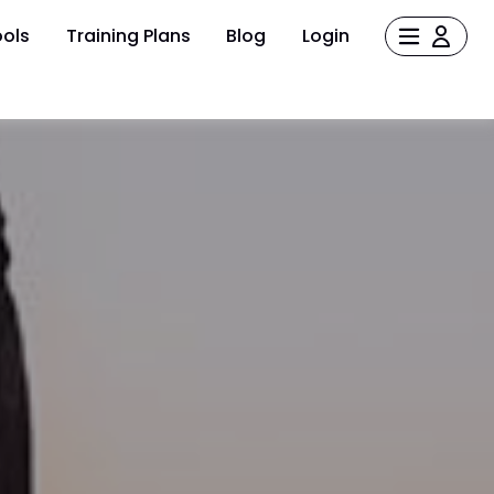
ols
Training Plans
Blog
Login