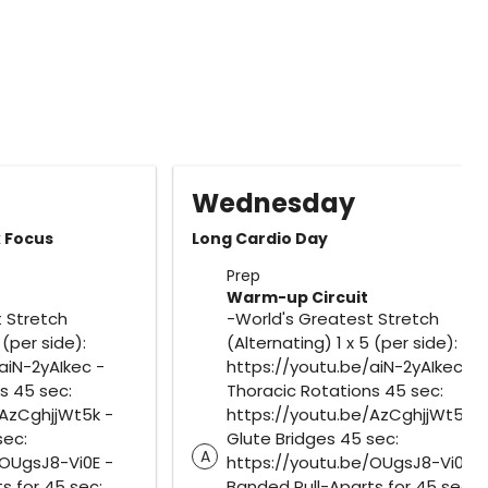
Wednesday
k Focus
Long Cardio Day
Prep
Warm-up Circuit
 Stretch
-World's Greatest Stretch
 (per side):
(Alternating) 1 x 5 (per side):
aiN-2yAIkec -
https://youtu.be/aiN-2yAIkec -
s 45 sec:
Thoracic Rotations 45 sec:
/AzCghjjWt5k -
https://youtu.be/AzCghjjWt5k -
sec:
Glute Bridges 45 sec:
A
/OUgsJ8-Vi0E -
https://youtu.be/OUgsJ8-Vi0E -
s for 45 sec:
Banded Pull-Aparts for 45 sec: