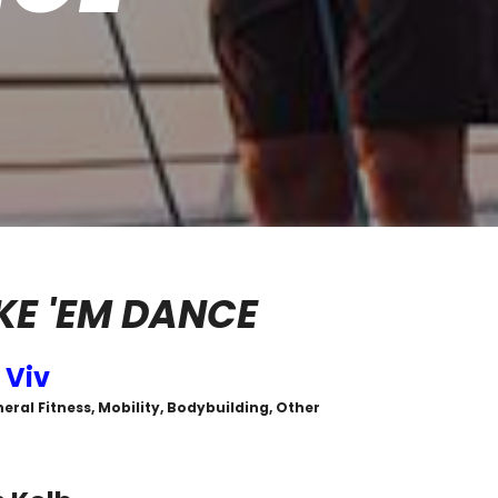
E 'EM DANCE
 Viv
eral Fitness, Mobility, Bodybuilding, Other