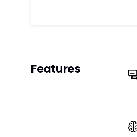
Features