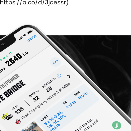
https://a.co/d/3joessr)