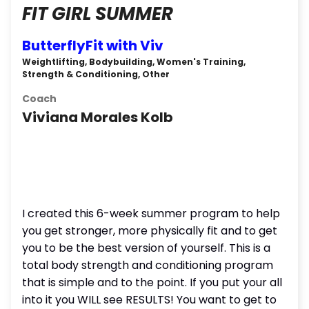
FIT GIRL SUMMER
ButterflyFit with Viv
Weightlifting, Bodybuilding, Women's Training,
Strength & Conditioning, Other
Coach
Viviana Morales Kolb
I created this 6-week summer program to help
you get stronger, more physically fit and to get
you to be the best version of yourself. This is a
total body strength and conditioning program
that is simple and to the point. If you put your all
into it you WILL see RESULTS! You want to get to