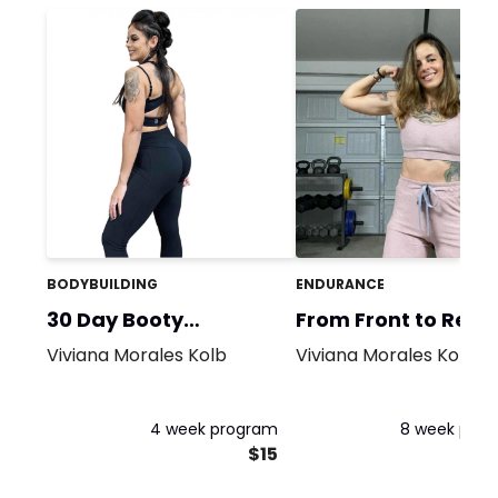
BODYBUILDING
ENDURANCE
30 Day Booty
From Front to Rear
Challenge!
Viviana Morales Kolb
Viviana Morales Kolb
4 week program
8 week pro
$15