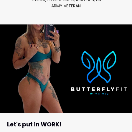
ARMY VETERAN
Let's put in WORK!