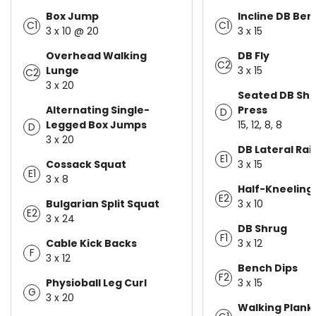
Box Jump
Incline DB Ben
C1
C1
3 x 10 @ 20
3 x 15
Overhead Walking
DB Fly
C2
Lunge
3 x 15
C2
3 x 20
Seated DB Sho
Alternating Single-
Press
D
Legged Box Jumps
15, 12, 8, 8
D
3 x 20
DB Lateral Rai
E1
Cossack Squat
3 x 15
E1
3 x 8
Half-Kneeling
E2
Bulgarian Split Squat
3 x 10
E2
3 x 24
DB Shrug
F1
Cable Kick Backs
3 x 12
F
3 x 12
Bench Dips
F2
Physioball Leg Curl
3 x 15
G
3 x 20
Walking Plank