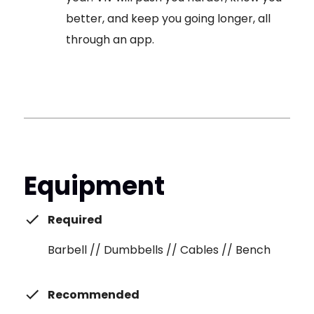
better, and keep you going longer, all
through an app.
Equipment
Required
Barbell // Dumbbells // Cables // Bench
Recommended