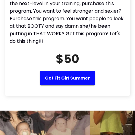
the next-level in your training, purchase this
program. You want to feel stronger and sexier?
Purchase this program. You want people to look
at that BOOTY and say damn she/he been
putting in THAT WORK? Get this program! Let's
do this thing!!!
$50
Get Fit Girl Summer