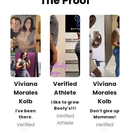
The Proof
Viviana
Verified
Viviana
Morales
Athlete
Morales
Kolb
Kolb
I like to grow
Booty's!!!
I've been
Don't give up
Verified
there.
Mommas!
Athlete
Verified
Verified