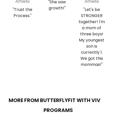
Athlete
Athlete
"She saw
growth!"
"Trust the
"Let's be
Process."
STRONGER
together! I'm
a mom of
three boys!
My youngest
son is
currently 1.
We got this
mommas!"
MORE FROM BUTTERFLYFIT WITH VIV
PROGRAMS