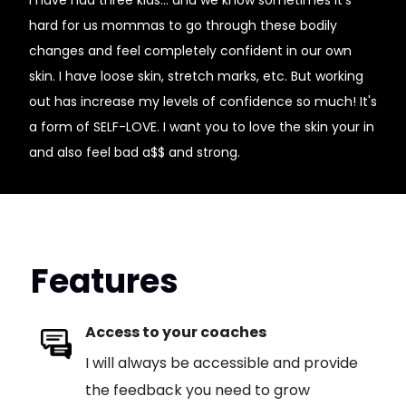
I have had three kids... and we know sometimes it's
hard for us mommas to go through these bodily
changes and feel completely confident in our own
skin. I have loose skin, stretch marks, etc. But working
out has increase my levels of confidence so much! It's
a form of SELF-LOVE. I want you to love the skin your in
and also feel bad a$$ and strong.
Features
Access to your coaches
I will always be accessible and provide
the feedback you need to grow