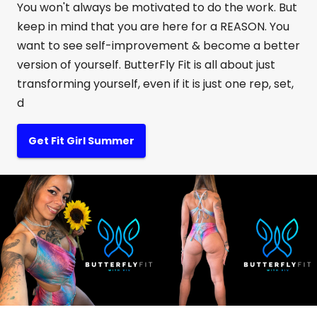
You won't always be motivated to do the work. But
keep in mind that you are here for a REASON. You
want to see self-improvement & become a better
version of yourself. ButterFly Fit is all about just
transforming yourself, even if it is just one rep, set,
d
Get Fit Girl Summer