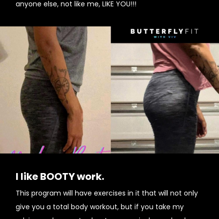
anyone else, not like me, LIKE YOU!!!
I like BOOTY work.
This program will have exercises in it that will not only
give you a total body workout, but if you take my