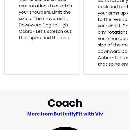
don't rotate y
arm rotations to stretch
back and forth
your shoulders. Limit the
your arms up an
size of the movement.
to the rear to 
Downward Dog to High
your chest. Do
Cobra~ Let's stretch out
arm rotations 
that spine and the abs.
your shoulders.
size of the m
Downward Dog 
Cobra~ Let's s
that spine and
Coach
More from ButterflyFit with Viv