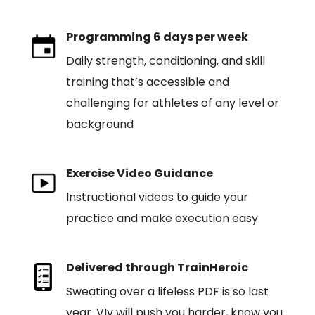
Programming 6 days per week
Daily strength, conditioning, and skill
training that’s accessible and
challenging for athletes of any level or
background
Exercise Video Guidance
Instructional videos to guide your
practice and make execution easy
Delivered through TrainHeroic
Sweating over a lifeless PDF is so last
year. VIv will push you harder, know you