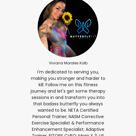
Viviana Morales Kolb
I'm dedicated to serving you,
making you stronger and harder to
kill. Follow me on this fitness
journey and let's get some therapy
sessions in and transform you into
that badass butterfly you always
wanted to be. NETA Certified
Personal Trainer; NASM Corrective
Exercise Specialist & Performance
Enhancement Specialist; Adaptive
Trainer, FITOPS CVFO; Mom X 3; US