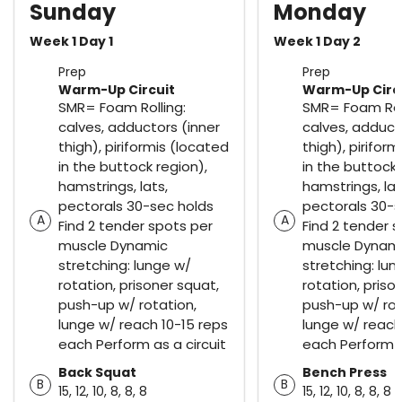
Sunday
Monday
Week 1 Day 1
Week 1 Day 2
Prep
Prep
Warm-Up Circuit
Warm-Up Circ
SMR= Foam Rolling:
SMR= Foam Roll
calves, adductors (inner
calves, adduct
thigh), piriformis (located
thigh), pirifor
in the buttock region),
in the buttock 
hamstrings, lats,
hamstrings, lat
pectorals 30-sec holds
pectorals 30-s
A
A
Find 2 tender spots per
Find 2 tender 
muscle Dynamic
muscle Dynam
stretching: lunge w/
stretching: lun
rotation, prisoner squat,
rotation, priso
push-up w/ rotation,
push-up w/ rot
lunge w/ reach 10-15 reps
lunge w/ reach
each Perform as a circuit
each Perform a
Back Squat
Bench Press
B
B
15, 12, 10, 8, 8, 8
15, 12, 10, 8, 8, 8