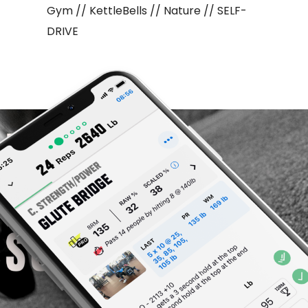
Gym // KettleBells // Nature // SELF-
DRIVE