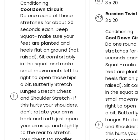
G1
3 x 20
Conditioning
Cool Down Circuit
Russian Twist
Do one round of these
G2
3 x 20
stretches for about 30
seconds each. Deep
Conditioning
Squat~ make sure your
Cool Down Cir
feet are planted and
Do one round 
heels flat on ground (not
stretches for 
raised). Sit comfortably
seconds each.
in the squat and make
Squat~ make s
small movements left to
feet are plant
right to open those hips
heels flat on 
a bit. Butterfly Stretch
raised). Sit co
Lunges Stretch Chest
in the squat 
H
and Shoulder Stretch~ If
small movemen
this hurts your shoulders,
right to open 
don't rotate your arms
a bit. Butterfly
back and forth just open
Lunges Stretc
H
your arms up and slightly
and Shoulder S
to the rear to stretch
this hurts your
your chest. Do smaller