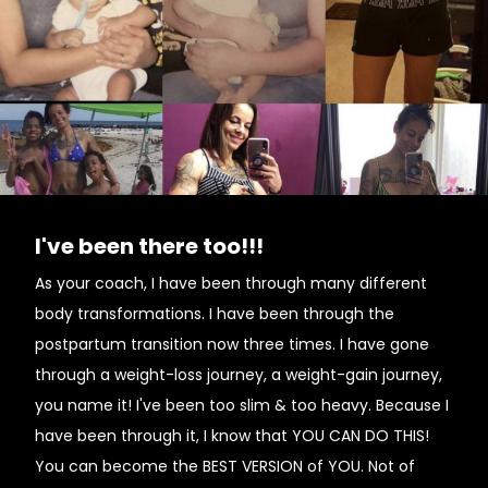
I've been there too!!!
As your coach, I have been through many different
body transformations. I have been through the
postpartum transition now three times. I have gone
through a weight-loss journey, a weight-gain journey,
you name it! I've been too slim & too heavy. Because I
have been through it, I know that YOU CAN DO THIS!
You can become the BEST VERSION of YOU. Not of