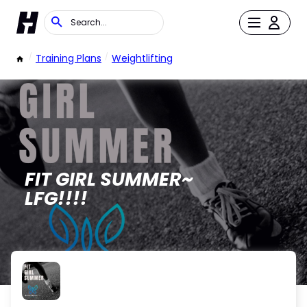
/
Training Plans
/
Weightlifting
FIT GIRL SUMMER~
LFG!!!!