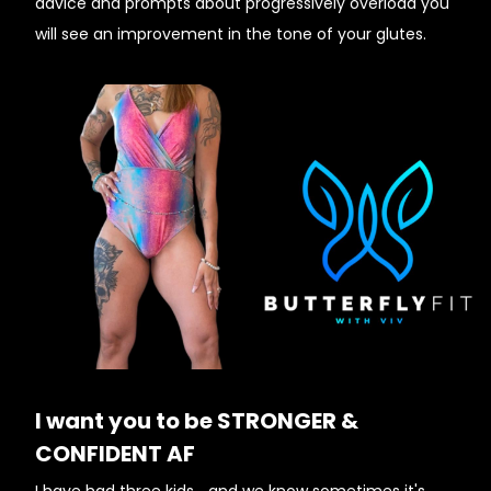
advice and prompts about progressively overload you
will see an improvement in the tone of your glutes.
I want you to be STRONGER &
CONFIDENT AF