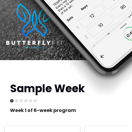
Sample Week
Week 1 of 6-week program