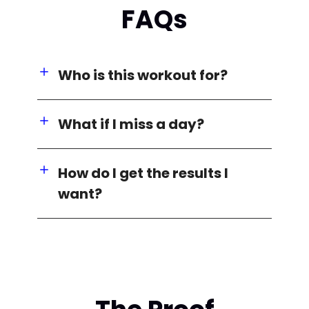
FAQs
Who is this workout for?
What if I miss a day?
How do I get the results I
want?