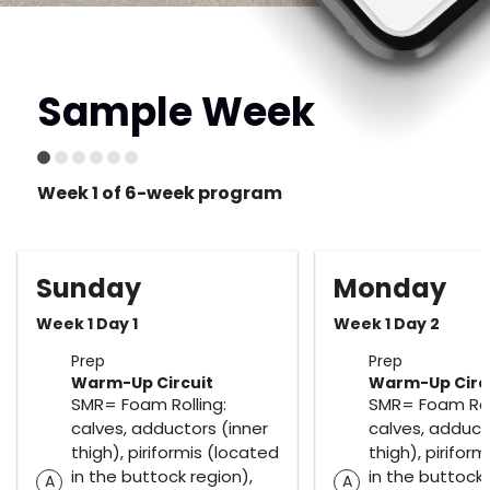
Sample Week
Week 1 of 6-week program
Sunday
Monday
Week 1 Day 1
Week 1 Day 2
Prep
Prep
Warm-Up Circuit
Warm-Up Circ
SMR= Foam Rolling:
SMR= Foam Roll
calves, adductors (inner
calves, adduct
thigh), piriformis (located
thigh), pirifor
in the buttock region),
in the buttock 
A
A