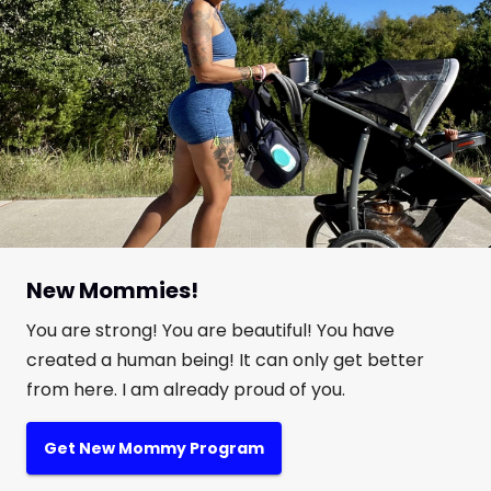
New Mommies!
You are strong! You are beautiful! You have
created a human being! It can only get better
from here. I am already proud of you.
Get New Mommy Program