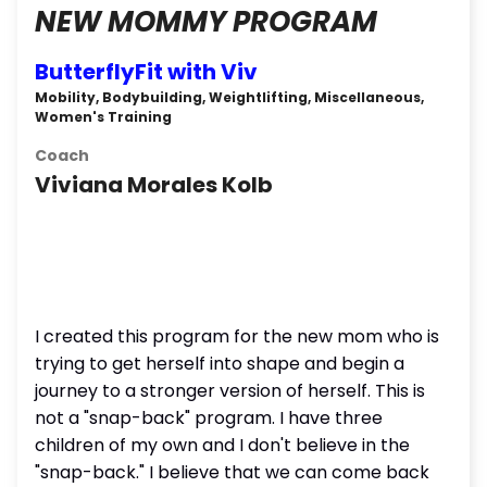
NEW MOMMY PROGRAM
ButterflyFit with Viv
Mobility, Bodybuilding, Weightlifting, Miscellaneous,
Women's Training
Coach
Viviana Morales Kolb
I created this program for the new mom who is
trying to get herself into shape and begin a
journey to a stronger version of herself. This is
not a "snap-back" program. I have three
children of my own and I don't believe in the
"snap-back." I believe that we can come back