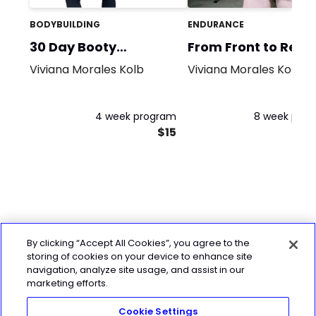
BODYBUILDING
ENDURANCE
30 Day Booty
From Front to Rear
Challenge!
Viviana Morales Kolb
Viviana Morales Kolb
4 week program
8 week pro
$15
By clicking “Accept All Cookies”, you agree to the
storing of cookies on your device to enhance site
navigation, analyze site usage, and assist in our
marketing efforts.
Cookie Settings