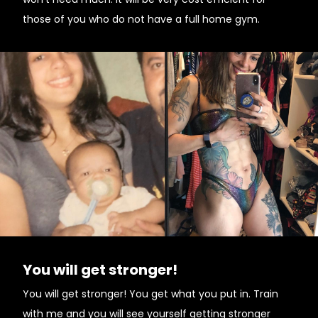
those of you who do not have a full home gym.
You will get stronger!
You will get stronger! You get what you put in. Train
with me and you will see yourself getting stronger