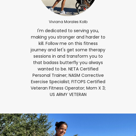
Viviana Morales Kolb
I'm dedicated to serving you,
making you stronger and harder to
kill. Follow me on this fitness
journey and let's get some therapy
sessions in and transform you to
that badass butterfly you always
wanted to be. NETA Certified
Personal Trainer; NASM Corrective
Exercise Specialist; FITOPS Certified
Veteran Fitness Operator; Mom X 3;
US ARMY VETERAN