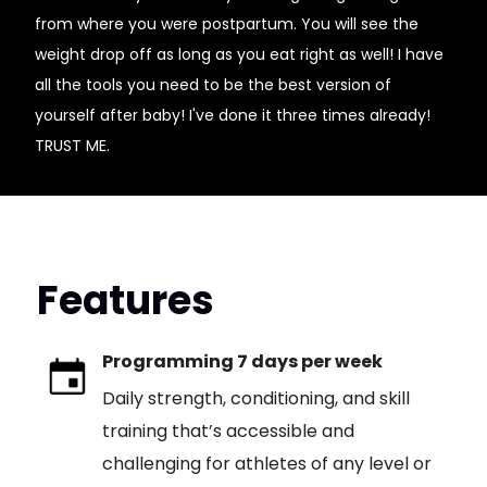
from where you were postpartum. You will see the
weight drop off as long as you eat right as well! I have
all the tools you need to be the best version of
yourself after baby! I've done it three times already!
TRUST ME.
Features
Programming 7 days per week
Daily strength, conditioning, and skill
training that’s accessible and
challenging for athletes of any level or