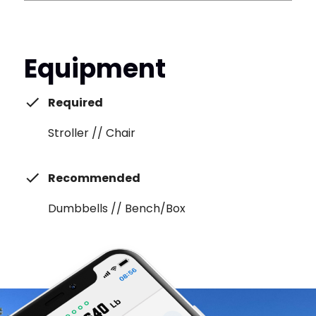
Equipment
Required
Stroller // Chair
Recommended
Dumbbells // Bench/Box