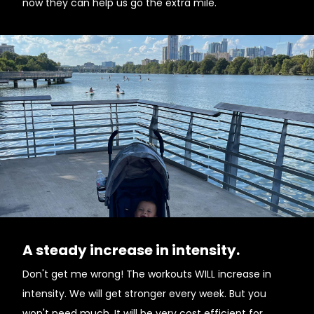
now they can help us go the extra mile.
A steady increase in intensity.
Don't get me wrong! The workouts WILL increase in
intensity. We will get stronger every week. But you
won't need much. It will be very cost efficient for