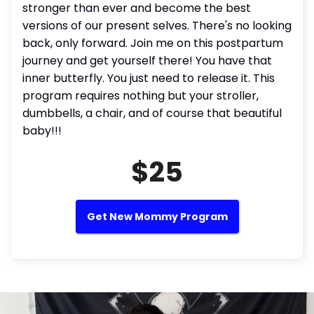
stronger than ever and become the best
versions of our present selves. There's no looking
back, only forward. Join me on this postpartum
journey and get yourself there! You have that
inner butterfly. You just need to release it. This
program requires nothing but your stroller,
dumbbells, a chair, and of course that beautiful
baby!!!
$25
Get New Mommy Program