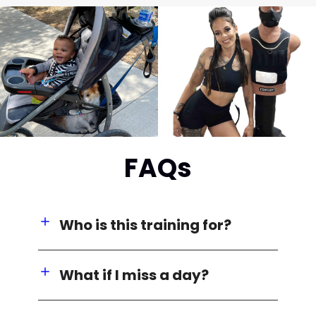
FAQs
Who is this training for?
What if I miss a day?