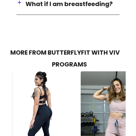
What if I am breastfeeding?
MORE FROM BUTTERFLYFIT WITH VIV
PROGRAMS