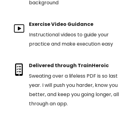
background
Exercise Video Guidance
Instructional videos to guide your
practice and make execution easy
Delivered through TrainHeroic
Sweating over a lifeless PDF is so last
year. I will push you harder, know you
better, and keep you going longer, all
through an app.