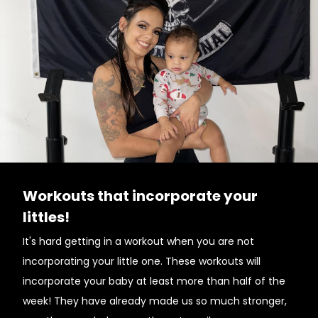
Workouts that incorporate your
littles!
It's hard getting in a workout when you are not
incorporating your little one. These workouts will
incorporate your baby at least more than half of the
week! They have already made us so much stronger,