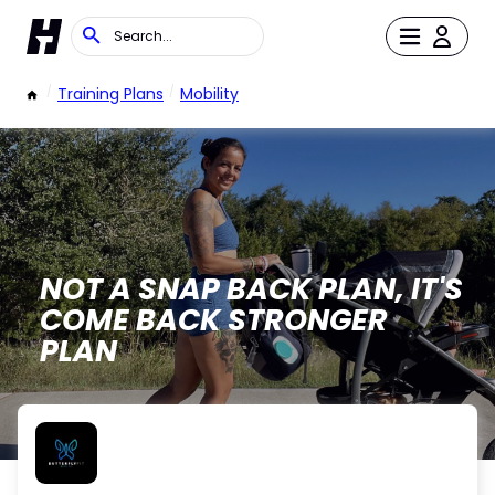
/
Training Plans
/
Mobility
NOT A SNAP BACK PLAN, IT'S
COME BACK STRONGER
PLAN