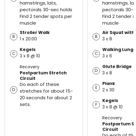
hamstrings, lats,
hamstrings, lat
pectorals 30-sec holds
pectorals 30-s
Find 2 tender spots per
Find 2 tender 
muscle
muscle
Stroller Walk
Air Squat with
B
B
1 x 20:00
3 x 8
Kegels
Walking Lung
C
C
3 x 8 @ 10
3 x 6
Glute Bridge
Recovery
D
Postpartum Stretch
3 x 8
Circuit
Plank
Do each of these
E
D
2 x 30
stretches for about 15-
20 seconds for about 2
Kegels
sets.
F
3 x 8 @ 10
Recovery
Postpartum S
Circuit
Do each of th