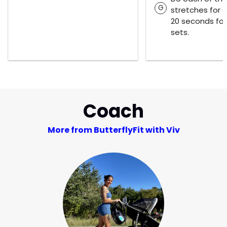
G
stretches for 
20 seconds for
sets.
Coach
More from ButterflyFit with Viv