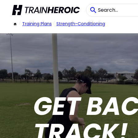
/
Training Plans
/
Strength-Conditioning
GET BA
TRACK!