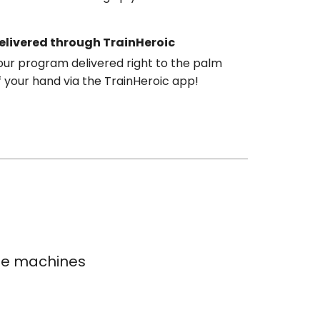
elivered through TrainHeroic
our program delivered right to the palm
f your hand via the TrainHeroic app!
ble machines