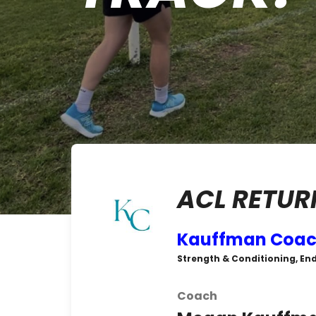
ACL RETUR
Kauffman Coac
Strength & Conditioning, En
Coach