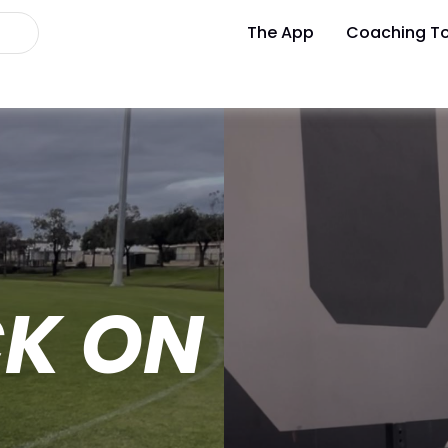
The App
Coaching To
CK ON