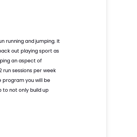
un running and jumping. It
back out playing sport as
ping an aspect of
2 run sessions per week
e program you will be
 to not only build up