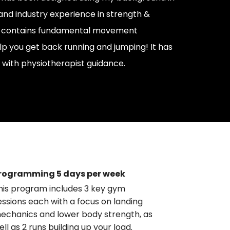
and industry experience in strength &
 It contains fundamental movement
lp you get back running and jumping! It has
with physiotherapist guidance.
rogramming 5 days per week
his program includes 3 key gym
essions each with a focus on landing
echanics and lower body strength, as
ell as 2 runs building up your load.