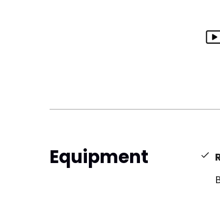
Equipment
B