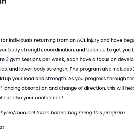
an
for individuals returning from an ACL injury and have beg
ower body strength, coordination, and balance to get you 
re 3 gym sessions per week, each have a focus on develo
cs, and lower body strength. The program also includes 
ild up your load and strength. As you progress through th
 landing absorption and change of direction, this will help
l but also your confidence!
physio/medical team before beginning this program
SD