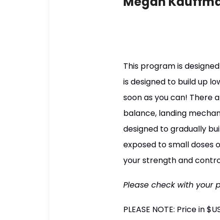
Megan Kauffm
This program is designed 
is designed to build up l
soon as you can! There a
balance, landing mechani
designed to gradually bu
exposed to small doses of
your strength and contro
Please check with your 
PLEASE NOTE: Price in $U