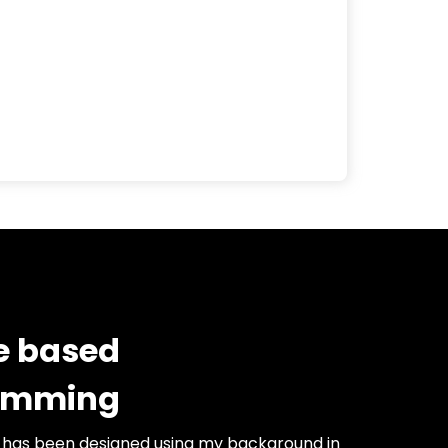
e based
amming
 has been designed using my background in