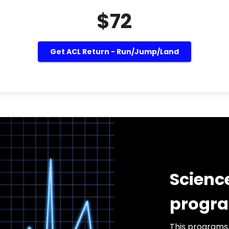
$72
Get ACL Return - Run/Jump/Land
Scienc
progr
This programs