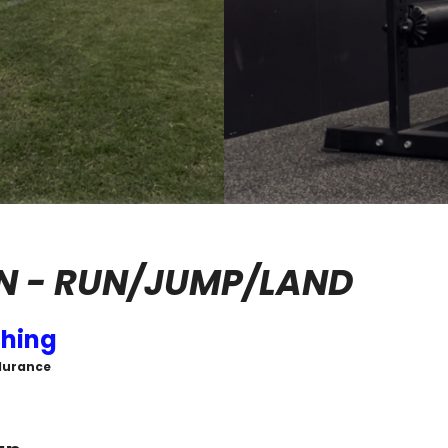
N - RUN/JUMP/LAND
hing
durance