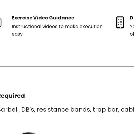
Exercise Video Guidance
D
Instructional videos to make execution
Y
easy
o
Required
arbell, DB's, resistance bands, trap bar, ca