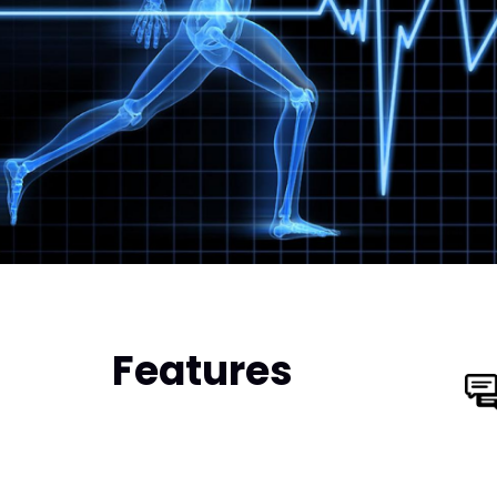
Features