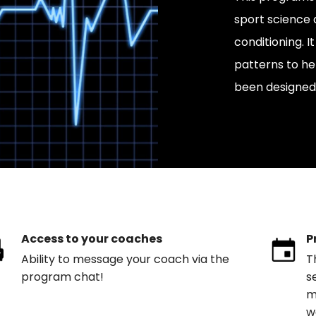
sport science 
conditioning.
patterns to he
been designed 
Access to your coaches
P
Ability to message your coach via the
T
program chat!
s
m
w