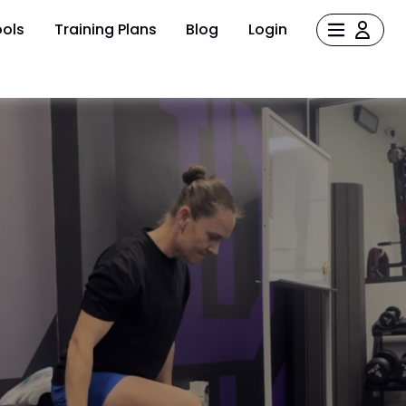
ols
Training Plans
Blog
Login