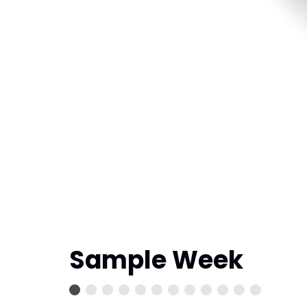
Sample Week