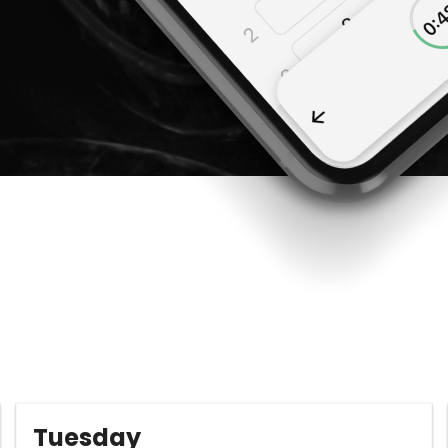
Tuesday