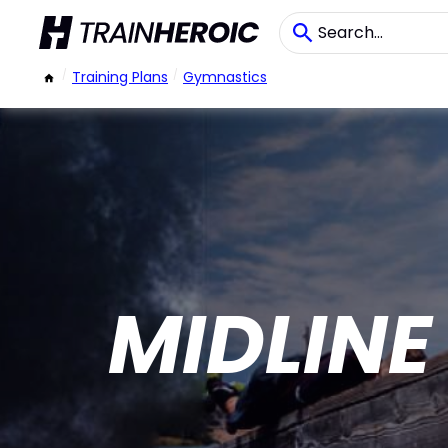
/
Training Plans
/
Gymnastics
MIDLINE