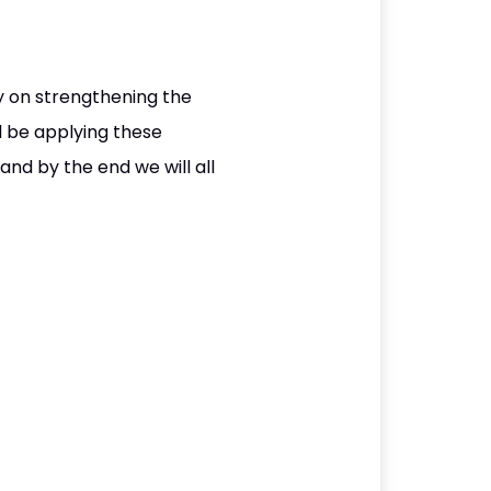
ly on strengthening the
l be applying these
nd by the end we will all