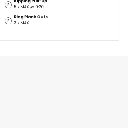
Kipping Pull-Up
E
5 x MAX @ 0:20
Ring Plank Outs
F
3 x MAX