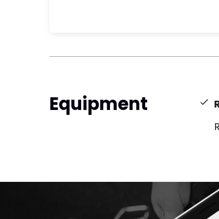
Equipment
R