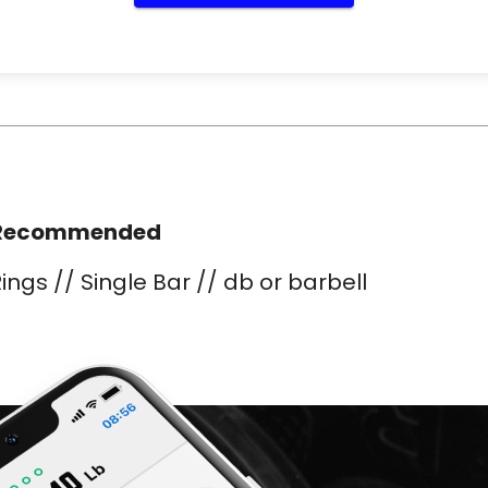
Recommended
ings // Single Bar // db or barbell