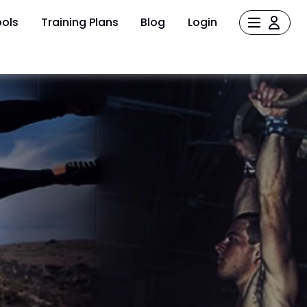
ols
Training Plans
Blog
Login