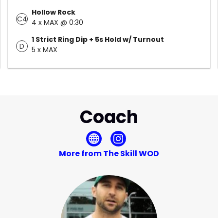
Hollow Rock
C4
4 x MAX @ 0:30
1 Strict Ring Dip + 5s Hold w/ Turnout
D
5 x MAX
Coach
More from The Skill WOD