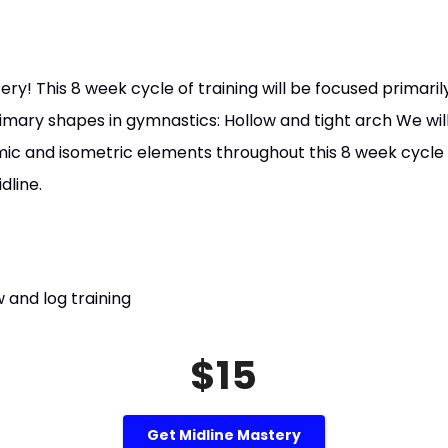
y! This 8 week cycle of training will be focused primari
rimary shapes in gymnastics: Hollow and tight arch We wil
mic and isometric elements throughout this 8 week cycle a
dline.
 and log training
$15
Get Midline Mastery