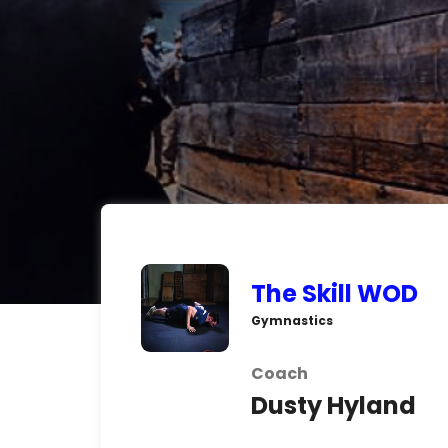
The Skill WOD
Gymnastics
Coach
Dusty Hyland