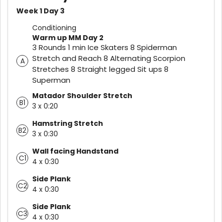
Week 1 Day 3
Conditioning
Warm up MM Day 2
3 Rounds 1 min Ice Skaters 8 Spiderman
Stretch and Reach 8 Alternating Scorpion
A
Stretches 8 Straight legged Sit ups 8
Superman
Matador Shoulder Stretch
B1
3 x 0:20
Hamstring Stretch
B2
3 x 0:30
Wall facing Handstand
C1
4 x 0:30
Side Plank
C2
4 x 0:30
Side Plank
C3
4 x 0:30