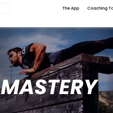
The App
Coaching To
 MASTERY