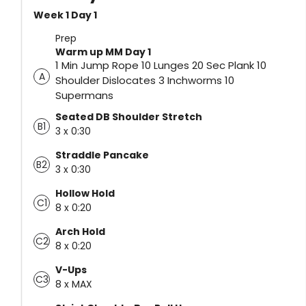
Week 1 Day 1
Prep
Warm up MM Day 1
1 Min Jump Rope 10 Lunges 20 Sec Plank 10
A
Shoulder Dislocates 3 Inchworms 10
Supermans
Seated DB Shoulder Stretch
B1
3 x 0:30
Straddle Pancake
B2
3 x 0:30
Hollow Hold
C1
8 x 0:20
Arch Hold
C2
8 x 0:20
V-Ups
C3
8 x MAX