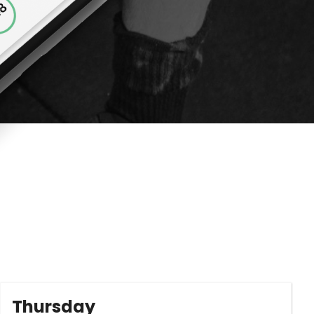
Thursday