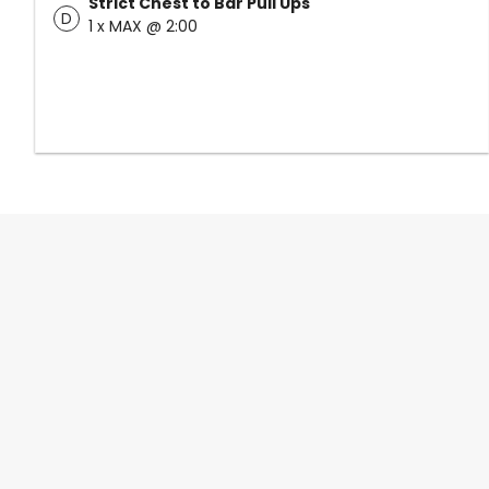
Strict Chest to Bar Pull Ups
D
1 x MAX @ 2:00