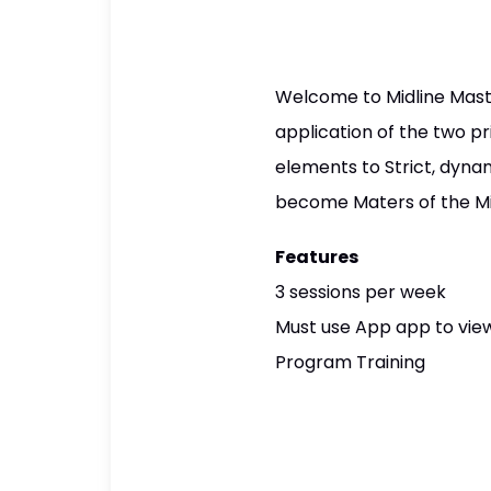
Welcome to Midline Master
application of the two p
elements to Strict, dyna
become Maters of the Mi
Features
3 sessions per week
Must use App app to view
Program Training