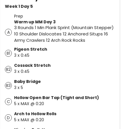
Week 1 Day 5
Prep
Warm up MM Day 3
3 Rounds 1 Min Plank Sprint (Mountain Stepper)
A
10 Shoulder Dislocates 12 Anchored Situps 16
Army Crawlers 12 Arch Rock Rocks
Pigeon Stretch
B1
3 x 0:45
Cossack Stretch
B2
3 x 0:45
Baby Bridge
B3
3 x 5
Hollow Open Bar Tap (Tight and Short)
C
5 x MAX @ 0:20
Arch to Hollow Rolls
D
5 x MAX @ 0:20