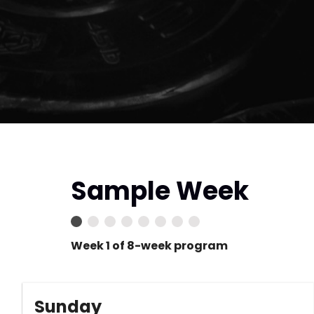
Sample Week
Week 1 of 8-week program
Sunday