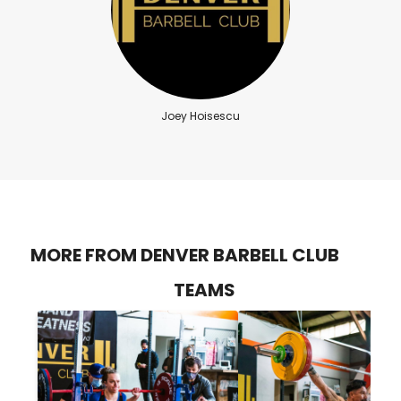
Joey Hoisescu
MORE FROM DENVER BARBELL CLUB
TEAMS