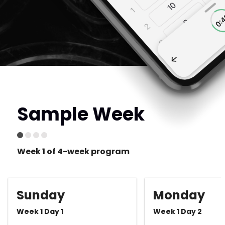
Sample Week
Week 1 of 4-week program
Sunday
Monday
Week 1 Day 1
Week 1 Day 2