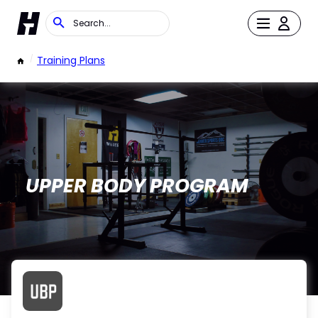
/
Training Plans
UPPER BODY PROGRAM