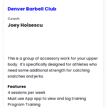
Denver Barbell Club
Coach
Joey Hoisescu
This is a group of accessory work for your upper
body. It's specifically designed for athletes who
need some additional strength for catching
snatches and jerks.
Features
4 sessions per week
Must use App app to view and log training
Program Training