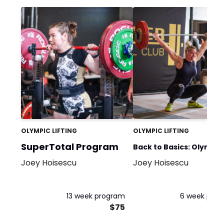
OLYMPIC LIFTING
OLYMPIC LIFTING
SuperTotal Program
Back to Basics: Olympic
Joey Hoisescu
Joey Hoisescu
Weightlifting (3
Day/Week)
13 week program
6 week pro
$75