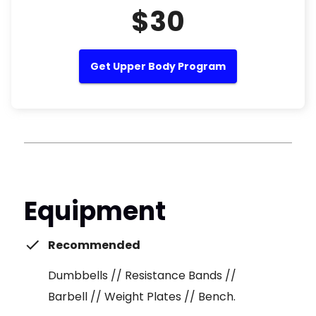
$30
Get Upper Body Program
Equipment
Recommended
Dumbbells // Resistance Bands //
Barbell // Weight Plates // Bench.