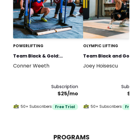
POWERLIFTING
OLYMPIC LIFTING
Team Black & Gold:
Team Black and Gold:
Conner Weeth
Joey Hoisescu
Powerlifting
Olympic Weightlifting
Subscription
Subscrip
$25/mo
$20
50+ Subscribers
50+ Subscribers
Free Trial
Free Tr
PROGRAMS