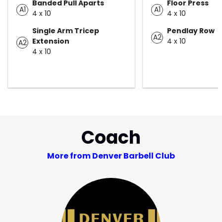
Banded Pull Aparts
Floor Press
A1
A1
4 x 10
4 x 10
Single Arm Tricep
Pendlay Row
A2
Extension
4 x 10
A2
4 x 10
Coach
More from Denver Barbell Club