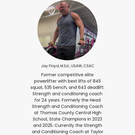
Jay Floyd, M.Ed., USAW, CSAC
Former competitive elite
powerlifter with best lifts of 845
squat, 535 bench, and 643 deadlift.
Strength and conditioning coach
for 24 years. Formerly the Head
Strength and Conditioning Coach
at Thomas County Central High
School, State Champions in 2023
and 2025. Currently the Strength
and Conditioning Coach at Taylor