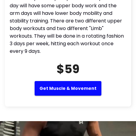
day will have some upper body work and the
arm days will have lower body mobility and
stability training. There are two different upper
body workouts and two different "Limb"
workouts. They will be done in a rotating fashion
3 days per week, hitting each workout once
every 9 days.
$59
Get Muscle & Movement