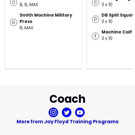
C
C
8, 8, MAX
3 x 10
Smith Machine Military
DB Split Squat
D
Press
3 x 10
D
8, MAX
Machine Calf 
E
3 x 10
Coach
More from Jay Floyd Training Programs