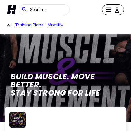
/
Training Plans
/
Mobility
BUILD MUSCLE. MOVE
BETTER.
STAY STRONG FOR LIFE