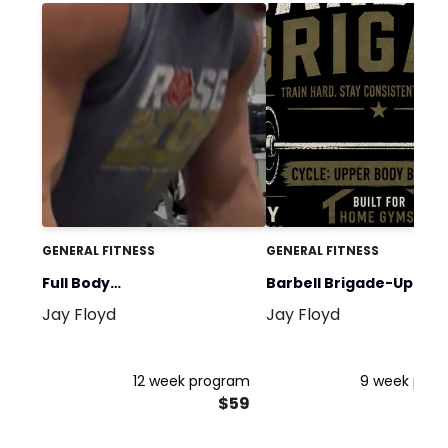
GENERAL FITNESS
GENERAL FITNESS
Full Body
Barbell Brigade-Upper
Jay Floyd
Jay Floyd
Squat/Bench/Deadlift
Body Blast
12 week program
9 week pro
$59