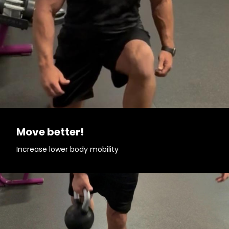
Move better!
Increase lower body mobility