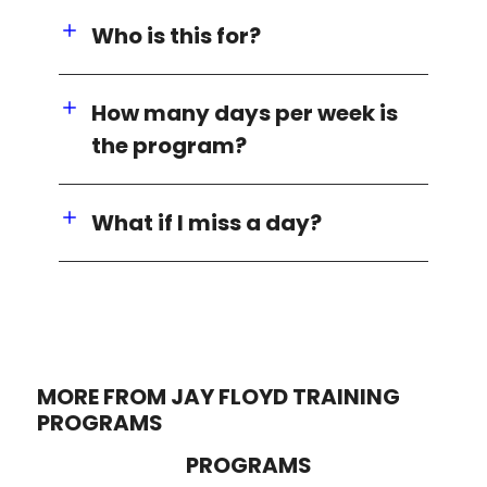
Who is this for?
How many days per week is
the program?
What if I miss a day?
MORE FROM JAY FLOYD TRAINING
PROGRAMS
PROGRAMS