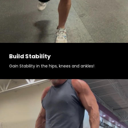
Build Stability
Gain Stability in the hips, knees and ankles!