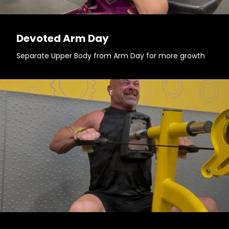
Devoted Arm Day
Separate Upper Body from Arm Day for more growth