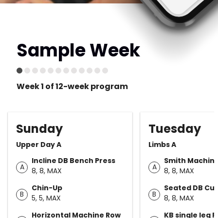
Sample Week
Week 1 of 12-week program
Sunday
Tuesday
Upper Day A
Limbs A
Incline DB Bench Press
Smith Machine
A
A
8, 8, MAX
8, 8, MAX
Chin-Up
Seated DB Cur
B
B
5, 5, MAX
8, 8, MAX
Horizontal Machine Row
KB single leg 