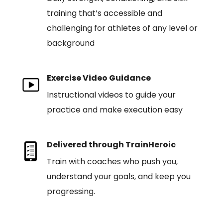
training that’s accessible and
challenging for athletes of any level or
background
Exercise Video Guidance
Instructional videos to guide your
practice and make execution easy
Delivered through TrainHeroic
Train with coaches who push you,
understand your goals, and keep you
progressing.