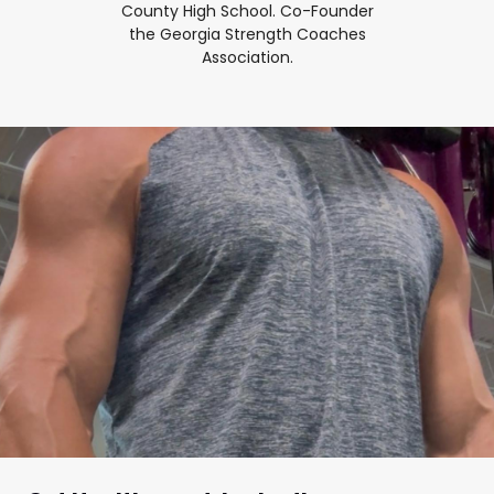
County High School. Co-Founder
the Georgia Strength Coaches
Association.