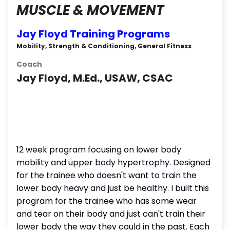
MUSCLE & MOVEMENT
Jay Floyd Training Programs
Mobility, Strength & Conditioning, General Fitness
Coach
Jay Floyd, M.Ed., USAW, CSAC
12 week program focusing on lower body
mobility and upper body hypertrophy. Designed
for the trainee who doesn't want to train the
lower body heavy and just be healthy. I built this
program for the trainee who has some wear
and tear on their body and just can't train their
lower body the way they could in the past. Each