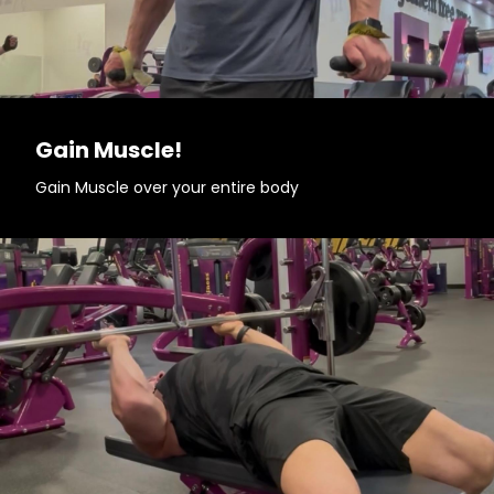
Gain Muscle!
Gain Muscle over your entire body