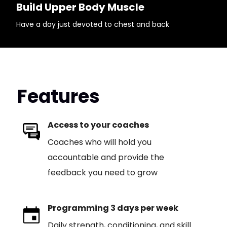
Build Upper Body Muscle
Have a day just devoted to chest and back
Features
Access to your coaches
Coaches who will hold you
accountable and provide the
feedback you need to grow
Programming 3 days per week
Daily strength, conditioning, and skill