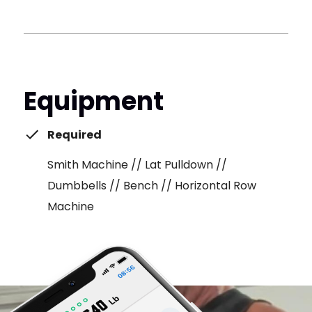
Equipment
Required
Smith Machine // Lat Pulldown //
Dumbbells // Bench // Horizontal Row
Machine