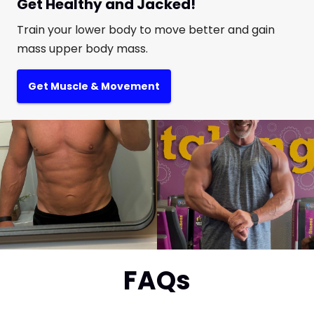
Get Healthy and Jacked!
Train your lower body to move better and gain
mass upper body mass.
Get Muscle & Movement
FAQs