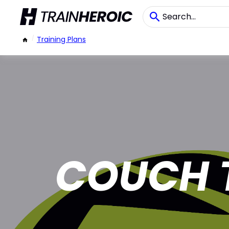
/
Training Plans
COUCH 