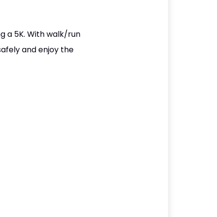
g a 5K. With walk/run
safely and enjoy the