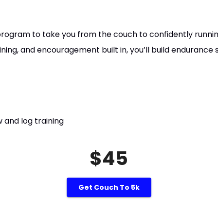
rogram to take you from the couch to confidently runnin
aining, and encouragement built in, you’ll build endurance 
 and log training
$45
Get Couch To 5k