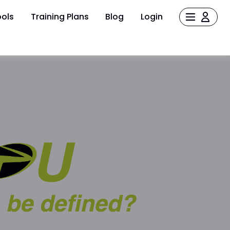
ols
Training Plans
Blog
Login