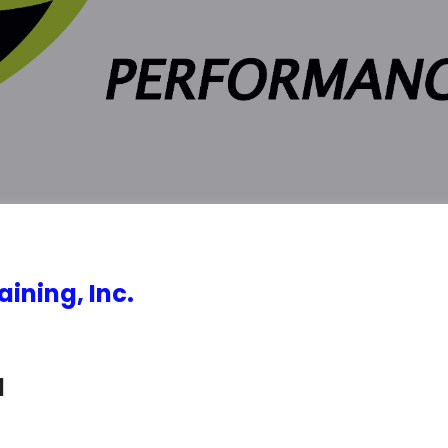
ining, Inc.
d