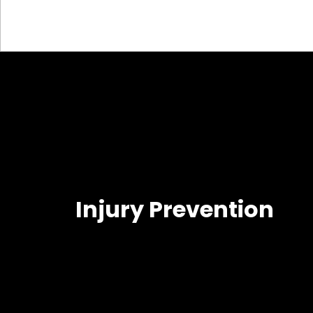
Injury Prevention