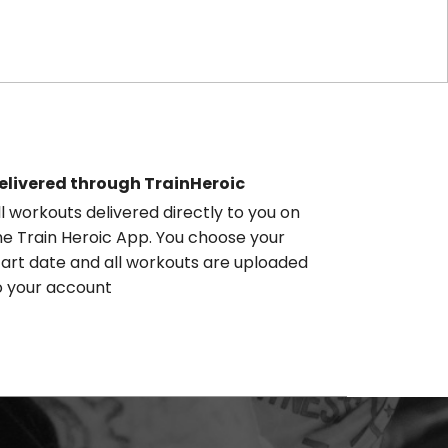
elivered through TrainHeroic
ll workouts delivered directly to you on
he Train Heroic App. You choose your
tart date and all workouts are uploaded
o your account