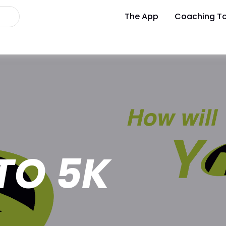
The App
Coaching To
TO 5K