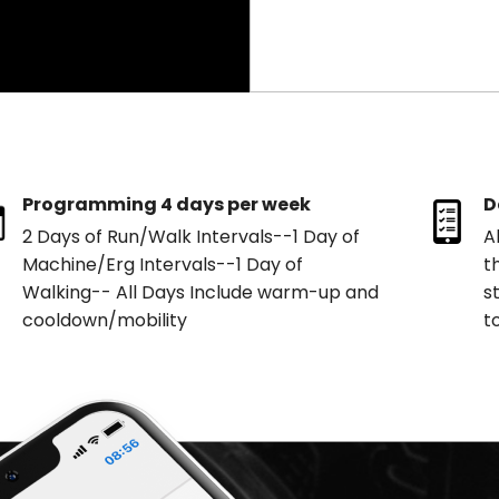
Programming 4 days per week
D
2 Days of Run/Walk Intervals--1 Day of
A
Machine/Erg Intervals--1 Day of
t
Walking-- All Days Include warm-up and
s
cooldown/mobility
t