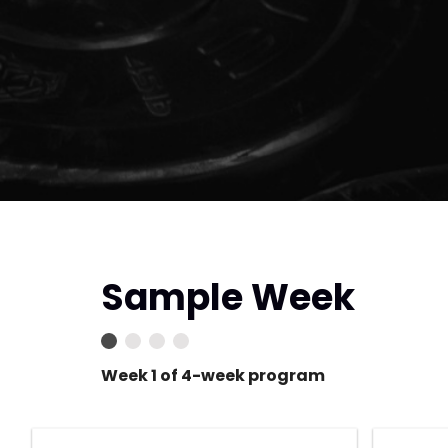
Sample Week
Week 1 of 4-week program