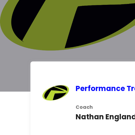
Performance Tra
Coach
Nathan Englan