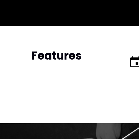
Features