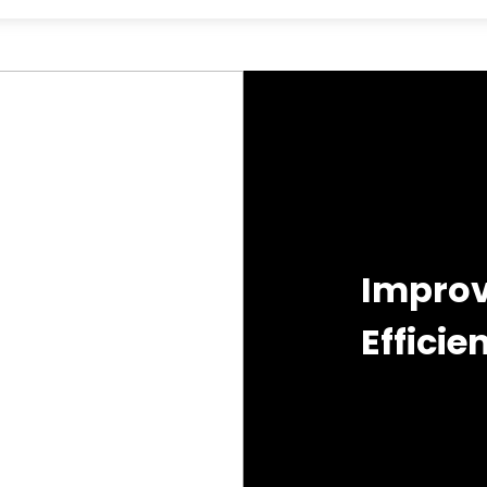
Improv
Efficie