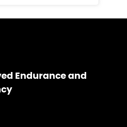
ed Endurance and
ncy