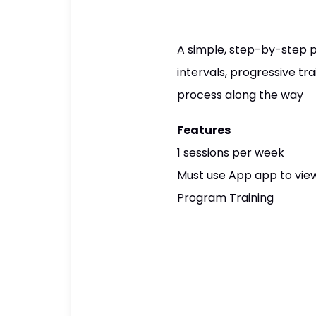
A simple, step-by-step p
intervals, progressive tr
process along the way
Features
1 sessions per week
Must use App app to view
Program Training