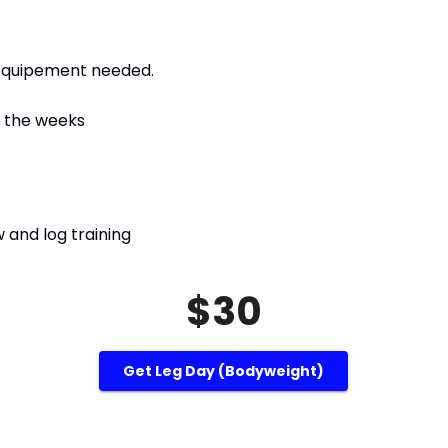
 equipement needed.
g the weeks
 and log training
$30
Get Leg Day (bodyweight)