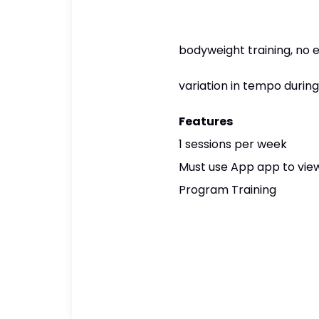
bodyweight training, no
variation in tempo durin
Features
1 sessions per week
Must use App app to view
Program Training