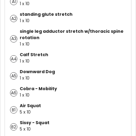
A1
1 x 10
standing glute stretch
A2
1 x 10
single leg adductor stretch w/thoracic spine
rotation
A3
1 x 10
Calf Stretch
A4
1 x 10
Downward Dog
A5
1 x 10
Cobra - Mobility
A6
1 x 10
Air Squat
B1
5 x 10
Sissy - Squat
B2
5 x 10