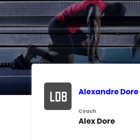
Alexandre Dore
Coach
Alex Dore