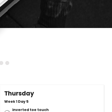
Thursday
Week 1 Day 5
inverted toe touch