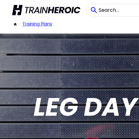
/
Training Plans
LEG DA