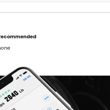
Recommended
none