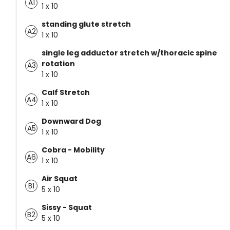
A1
1 x 10
standing glute stretch
A2
1 x 10
single leg adductor stretch w/thoracic spine
rotation
A3
1 x 10
Calf Stretch
A4
1 x 10
Downward Dog
A5
1 x 10
Cobra - Mobility
A6
1 x 10
Air Squat
B1
5 x 10
Sissy - Squat
B2
5 x 10