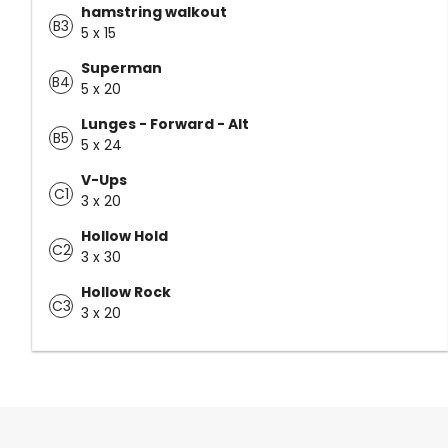
hamstring walkout
B3
5 x 15
Superman
B4
5 x 20
Lunges - Forward - Alt
B5
5 x 24
V-Ups
C1
3 x 20
Hollow Hold
C2
3 x 30
Hollow Rock
C3
3 x 20