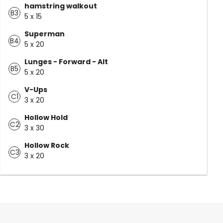
hamstring walkout
B3
5 x 15
Superman
B4
5 x 20
Lunges - Forward - Alt
B5
5 x 20
V-Ups
C1
3 x 20
Hollow Hold
C2
3 x 30
Hollow Rock
C3
3 x 20