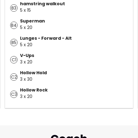
hamstring walkout
B3
5 x 15
Superman
B4
5 x 20
Lunges - Forward - Alt
B5
5 x 20
V-Ups
C1
3 x 20
Hollow Hold
C2
3 x 30
Hollow Rock
C3
3 x 20