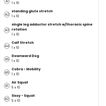
A1
1 x 10
standing glute stretch
A2
1 x 10
single leg adductor stretch w/thoracic spine
rotation
A3
1 x 10
Calf Stretch
A4
1 x 10
Downward Dog
A5
1 x 10
Cobra - Mobility
A6
1 x 10
Air Squat
B1
5 x 10
Sissy - Squat
B2
5 x 10