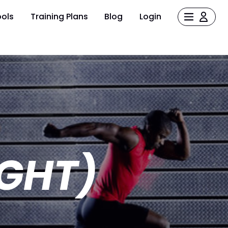
ols
Training Plans
Blog
Login
GHT)