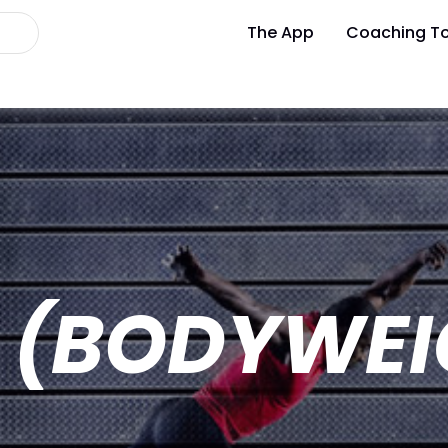
The App
Coaching To
Y (BODYWEI