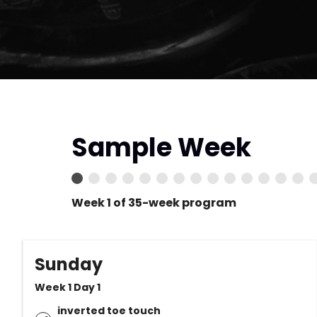
Sample Week
Week 1 of 35-week program
Sunday
Week 1 Day 1
inverted toe touch