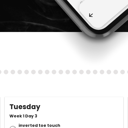
Tuesday
Week 1 Day 3
inverted toe touch