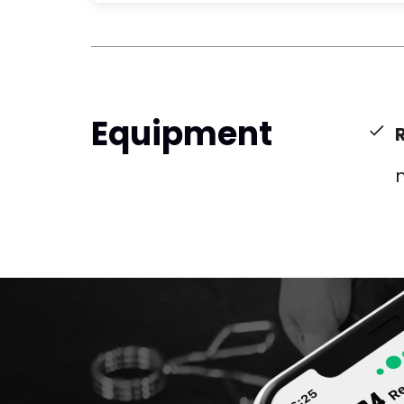
Equipment