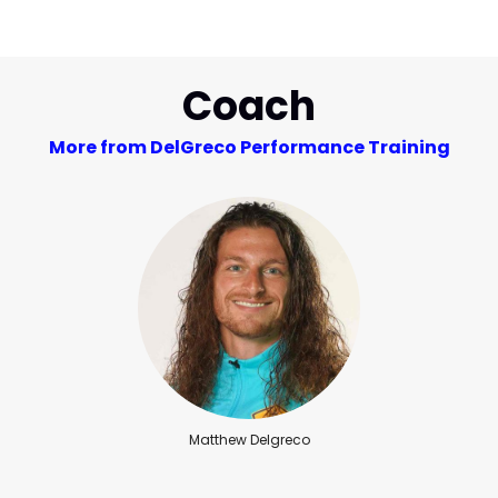
Coach
More from DelGreco Performance Training
Matthew Delgreco