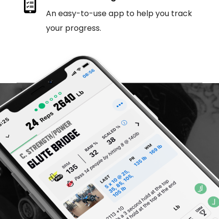
An easy-to-use app to help you track
your progress.