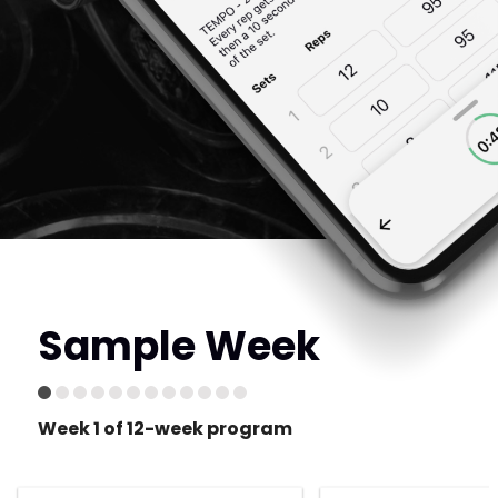
Sample Week
Week 1 of 12-week program