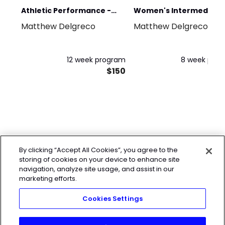
Athletic Performance -
Women's Intermediate
Matthew Delgreco
Matthew Delgreco
Advanced Foundation
Strength and Cardio
12 week program
8 week pro
$150
$
By clicking “Accept All Cookies”, you agree to the
storing of cookies on your device to enhance site
navigation, analyze site usage, and assist in our
marketing efforts.
Cookies Settings