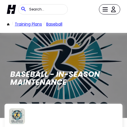
/
Training Plans
/
Baseball
BASEBALL - IN-SEASON
MAINTENANCE