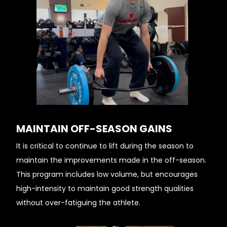
MAINTAIN OFF-SEASON GAINS
It is critical to continue to lift during the season to
maintain the improvements made in the off-season.
This program includes low volume, but encourages
high-intensity to maintain good strength qualities
without over-fatiguing the athlete.