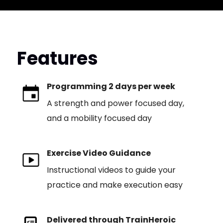
Features
Programming 2 days per week
A strength and power focused day,
and a mobility focused day
Exercise Video Guidance
Instructional videos to guide your
practice and make execution easy
Delivered through TrainHeroic