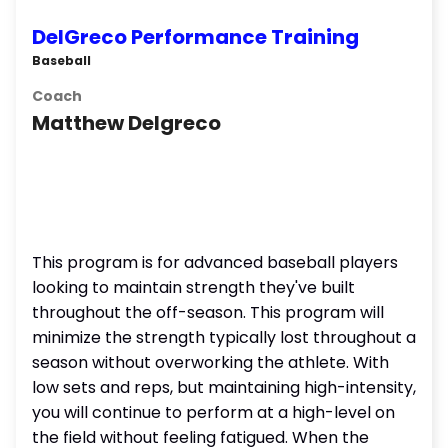
DelGreco Performance Training
Baseball
Coach
Matthew Delgreco
This program is for advanced baseball players
looking to maintain strength they've built
throughout the off-season. This program will
minimize the strength typically lost throughout a
season without overworking the athlete. With
low sets and reps, but maintaining high-intensity,
you will continue to perform at a high-level on
the field without feeling fatigued. When the