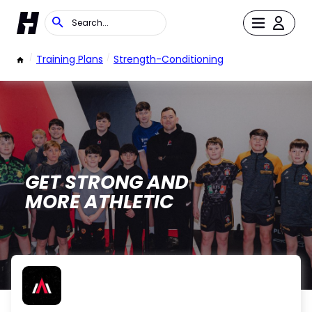
/
Training Plans
/
Strength-Conditioning
GET STRONG AND
MORE ATHLETIC