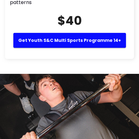
patterns
$40
Get Youth S&C Multi Sports Programme 14+