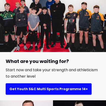
What are you waiting for?
Start now and take your strength and athleticism
to another level
Get Youth S&C Multi Sports Programme 14+