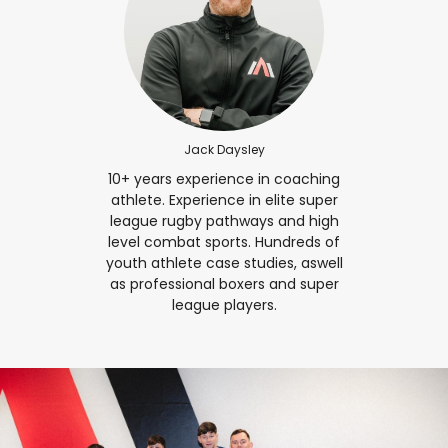
Jack Daysley
10+ years experience in coaching
athlete. Experience in elite super
league rugby pathways and high
level combat sports. Hundreds of
youth athlete case studies, aswell
as professional boxers and super
league players.