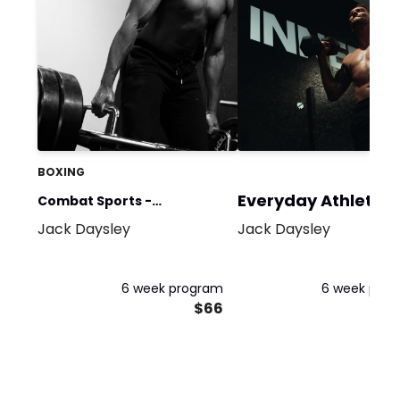
BOXING
Everyday Athlete
Combat Sports -
Jack Daysley
Jack Daysley
Hypertrophy GPP
6 week program
6 week pro
$66