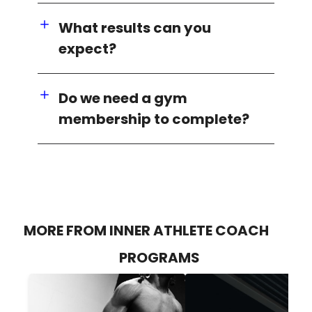
What results can you
expect?
Do we need a gym
membership to complete?
MORE FROM INNER ATHLETE COACH
PROGRAMS