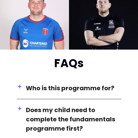
FAQs
Who is this programme for?
Does my child need to
complete the fundamentals
programme first?