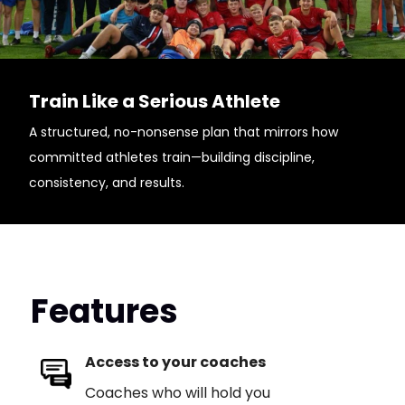
Train Like a Serious Athlete
A structured, no-nonsense plan that mirrors how
committed athletes train—building discipline,
consistency, and results.
Features
Access to your coaches
Coaches who will hold you