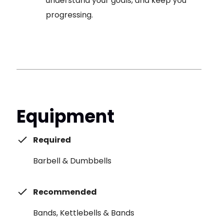
understand your goals, and keep you
progressing.
Equipment
Required
Barbell & Dumbbells
Recommended
Bands, Kettlebells & Bands