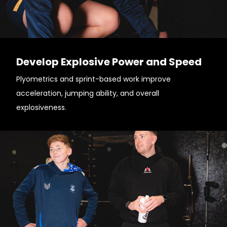
Develop Explosive Power and Speed
Plyometrics and sprint-based work improve
acceleration, jumping ability, and overall
explosiveness.