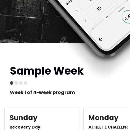
Sample Week
Week 1 of 4-week program
Sunday
Monday
Recovery Day
ATHLETE CHALLENG