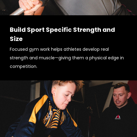
Build Sport Specific Strength and
Size
Focused gym work helps athletes develop real
strength and muscle—giving them a physical edge in
competition.