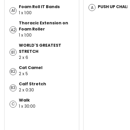
Foam Roll IT Bands
PUSH UP CHAL
A
A1
1 x 1:00
Thoracic Extension on
Foam Roller
A2
1 x 1:00
WORLD'S GREATEST
STRETCH
B1
2 x 6
Cat Camel
B2
2 x 5
Calf Stretch
B3
2 x 0:30
Walk
C
1 x 30:00