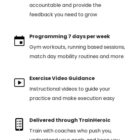
accountable and provide the
feedback you need to grow
Programming 7 days per week
Gym workouts, running based sessions,
match day mobility routines and more
Exercise Video Guidance
Instructional videos to guide your
practice and make execution easy
Delivered through TrainHeroic
Train with coaches who push you,