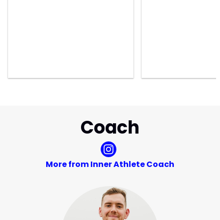
Coach
More from Inner Athlete Coach