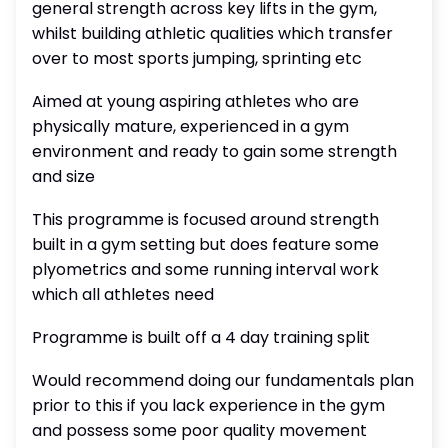
general strength across key lifts in the gym,
whilst building athletic qualities which transfer
over to most sports jumping, sprinting etc
Aimed at young aspiring athletes who are
physically mature, experienced in a gym
environment and ready to gain some strength
and size
This programme is focused around strength
built in a gym setting but does feature some
plyometrics and some running interval work
which all athletes need
Programme is built off a 4 day training split
Would recommend doing our fundamentals plan
prior to this if you lack experience in the gym
and possess some poor quality movement