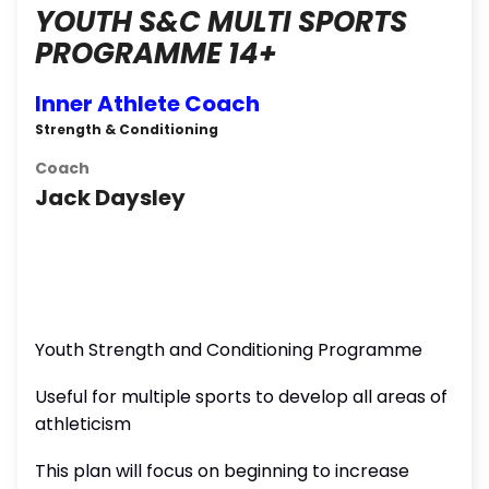
YOUTH S&C MULTI SPORTS
PROGRAMME 14+
Inner Athlete Coach
Strength & Conditioning
Coach
Jack Daysley
Youth Strength and Conditioning Programme
Useful for multiple sports to develop all areas of
athleticism
This plan will focus on beginning to increase