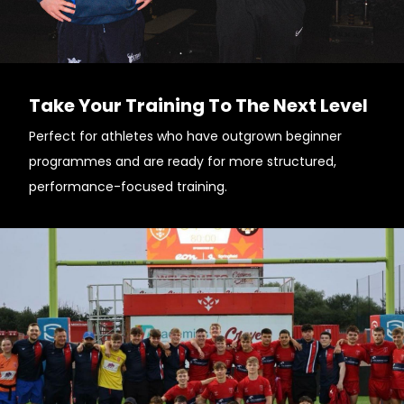
Take Your Training To The Next Level
Perfect for athletes who have outgrown beginner
programmes and are ready for more structured,
performance-focused training.