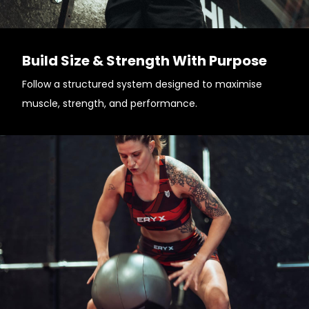
Build Size & Strength With Purpose
Follow a structured system designed to maximise
muscle, strength, and performance.