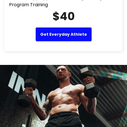
Program Training
$40
Get Everyday Athlete