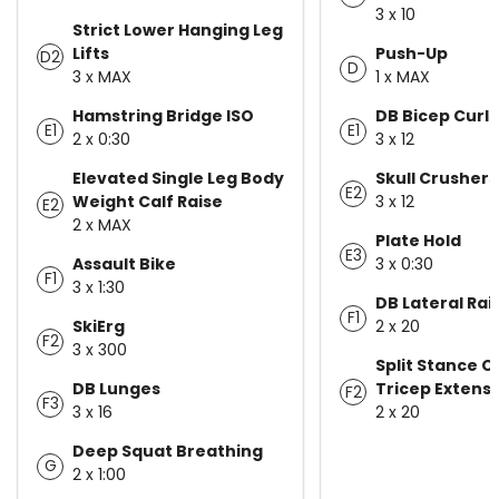
3 x 10
Strict Lower Hanging Leg
Lifts
Push-Up
D2
D
3 x MAX
1 x MAX
Hamstring Bridge ISO
DB Bicep Curls
E1
E1
2 x 0:30
3 x 12
Elevated Single Leg Body
Skull Crushers
E2
Weight Calf Raise
3 x 12
E2
2 x MAX
Plate Hold
E3
Assault Bike
3 x 0:30
F1
3 x 1:30
DB Lateral Rai
F1
SkiErg
2 x 20
F2
3 x 300
Split Stance 
DB Lunges
Tricep Extens
F2
F3
3 x 16
2 x 20
Deep Squat Breathing
G
2 x 1:00