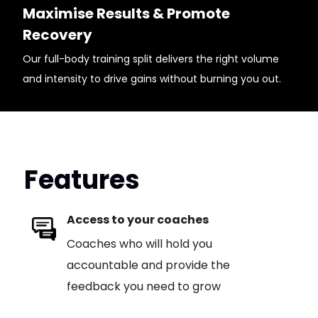
Maximise Results & Promote
Recovery
Our full-body training split delivers the right volume
and intensity to drive gains without burning you out.
Features
Access to your coaches
Coaches who will hold you
accountable and provide the
feedback you need to grow