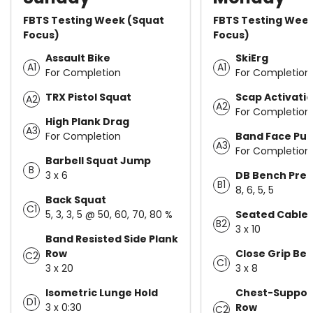
FBTS Testing Week (Squat
FBTS Testing Wee
Focus)
Focus)
Assault Bike
SkiErg
A1
A1
For Completion
For Completion
TRX Pistol Squat
Scap Activati
A2
A2
For Completion
High Plank Drag
A3
For Completion
Band Face Pull
A3
For Completion
Barbell Squat Jump
B
3 x 6
DB Bench Pres
B1
8, 6, 5, 5
Back Squat
C1
5, 3, 3, 5 @ 50, 60, 70, 80 %
Seated Cable
B2
3 x 10
Band Resisted Side Plank
Row
Close Grip Be
C2
C1
3 x 20
3 x 8
Isometric Lunge Hold
Chest-Suppor
D1
3 x 0:30
Row
C2