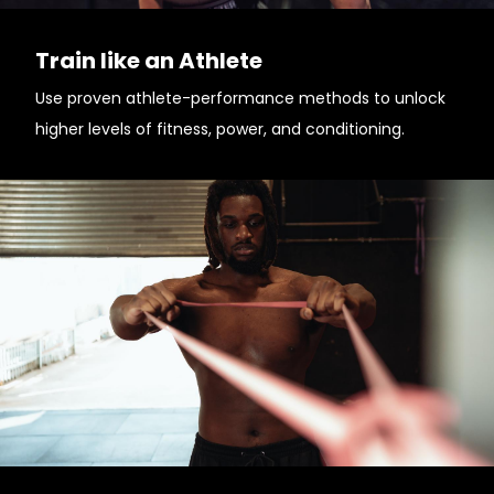
Train like an Athlete
Use proven athlete-performance methods to unlock
higher levels of fitness, power, and conditioning.