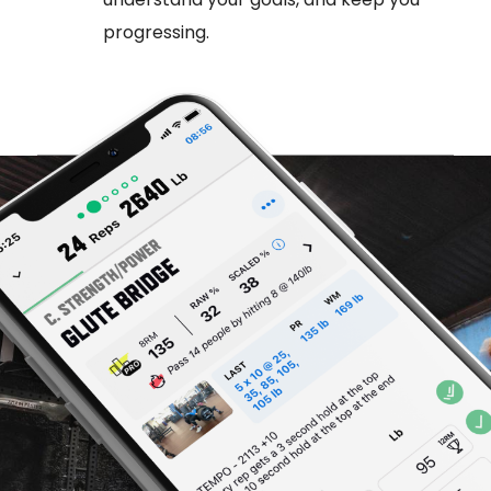
progressing.