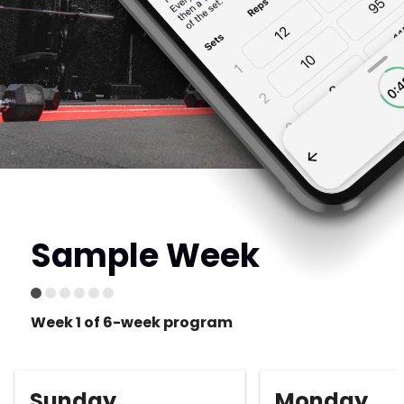
Sample Week
Week 1 of 6-week program
Sunday
Monday