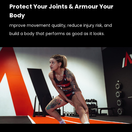
Protect Your Joints & Armour Your
Body
mprove movement quality, reduce injury risk, and
build a body that performs as good as it looks.