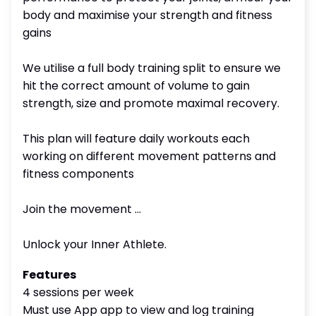
body and maximise your strength and fitness
gains
We utilise a full body training split to ensure we
hit the correct amount of volume to gain
strength, size and promote maximal recovery.
This plan will feature daily workouts each
working on different movement patterns and
fitness components
Join the movement ...
Unlock your Inner Athlete.
Features
4 sessions per week
Must use App app to view and log training