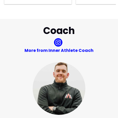
Coach
More from Inner Athlete Coach