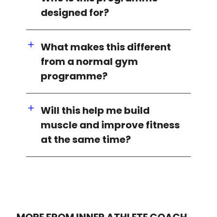
designed for?
What makes this different
from a normal gym
programme?
Will this help me build
muscle and improve fitness
at the same time?
MORE FROM INNER ATHLETE COACH