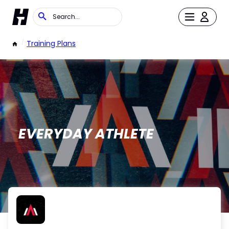
/
Training Plans
EVERYDAY ATHLETE