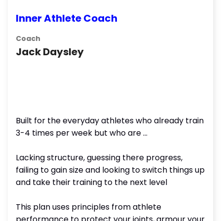
Inner Athlete Coach
Coach
Jack Daysley
Built for the everyday athletes who already train
3-4 times per week but who are ...
Lacking structure, guessing there progress,
failing to gain size and looking to switch things up
and take their training to the next level
This plan uses principles from athlete
performance to protect your joints, armour your