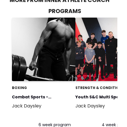
PROGRAMS
BOXING
STRENGTH & CONDITIONIN
Combat Sports -
Youth S&C Multi Sports
Jack Daysley
Jack Daysley
Hypertrophy GPP
Programme 14+
6 week program
4 week pro