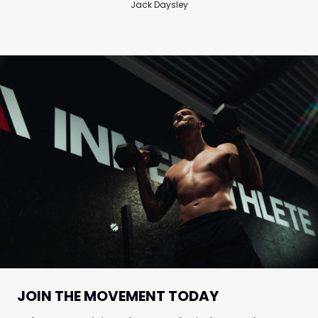
Jack Daysley
JOIN THE MOVEMENT TODAY