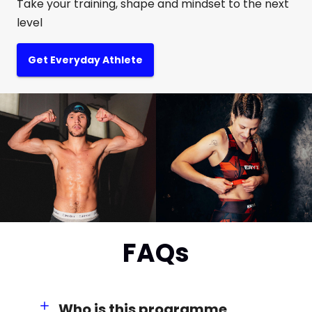
Take your training, shape and mindset to the next
level
Get Everyday Athlete
FAQs
Who is this programme