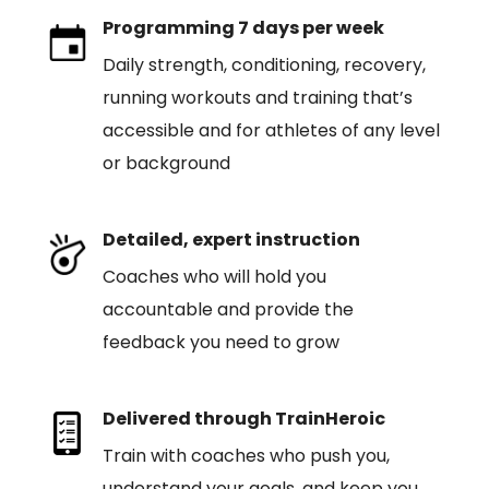
Programming 7 days per week
Daily strength, conditioning, recovery,
running workouts and training that’s
accessible and for athletes of any level
or background
Detailed, expert instruction
Coaches who will hold you
accountable and provide the
feedback you need to grow
Delivered through TrainHeroic
Train with coaches who push you,
understand your goals, and keep you